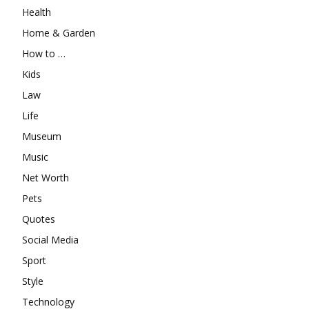
Health
Home & Garden
How to …
Kids
Law
Life
Museum
Music
Net Worth
Pets
Quotes
Social Media
Sport
Style
Technology