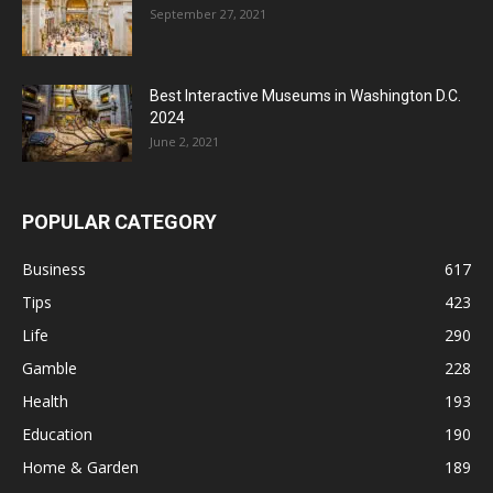
September 27, 2021
Best Interactive Museums in Washington D.C.
2024
June 2, 2021
POPULAR CATEGORY
Business
617
Tips
423
Life
290
Gamble
228
Health
193
Education
190
Home & Garden
189