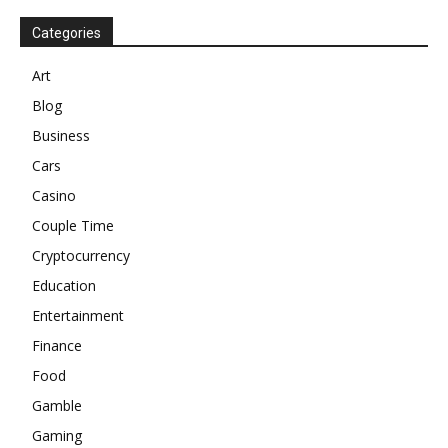
Categories
Art
Blog
Business
Cars
Casino
Couple Time
Cryptocurrency
Education
Entertainment
Finance
Food
Gamble
Gaming