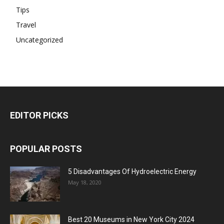
Tips
Travel
Uncategorized
EDITOR PICKS
POPULAR POSTS
5 Disadvantages Of Hydroelectric Energy
May 18, 2020
Best 20 Museums in New York City 2024