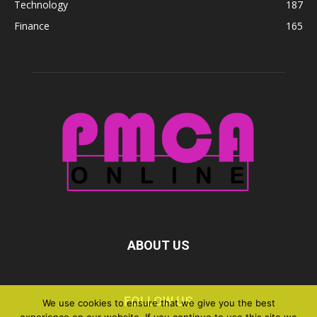
Technology
187
Finance
165
ABOUT US
FOLLOW US
We use cookies to ensure that we give you the best