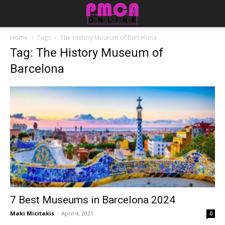
Home
Tags
The History Museum of Barcelona
Tag: The History Museum of
Barcelona
7 Best Museums in Barcelona 2024
Maki Micitakis
-
April 4, 2021
0