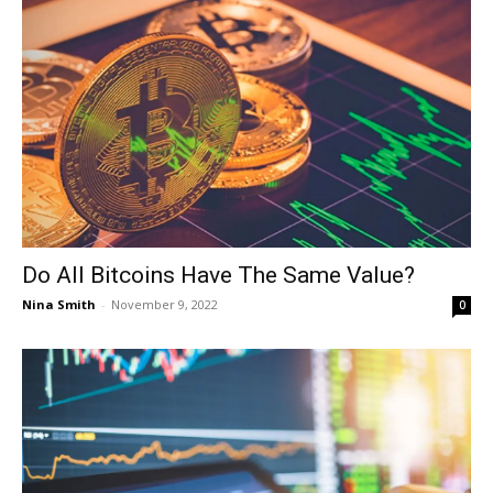
Do All Bitcoins Have The Same Value?
Nina Smith
-
November 9, 2022
0