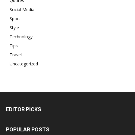
Quotes
Social Media
Sport
Style
Technology
Tips
Travel
Uncategorized
EDITOR PICKS
POPULAR POSTS