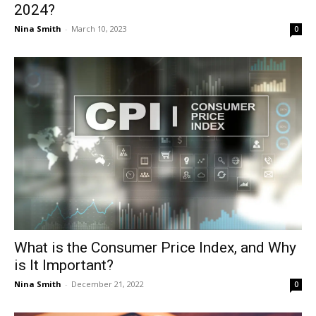
2024?
Nina Smith
-
March 10, 2023
0
What is the Consumer Price Index, and Why
is It Important?
Nina Smith
-
December 21, 2022
0