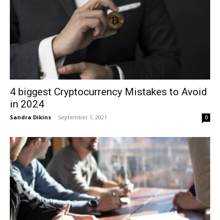
4 biggest Cryptocurrency Mistakes to Avoid
in 2024
Sandra Dikins
-
September 1, 2021
0