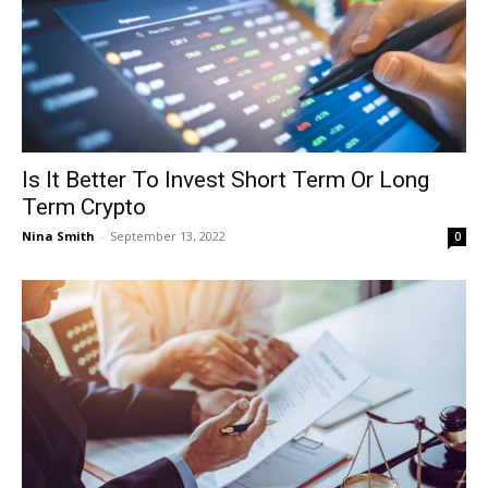
Is It Better To Invest Short Term Or Long
Term Crypto
Nina Smith
-
September 13, 2022
0