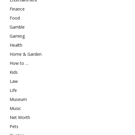
Finance
Food
Gamble
Gaming
Health
Home & Garden
How to …
Kids
Law
Life
Museum
Music
Net Worth
Pets