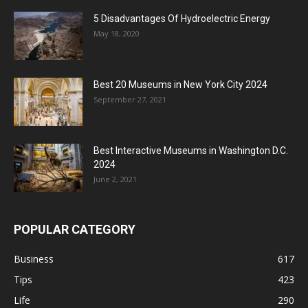
5 Disadvantages Of Hydroelectric Energy
May 18, 2020
Best 20 Museums in New York City 2024
September 27, 2021
Best Interactive Museums in Washington D.C.
2024
June 2, 2021
POPULAR CATEGORY
Business
617
Tips
423
Life
290