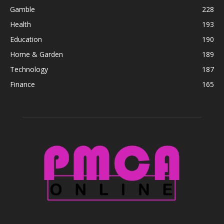
Gamble
228
Health
193
Education
190
Home & Garden
189
Technology
187
Finance
165