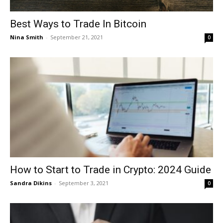
Best Ways to Trade In Bitcoin
Nina Smith
-
September 21, 2021
0
How to Start to Trade in Crypto: 2024 Guide
Sandra Dikins
-
September 3, 2021
0