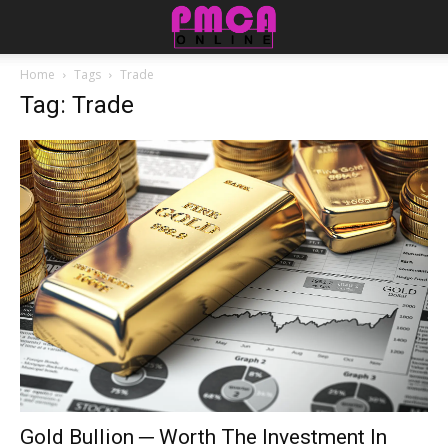
Home
Tags
Trade
Tag: Trade
Gold Bullion ─ Worth The Investment In