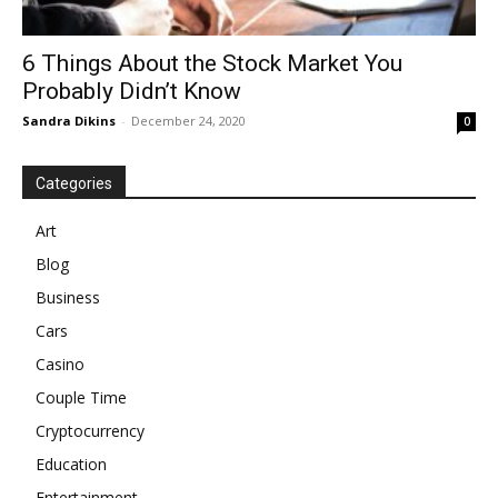
6 Things About the Stock Market You
Probably Didn’t Know
Sandra Dikins
-
December 24, 2020
0
Categories
Art
Blog
Business
Cars
Casino
Couple Time
Cryptocurrency
Education
Entertainment