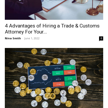
4 Advantages of Hiring a Trade & Customs
Attorney For Your...
Nina Smith
-
June 1, 2022
0