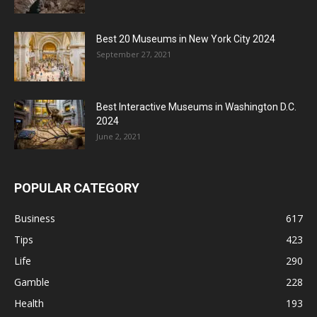
Best 20 Museums in New York City 2024
September 27, 2021
Best Interactive Museums in Washington D.C.
2024
June 2, 2021
POPULAR CATEGORY
Business
617
Tips
423
Life
290
Gamble
228
Health
193