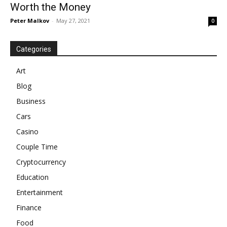
Worth the Money
Peter Malkov
-
May 27, 2021
0
Categories
Art
Blog
Business
Cars
Casino
Couple Time
Cryptocurrency
Education
Entertainment
Finance
Food