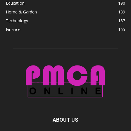
Education
190
Home & Garden
189
Technology
187
Finance
165
ABOUT US