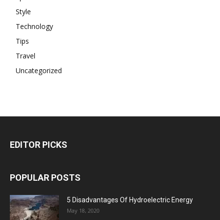
Style
Technology
Tips
Travel
Uncategorized
EDITOR PICKS
POPULAR POSTS
5 Disadvantages Of Hydroelectric Energy
May 18, 2020