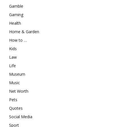
Gamble
Gaming
Health
Home & Garden
How to …
Kids
Law
Life
Museum
Music
Net Worth
Pets
Quotes
Social Media
Sport