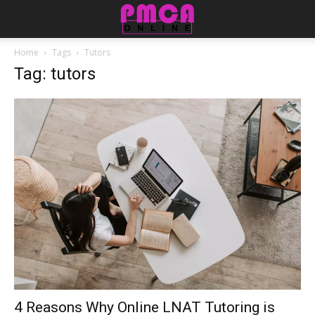
Home
Tags
Tutors
Tag: tutors
4 Reasons Why Online LNAT Tutoring is