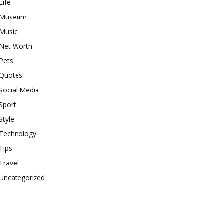
Life
Museum
Music
Net Worth
Pets
Quotes
Social Media
Sport
Style
Technology
Tips
Travel
Uncategorized