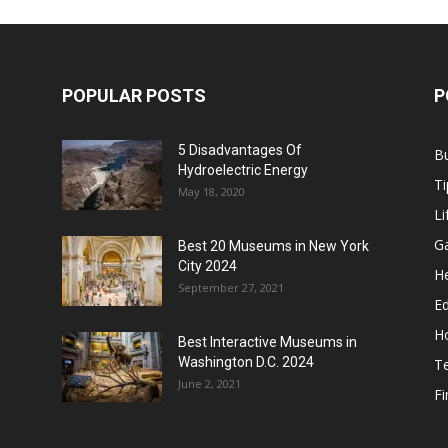
POPULAR POSTS
P
5 Disadvantages Of
B
Hydroelectric Energy
Ti
May 18, 2020
Li
G
Best 20 Museums in New York
City 2024
He
September 27, 2021
E
H
Best Interactive Museums in
Washington D.C. 2024
T
June 2, 2021
F