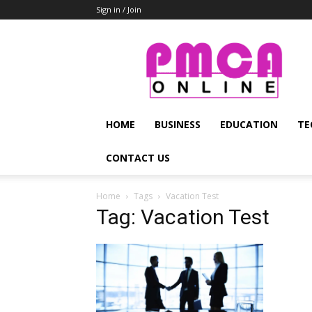
Sign in / Join
PMCA
Online
HOME
BUSINESS
EDUCATION
TE
CONTACT US
Home
Tags
Vacation Test
Tag: Vacation Test