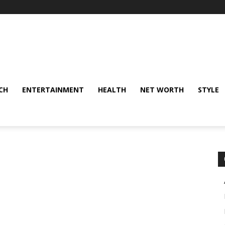
CH
ENTERTAINMENT
HEALTH
NET WORTH
STYLE