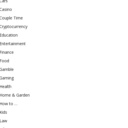
Cars
Casino
Couple Time
Cryptocurrency
Education
Entertainment
Finance
Food
Gamble
Gaming
Health
Home & Garden
How to …
Kids
Law