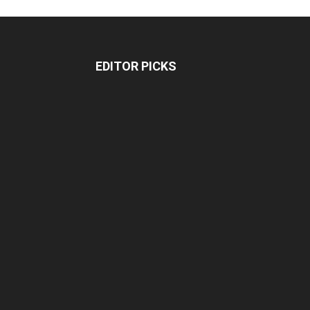
EDITOR PICKS