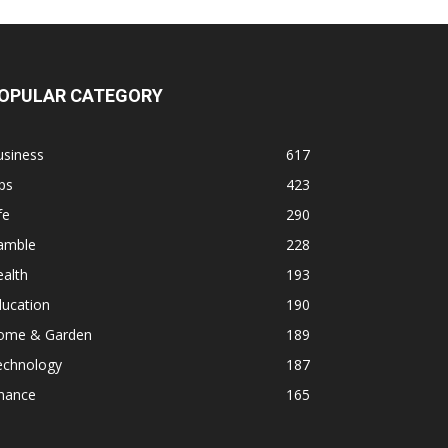
OPULAR CATEGORY
usiness
617
ps
423
fe
290
amble
228
alth
193
ducation
190
ome & Garden
189
echnology
187
inance
165