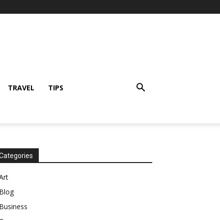
TRAVEL
TIPS
Categories
Art
Blog
Business