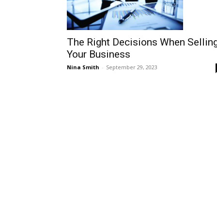
The Right Decisions When Sellin
Your Business
Nina Smith
-
September 29, 2023