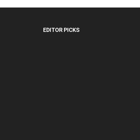
EDITOR PICKS