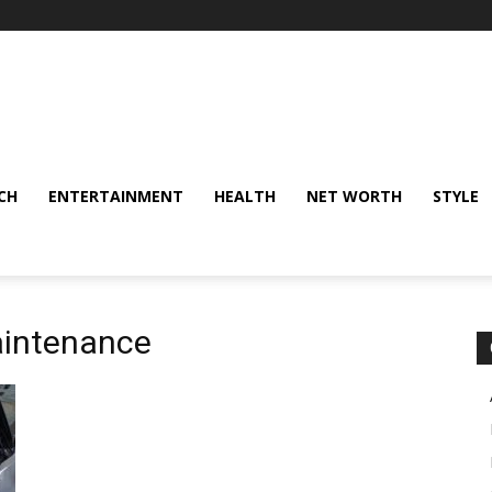
CH
ENTERTAINMENT
HEALTH
NET WORTH
STYLE
aintenance