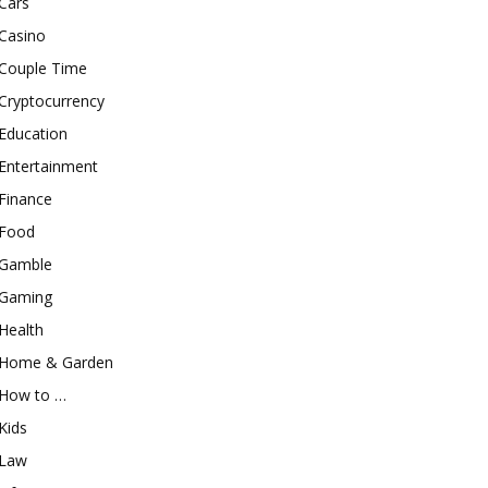
Cars
Casino
Couple Time
Cryptocurrency
Education
Entertainment
Finance
Food
Gamble
Gaming
Health
Home & Garden
How to …
Kids
Law