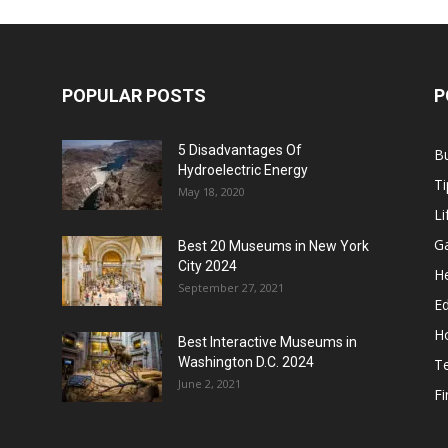
POPULAR POSTS
P
5 Disadvantages Of
B
Hydroelectric Energy
Ti
May 18, 2020
Li
G
Best 20 Museums in New York
City 2024
He
September 27, 2021
E
H
Best Interactive Museums in
Washington D.C. 2024
T
June 2, 2021
F