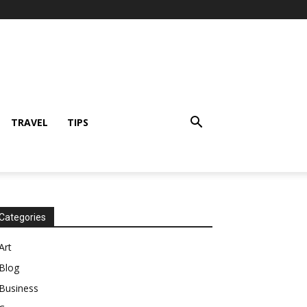
TRAVEL
TIPS
Categories
Art
Blog
Business