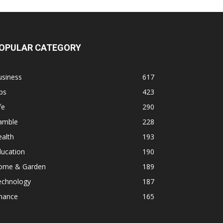
OPULAR CATEGORY
usiness
617
ps
423
fe
290
amble
228
alth
193
ducation
190
ome & Garden
189
echnology
187
inance
165