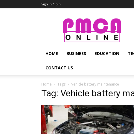
Sign in / Join
PMCA
Online
HOME
BUSINESS
EDUCATION
TE
CONTACT US
Home
Tags
Vehicle battery maintenance
Tag: Vehicle battery m