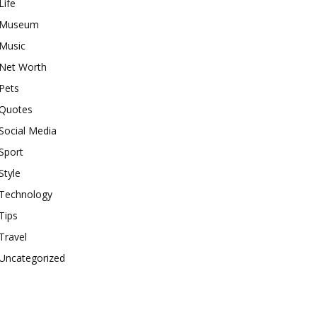
Life
Museum
Music
Net Worth
Pets
Quotes
Social Media
Sport
Style
Technology
Tips
Travel
Uncategorized