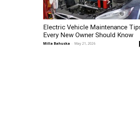
Electric Vehicle Maintenance Tip
Every New Owner Should Know
Milla Bahuska
-
May 21, 2026