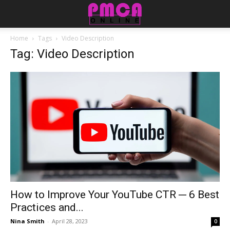
Home
Tags
Video Description
Tag: Video Description
How to Improve Your YouTube CTR ─ 6 Best
Practices and...
Nina Smith
-
April 28, 2023
0