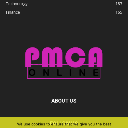
Technology
187
Finance
165
ABOUT US
FOLLOW US
We use cookies to ensure that we give you the best