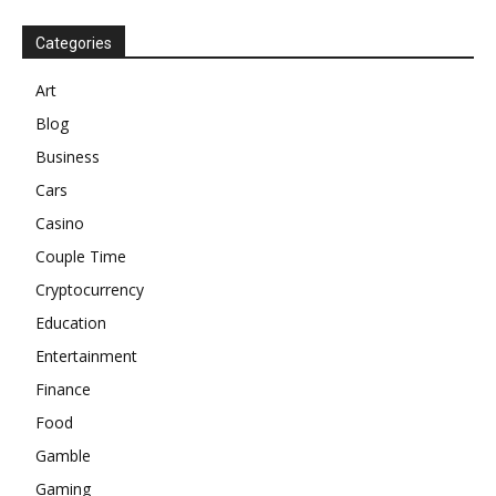
Categories
Art
Blog
Business
Cars
Casino
Couple Time
Cryptocurrency
Education
Entertainment
Finance
Food
Gamble
Gaming