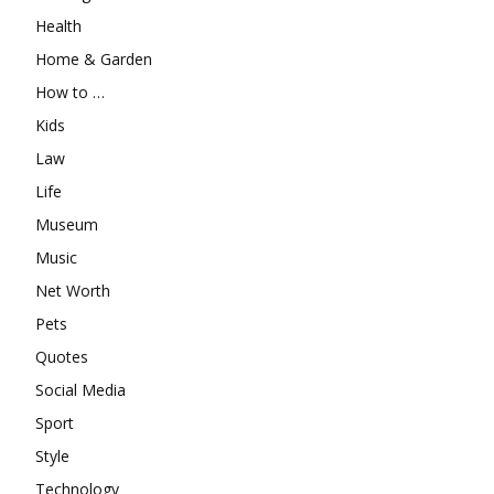
Health
Home & Garden
How to …
Kids
Law
Life
Museum
Music
Net Worth
Pets
Quotes
Social Media
Sport
Style
Technology