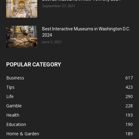
September 27, 2021
Best Interactive Museums in Washington D.C.
2024
June 2, 2021
POPULAR CATEGORY
Business
617
Tips
423
Life
290
Gamble
228
Health
193
Education
190
Home & Garden
189