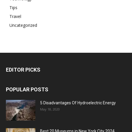
Tips
Travel
Uncategorized
EDITOR PICKS
POPULAR POSTS
5 Disadvantages Of Hydroelectric Energy
May 18, 2020
Best 20 Museums in New York City 2024