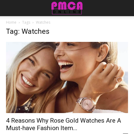
Home
Tags
Watches
Tag: Watches
4 Reasons Why Rose Gold Watches Are A
Must-have Fashion Item...