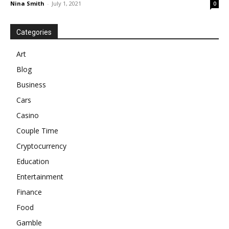
Nina Smith
-
July 1, 2021
0
Categories
Art
Blog
Business
Cars
Casino
Couple Time
Cryptocurrency
Education
Entertainment
Finance
Food
Gamble