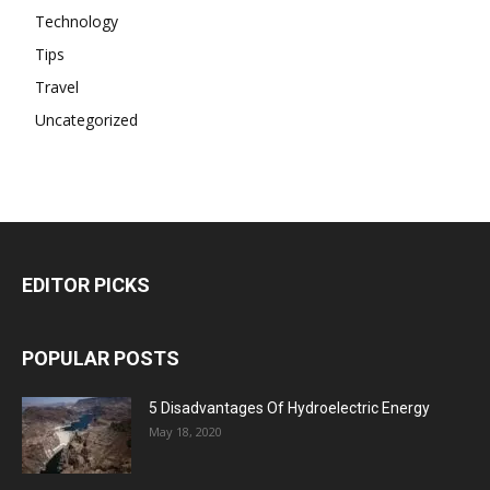
Technology
Tips
Travel
Uncategorized
EDITOR PICKS
POPULAR POSTS
5 Disadvantages Of Hydroelectric Energy
May 18, 2020