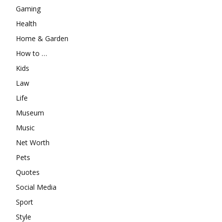
Gaming
Health
Home & Garden
How to …
Kids
Law
Life
Museum
Music
Net Worth
Pets
Quotes
Social Media
Sport
Style