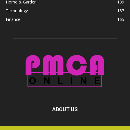
Home & Garden
189
Technology
187
Finance
165
ABOUT US