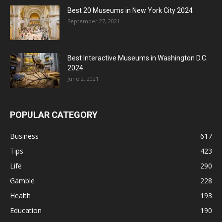
Best 20 Museums in New York City 2024
September 27, 2021
Best Interactive Museums in Washington D.C.
2024
June 2, 2021
POPULAR CATEGORY
Business
617
Tips
423
Life
290
Gamble
228
Health
193
Education
190