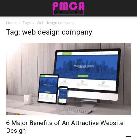
Home
Tags
Web design company
Tag: web design company
6 Major Benefits of An Attractive Website
Design