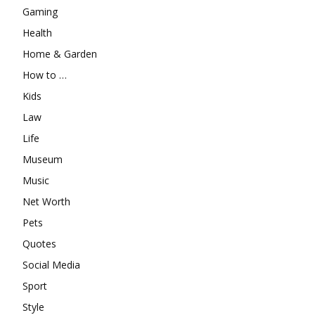
Gaming
Health
Home & Garden
How to …
Kids
Law
Life
Museum
Music
Net Worth
Pets
Quotes
Social Media
Sport
Style