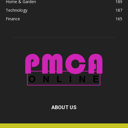
Home & Garden
189
Technology
187
Finance
165
ABOUT US