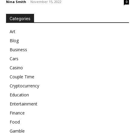
Nina Smith
-
November 15, 2022
0
Categories
Art
Blog
Business
Cars
Casino
Couple Time
Cryptocurrency
Education
Entertainment
Finance
Food
Gamble