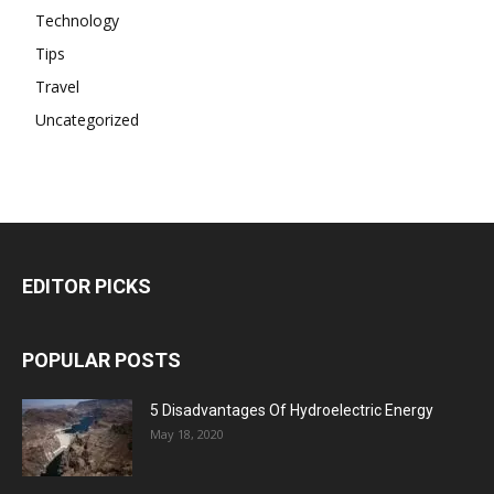
Technology
Tips
Travel
Uncategorized
EDITOR PICKS
POPULAR POSTS
5 Disadvantages Of Hydroelectric Energy
May 18, 2020