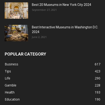
Best 20 Museums in New York City 2024
September 27, 2021
Best Interactive Museums in Washington D.C.
2024
June 2, 2021
POPULAR CATEGORY
Business
617
Tips
423
Life
290
Gamble
228
Health
193
Education
190