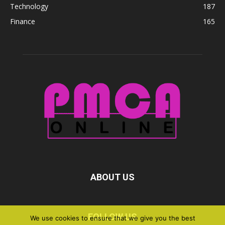
Technology
187
Finance
165
ABOUT US
FOLLOW US
We use cookies to ensure that we give you the best