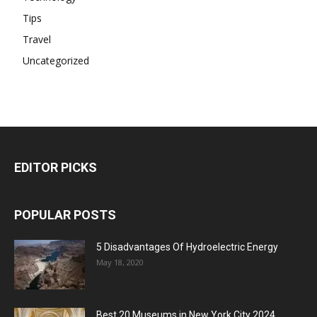
Tips
Travel
Uncategorized
EDITOR PICKS
POPULAR POSTS
5 Disadvantages Of Hydroelectric Energy
May 18, 2020
Best 20 Museums in New York City 2024