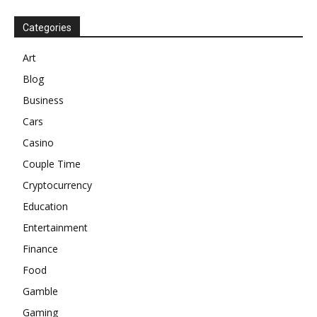
Categories
Art
Blog
Business
Cars
Casino
Couple Time
Cryptocurrency
Education
Entertainment
Finance
Food
Gamble
Gaming