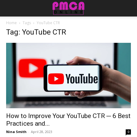
Home
Tags
YouTube CTR
Tag: YouTube CTR
How to Improve Your YouTube CTR ─ 6 Best
Practices and...
Nina Smith
-
April 28, 2023
0