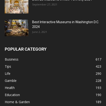
September 27, 2021
Best Interactive Museums in Washington D.C.
2024
June 2, 2021
POPULAR CATEGORY
Business
617
Tips
423
Life
290
Gamble
228
Health
193
Education
190
Home & Garden
189