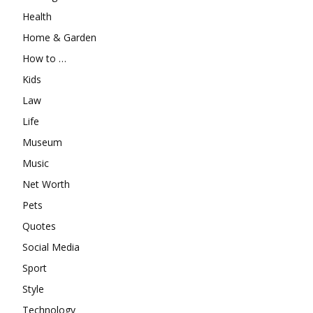
Health
Home & Garden
How to …
Kids
Law
Life
Museum
Music
Net Worth
Pets
Quotes
Social Media
Sport
Style
Technology