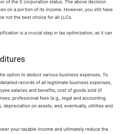
or of the S corporation status. The above decision
es on a portion of its income. However, you still have
y be not the best choice for all LLCs.
fication is a crucial step in tax optimization, as it can
ditures
the option to deduct various business expenses. To
 detailed records of all legitimate business expenses,
yee salaries and benefits, cost of goods sold (if
nses, professional fees (e.g., legal and accounting
 depreciation on assets, and, eventually, utilities and
lower your taxable income and ultimately reduce the