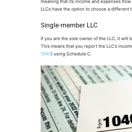
meaning that its income and expenses flow th
LLCs have the option to choose a different ta
Single-member LLC
If you are the sole owner of the LLC, it will
This means that you report the LLC’s incom
1040
) using Schedule C.