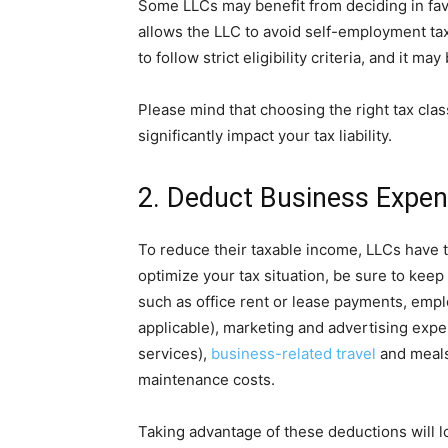
Some LLCs may benefit from deciding in fav
allows the LLC to avoid self-employment tax
to follow strict eligibility criteria, and it ma
Please mind that choosing the right tax classi
significantly impact your tax liability.
2. Deduct Business Expen
To reduce their taxable income, LLCs have 
optimize your tax situation, be sure to keep
such as office rent or lease payments, emplo
applicable), marketing and advertising expe
services),
business-related travel
and meals,
maintenance costs.
Taking advantage of these deductions will 