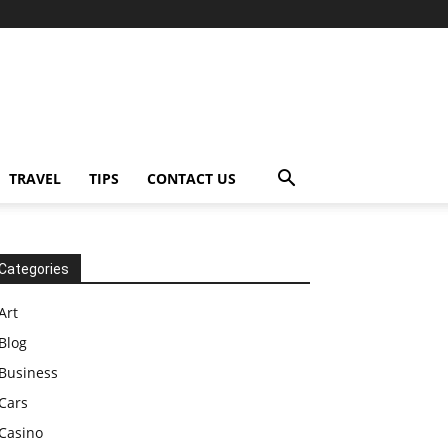
TRAVEL
TIPS
CONTACT US
Categories
Art
Blog
Business
Cars
Casino