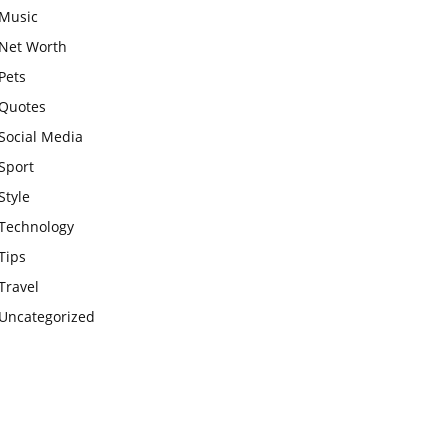
Music
Net Worth
Pets
Quotes
Social Media
Sport
Style
Technology
Tips
Travel
Uncategorized