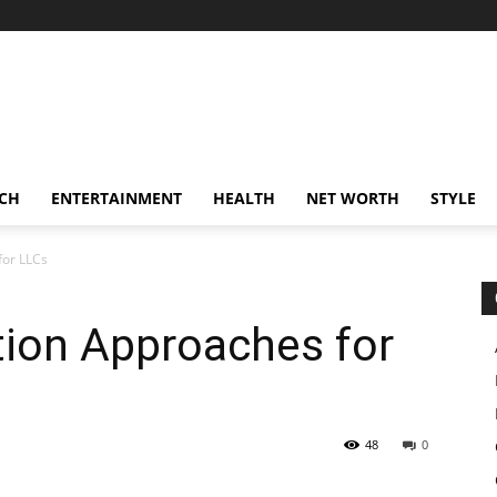
CH
ENTERTAINMENT
HEALTH
NET WORTH
STYLE
for LLCs
tion Approaches for
48
0