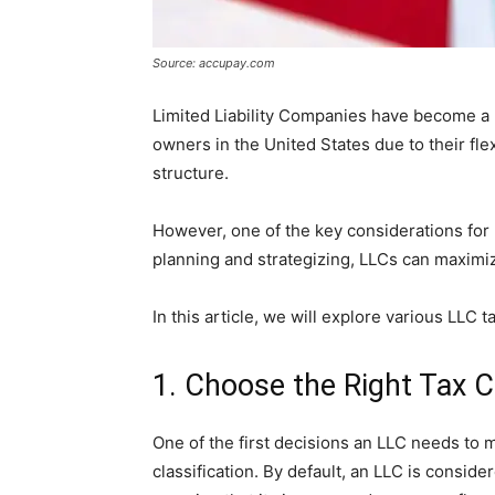
Source: accupay.com
Limited Liability Companies have become a 
owners in the United States due to their flex
structure.
However, one of the key considerations for 
planning and strategizing, LLCs can maximize 
In this article, we will explore various LLC t
1. Choose the Right Tax Cl
One of the first decisions an LLC needs to m
classification. By default, an LLC is conside