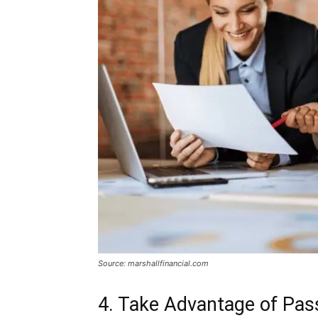
Source: marshallfinancial.com
4. Take Advantage of Pas