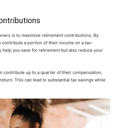
ontributions
wners is to maximize retirement contributions. By
 contribute a portion of their income on a tax-
y help you save for retirement but also reduce your
 contribute up to a quarter of their compensation,
return. This can lead to substantial tax savings while