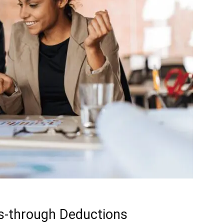
s-through Deductions