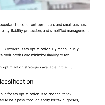
popular choice for entrepreneurs and small business
ibility, liability protection, and simplified management
LLC owners is tax optimization. By meticulously
their profits and minimize liability to tax.
ax optimization strategies available in the US.
assification
ake for tax optimization is to choose its tax
red to be a pass-through entity for tax purposes,