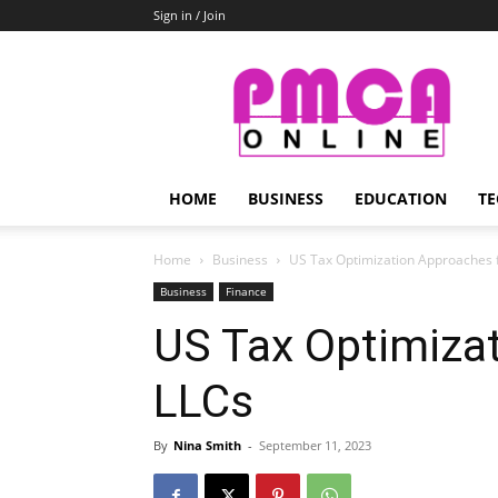
Sign in / Join
PMCA
Online
HOME
BUSINESS
EDUCATION
TE
Home
Business
US Tax Optimization Approaches 
Business
Finance
US Tax Optimiza
LLCs
By
Nina Smith
-
September 11, 2023