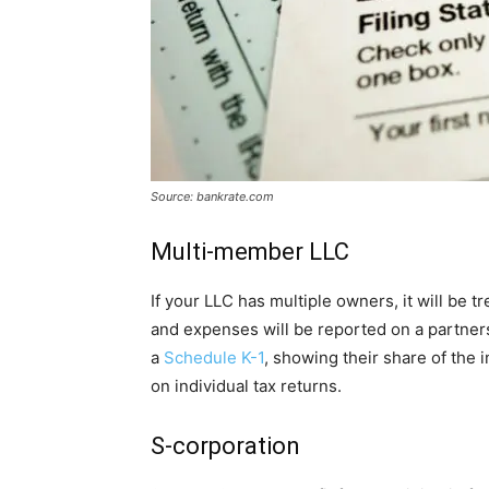
Source: bankrate.com
Multi-member LLC
If your LLC has multiple owners, it will be 
and expenses will be reported on a partner
a
Schedule K-1
, showing their share of the 
on individual tax returns.
S-corporation