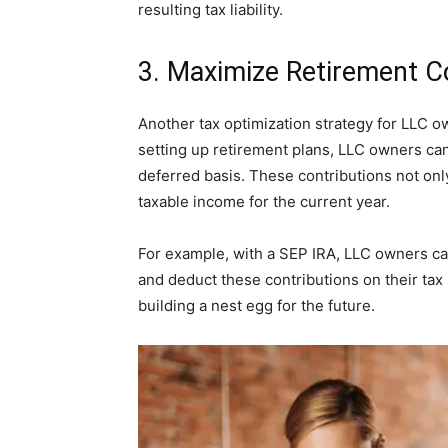
resulting tax liability.
3. Maximize Retirement C
Another tax optimization strategy for LLC o
setting up retirement plans, LLC owners can
deferred basis. These contributions not onl
taxable income for the current year.
For example, with a SEP IRA, LLC owners can
and deduct these contributions on their tax 
building a nest egg for the future.