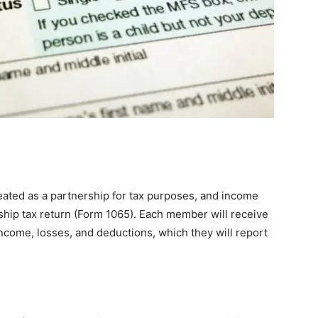
treated as a partnership for tax purposes, and income
ship tax return (Form 1065). Each member will receive
income, losses, and deductions, which they will report