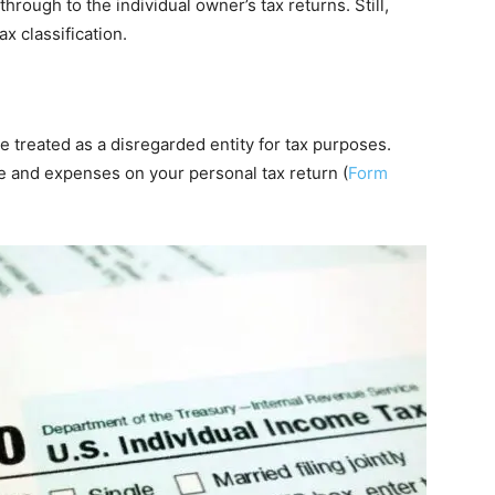
rough to the individual owner’s tax returns. Still,
x classification.
 be treated as a disregarded entity for tax purposes.
e and expenses on your personal tax return (
Form