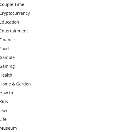
Couple Time
Cryptocurrency
Education
Entertainment
Finance
Food
Gamble
Gaming
Health
Home & Garden
How to …
Kids
Law
Life
Museum