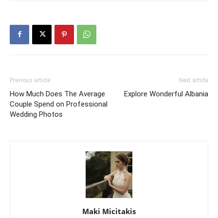
Previous article
Next article
How Much Does The Average
Explore Wonderful Albania
Couple Spend on Professional
Wedding Photos
Maki Micitakis