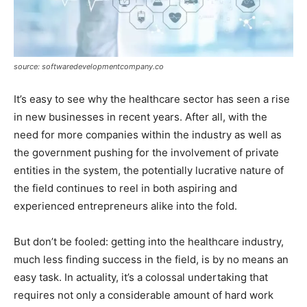
source: softwaredevelopmentcompany.co
It’s easy to see why the healthcare sector has seen a rise
in new businesses in recent years. After all, with the
need for more companies within the industry as well as
the government pushing for the involvement of private
entities in the system, the potentially lucrative nature of
the field continues to reel in both aspiring and
experienced entrepreneurs alike into the fold.
But don’t be fooled: getting into the healthcare industry,
much less finding success in the field, is by no means an
easy task. In actuality, it’s a colossal undertaking that
requires not only a considerable amount of hard work