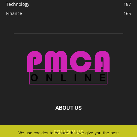
Technology
187
Finance
165
ABOUT US
FOLLOW US
We use cookies to ensure that we give you the best