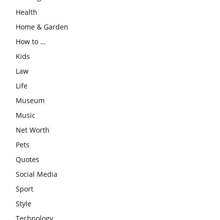
Health
Home & Garden
How to …
Kids
Law
Life
Museum
Music
Net Worth
Pets
Quotes
Social Media
Sport
Style
Technology