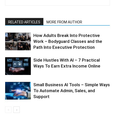
RELATED ARTICLES
MORE FROM AUTHOR
How Adults Break Into Protective
Work – Bodyguard Classes and the
Path Into Executive Protection
Side Hustles With AI – 7 Practical
Ways To Earn Extra Income Online
Small Business AI Tools – Simple Ways
To Automate Admin, Sales, and
Support