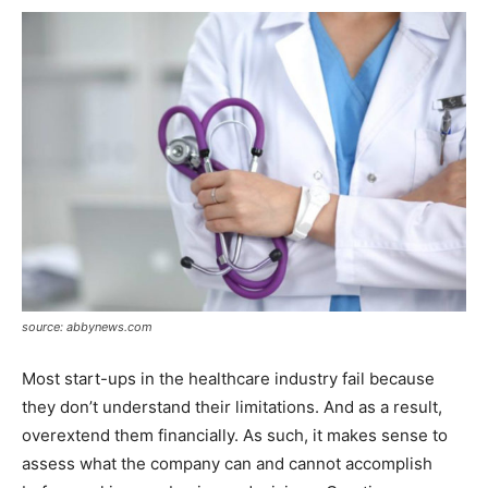
source: abbynews.com
Most start-ups in the healthcare industry fail because
they don’t understand their limitations. And as a result,
overextend them financially. As such, it makes sense to
assess what the company can and cannot accomplish