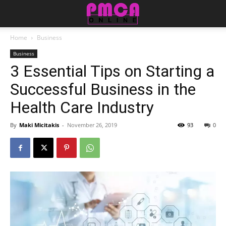
Home
Business
Business
3 Essential Tips on Starting a
Successful Business in the
Health Care Industry
By
Maki Micitakis
-
November 26, 2019
93
0