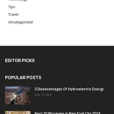
Tips
Travel
Uncategorized
EDITOR PICKS
POPULAR POSTS
5 Disadvantages Of Hydroelectric Energy
May 18, 2020
Best 20 Museums in New York City 2024