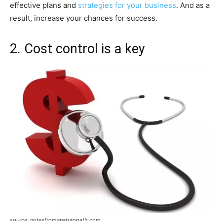
effective plans and
strategies for your business
. And as a
result, increase your chances for success.
2. Cost control is a key
source: notesfromanaturopath.com