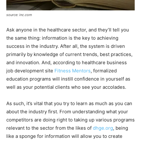
source: inc.com
Ask anyone in the healthcare sector, and they’ll tell you
the same thing: information is the key to achieving
success in the industry. After all, the system is driven
primarily by knowledge of current trends, best practices,
and innovation. And, according to healthcare business
job development site
Fitness Mentors
, formalized
education programs will instill confidence in yourself as
well as your potential clients who see your accolades.
As such, it’s vital that you try to learn as much as you can
about the industry first. From understanding what your
competitors are doing right to taking up various programs
relevant to the sector from the likes of
dhge.org
, being
like a sponge for information will allow you to create