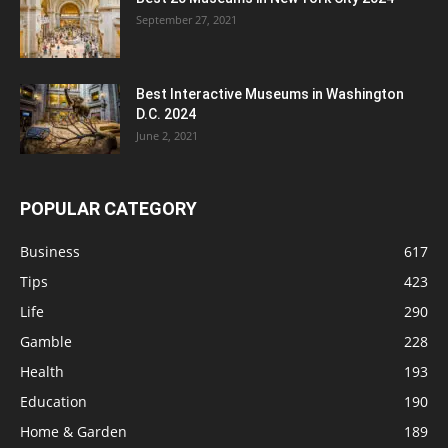
September 27, 2021
Best Interactive Museums in Washington
D.C. 2024
June 2, 2021
POPULAR CATEGORY
Business
617
Tips
423
Life
290
Gamble
228
Health
193
Education
190
Home & Garden
189