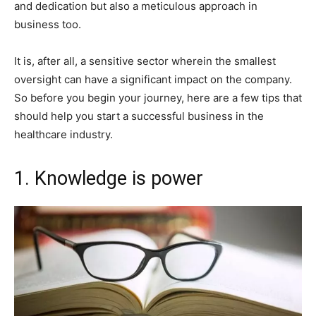
and dedication but also a meticulous approach in
business too.
It is, after all, a sensitive sector wherein the smallest
oversight can have a significant impact on the company.
So before you begin your journey, here are a few tips that
should help you start a successful business in the
healthcare industry.
1. Knowledge is power