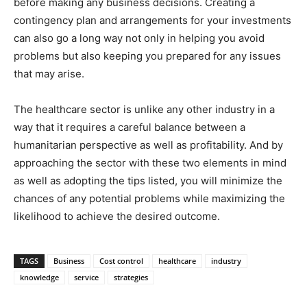
before making any business decisions. Creating a
contingency plan and arrangements for your investments
can also go a long way not only in helping you avoid
problems but also keeping you prepared for any issues
that may arise.
The healthcare sector is unlike any other industry in a
way that it requires a careful balance between a
humanitarian perspective as well as profitability. And by
approaching the sector with these two elements in mind
as well as adopting the tips listed, you will minimize the
chances of any potential problems while maximizing the
likelihood to achieve the desired outcome.
TAGS
Business
Cost control
healthcare
industry
knowledge
service
strategies