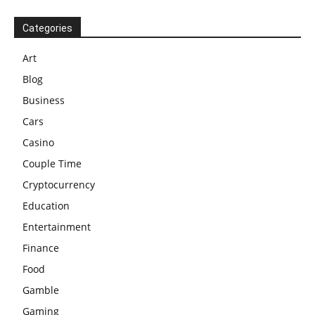
Categories
Art
Blog
Business
Cars
Casino
Couple Time
Cryptocurrency
Education
Entertainment
Finance
Food
Gamble
Gaming