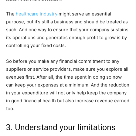
The
healthcare industry
might serve an essential
purpose, but it’s still a business and should be treated as
such. And one way to ensure that your company sustains
its operations and generates enough profit to grow is by
controlling your fixed costs.
So before you make any financial commitment to any
suppliers or service providers, make sure you explore all
avenues first. After all, the time spent in doing so now
can keep your expenses at a minimum. And the reduction
in your expenditure will not only help keep the company
in good financial health but also increase revenue earned
too.
3. Understand your limitations