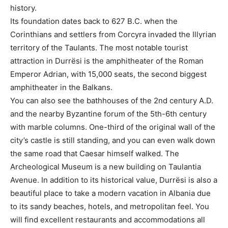
history.
Its foundation dates back to 627 B.C. when the
Corinthians and settlers from Corcyra invaded the Illyrian
territory of the Taulants. The most notable tourist
attraction in Durrësi is the amphitheater of the Roman
Emperor Adrian, with 15,000 seats, the second biggest
amphitheater in the Balkans.
You can also see the bathhouses of the 2nd century A.D.
and the nearby Byzantine forum of the 5th-6th century
with marble columns. One-third of the original wall of the
city’s castle is still standing, and you can even walk down
the same road that Caesar himself walked. The
Archeological Museum is a new building on Taulantia
Avenue. In addition to its historical value, Durrësi is also a
beautiful place to take a modern vacation in Albania due
to its sandy beaches, hotels, and metropolitan feel. You
will find excellent restaurants and accommodations all