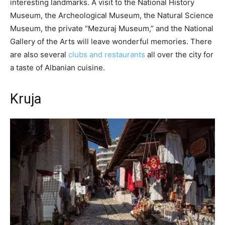
interesting landmarks. A visit to the National History
Museum, the Archeological Museum, the Natural Science
Museum, the private “Mezuraj Museum,” and the National
Gallery of the Arts will leave wonderful memories. There
are also several
clubs and restaurants
all over the city for
a taste of Albanian cuisine.
Kruja