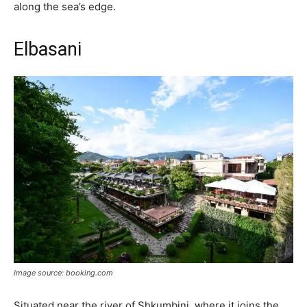
along the sea’s edge.
Elbasani
Image source: booking.com
Situated near the river of Shkumbini, where it joins the