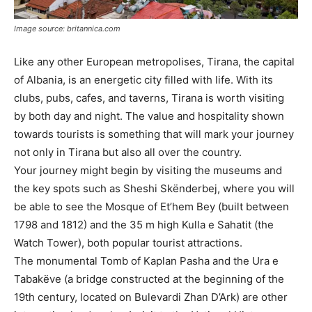
Image source: britannica.com
Like any other European metropolises, Tirana, the capital
of Albania, is an energetic city filled with life. With its
clubs, pubs, cafes, and taverns, Tirana is worth visiting
by both day and night. The value and hospitality shown
towards tourists is something that will mark your journey
not only in Tirana but also all over the country.
Your journey might begin by visiting the museums and
the key spots such as Sheshi Skënderbej, where you will
be able to see the Mosque of Et’hem Bey (built between
1798 and 1812) and the 35 m high Kulla e Sahatit (the
Watch Tower), both popular tourist attractions.
The monumental Tomb of Kaplan Pasha and the Ura e
Tabakëve (a bridge constructed at the beginning of the
19th century, located on Bulevardi Zhan D’Ark) are other