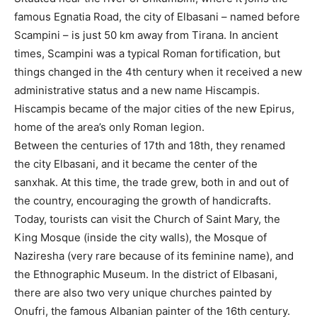
famous Egnatia Road, the city of Elbasani – named before
Scampini – is just 50 km away from Tirana. In ancient
times, Scampini was a typical Roman fortification, but
things changed in the 4th century when it received a new
administrative status and a new name Hiscampis.
Hiscampis became of the major cities of the new Epirus,
home of the area’s only Roman legion.
Between the centuries of 17th and 18th, they renamed
the city Elbasani, and it became the center of the
sanxhak. At this time, the trade grew, both in and out of
the country, encouraging the growth of handicrafts.
Today, tourists can visit the Church of Saint Mary, the
King Mosque (inside the city walls), the Mosque of
Naziresha (very rare because of its feminine name), and
the Ethnographic Museum. In the district of Elbasani,
there are also two very unique churches painted by
Onufri, the famous Albanian painter of the 16th century.