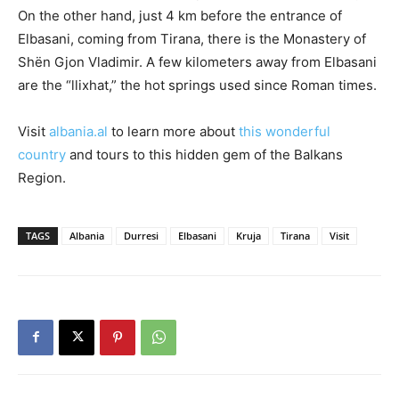
On the other hand, just 4 km before the entrance of
Elbasani, coming from Tirana, there is the Monastery of
Shën Gjon Vladimir. A few kilometers away from Elbasani
are the “llixhat,” the hot springs used since Roman times.
Visit
albania.al
to learn more about
this wonderful
country
and tours to this hidden gem of the Balkans
Region.
TAGS
Albania
Durresi
Elbasani
Kruja
Tirana
Visit