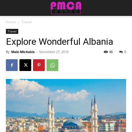
Home
Travel
Travel
Explore Wonderful Albania
By
Maki Micitakis
-
November 27, 2019
86
0