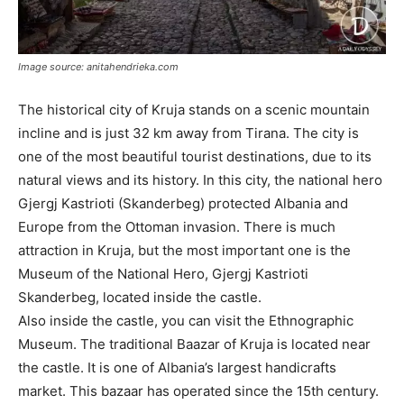
Image source: anitahendrieka.com
The historical city of Kruja stands on a scenic mountain
incline and is just 32 km away from Tirana. The city is
one of the most beautiful tourist destinations, due to its
natural views and its history. In this city, the national hero
Gjergj Kastrioti (Skanderbeg) protected Albania and
Europe from the Ottoman invasion. There is much
attraction in Kruja, but the most important one is the
Museum of the National Hero, Gjergj Kastrioti
Skanderbeg, located inside the castle.
Also inside the castle, you can visit the Ethnographic
Museum. The traditional Baazar of Kruja is located near
the castle. It is one of Albania’s largest handicrafts
market. This bazaar has operated since the 15th century.