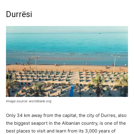
Durrësi
Image source: worldbank.org
Only 34 km away from the capital, the city of Durres, also
the biggest seaport in the Albanian country, is one of the
best places to visit and learn from its 3,000 years of