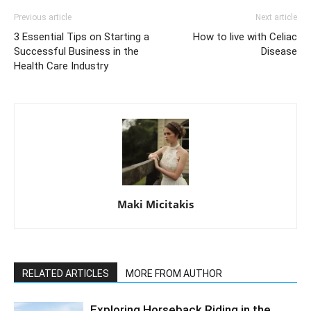
Previous article
Next article
3 Essential Tips on Starting a
How to live with Celiac
Successful Business in the
Disease
Health Care Industry
Maki Micitakis
RELATED ARTICLES
MORE FROM AUTHOR
Exploring Horseback Riding in the