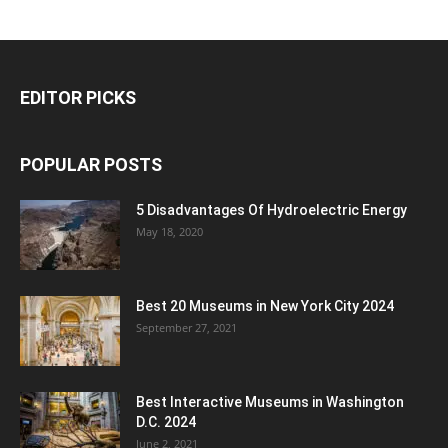
EDITOR PICKS
POPULAR POSTS
5 Disadvantages Of Hydroelectric Energy
May 18, 2020
Best 20 Museums in New York City 2024
September 27, 2021
Best Interactive Museums in Washington
D.C. 2024
June 2, 2021