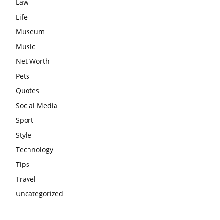
Law
Life
Museum
Music
Net Worth
Pets
Quotes
Social Media
Sport
Style
Technology
Tips
Travel
Uncategorized