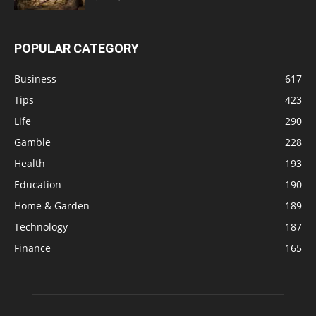
POPULAR CATEGORY
Business
617
Tips
423
Life
290
Gamble
228
Health
193
Education
190
Home & Garden
189
Technology
187
Finance
165