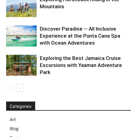
Mountains
Discover Paradise ─ All Inclusive
Experience at the Punta Cana Spa
with Ocean Adventures
Exploring the Best Jamaica Cruise
Excursions with Yaaman Adventure
Park
Categories
Art
Blog