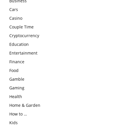
Business
Cars
Casino
Couple Time
Cryptocurrency
Education
Entertainment
Finance
Food
Gamble
Gaming
Health
Home & Garden
How to …
Kids