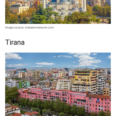
Image source: matadornetwork.com
Tirana