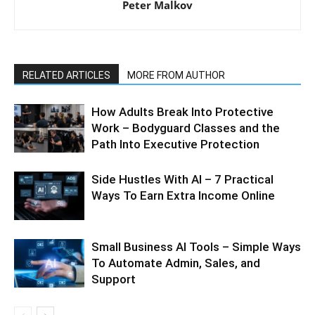
Peter Malkov
RELATED ARTICLES
MORE FROM AUTHOR
How Adults Break Into Protective
Work – Bodyguard Classes and the
Path Into Executive Protection
Side Hustles With AI – 7 Practical
Ways To Earn Extra Income Online
Small Business AI Tools – Simple Ways
To Automate Admin, Sales, and
Support