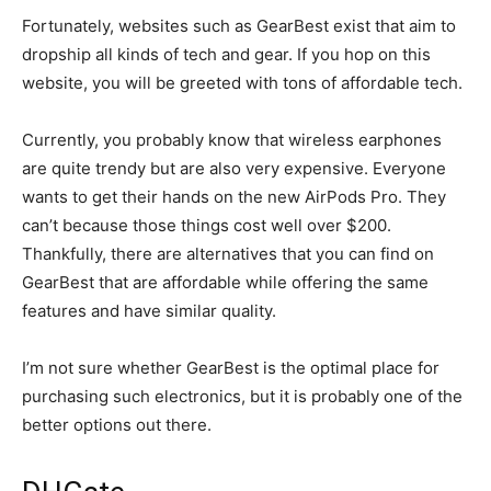
Fortunately, websites such as GearBest exist that aim to
dropship all kinds of tech and gear. If you hop on this
website, you will be greeted with tons of affordable tech.
Currently, you probably know that wireless earphones
are quite trendy but are also very expensive. Everyone
wants to get their hands on the new AirPods Pro. They
can’t because those things cost well over $200.
Thankfully, there are alternatives that you can find on
GearBest that are affordable while offering the same
features and have similar quality.
I’m not sure whether GearBest is the optimal place for
purchasing such electronics, but it is probably one of the
better options out there.