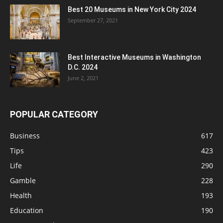
Best 20 Museums in New York City 2024
September 27, 2021
Best Interactive Museums in Washington
D.C. 2024
June 2, 2021
POPULAR CATEGORY
Business
617
Tips
423
Life
290
Gamble
228
Health
193
Education
190