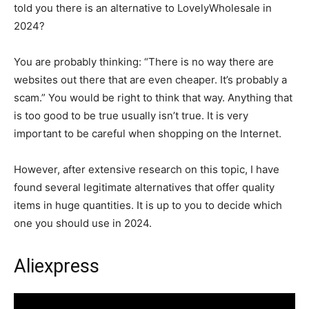
told you there is an alternative to LovelyWholesale in
2024?
You are probably thinking: “There is no way there are
websites out there that are even cheaper. It’s probably a
scam.” You would be right to think that way. Anything that
is too good to be true usually isn’t true. It is very
important to be careful when shopping on the Internet.
However, after extensive research on this topic, I have
found several legitimate alternatives that offer quality
items in huge quantities. It is up to you to decide which
one you should use in 2024.
Aliexpress