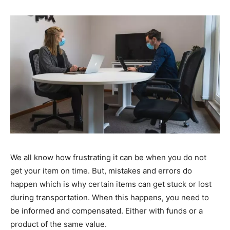
We all know how frustrating it can be when you do not
get your item on time. But, mistakes and errors do
happen which is why certain items can get stuck or lost
during transportation. When this happens, you need to
be informed and compensated. Either with funds or a
product of the same value.