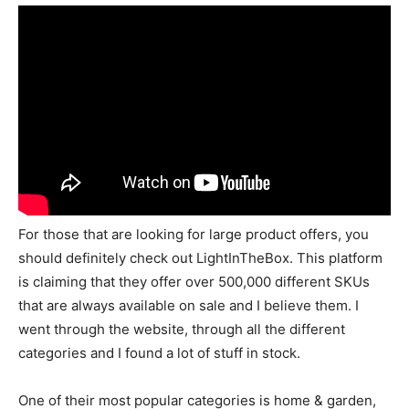
For those that are looking for large product offers, you
should definitely check out LightInTheBox. This platform
is claiming that they offer over 500,000 different SKUs
that are always available on sale and I believe them. I
went through the website, through all the different
categories and I found a lot of stuff in stock.
One of their most popular categories is home & garden,