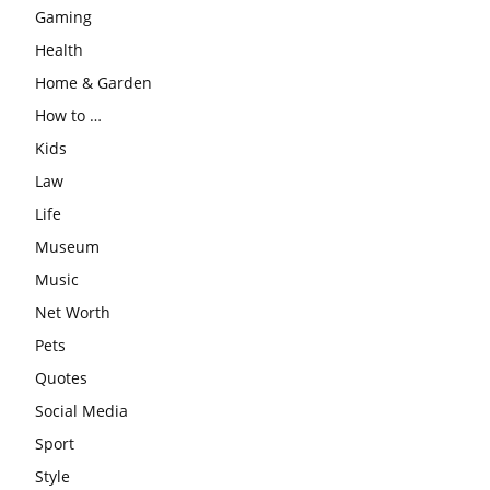
Gaming
Health
Home & Garden
How to …
Kids
Law
Life
Museum
Music
Net Worth
Pets
Quotes
Social Media
Sport
Style