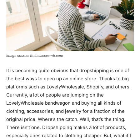
Image source: thebalancesmb.com
It is becoming quite obvious that dropshipping is one of
the best ways to open up an online store. Thanks to big
platforms such as LovelyWholesale, Shopify, and others.
Currently, a lot of people are jumping on the
LovelyWholesale bandwagon and buying all kinds of
clothing, accessories, and jewelry for a fraction of the
original price. Where’s the catch. Well, that’s the thing.
There isn’t one. Dropshipping makes a lot of products,
especially ones related to clothing cheaper. But, what if I