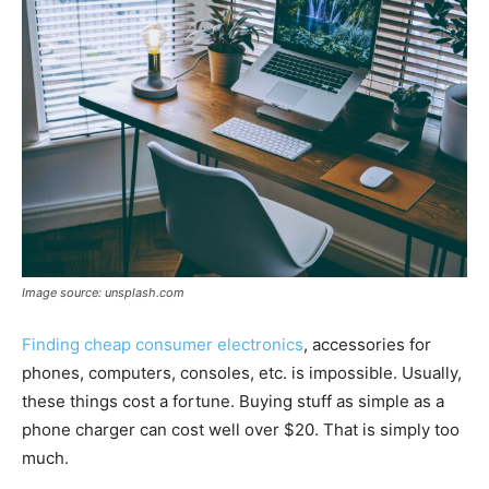
Image source: unsplash.com
Finding cheap consumer electronics
, accessories for
phones, computers, consoles, etc. is impossible. Usually,
these things cost a fortune. Buying stuff as simple as a
phone charger can cost well over $20. That is simply too
much.