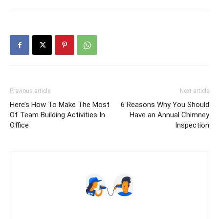
Previous article
Next article
Here’s How To Make The Most
6 Reasons Why You Should
Of Team Building Activities In
Have an Annual Chimney
Office
Inspection