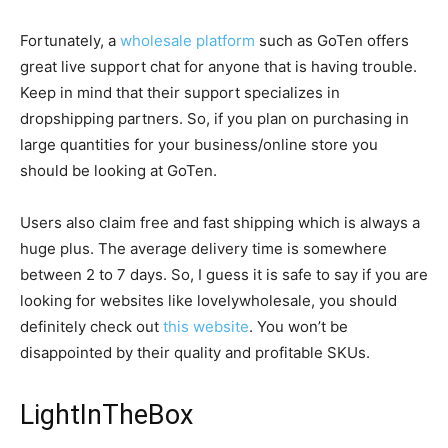
Fortunately, a
wholesale platform
such as GoTen offers
great live support chat for anyone that is having trouble.
Keep in mind that their support specializes in
dropshipping partners. So, if you plan on purchasing in
large quantities for your business/online store you
should be looking at GoTen.
Users also claim free and fast shipping which is always a
huge plus. The average delivery time is somewhere
between 2 to 7 days. So, I guess it is safe to say if you are
looking for websites like lovelywholesale, you should
definitely check out
this website
. You won’t be
disappointed by their quality and profitable SKUs.
LightInTheBox