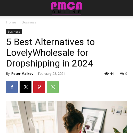
Home
Business
Business
5 Best Alternatives to
LovelyWholesale for
Dropshipping in 2024
By
Peter Malkov
-
February 28, 2021
44
0