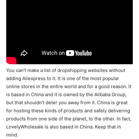
You can’t make a list of dropshipping websites without
adding Aliexpress to it. It is one of the most popular
online stores in the entire world and for a good reason. It
is based in China and it is owned by the Alibaba Group,
but that shouldn’t deter you away from it. China is great
for hosting these kinds of products and safely delivering
products from one side of the planet, to the other. In fact,
LovelyWholesale is also based in China. Keep that in
mind.