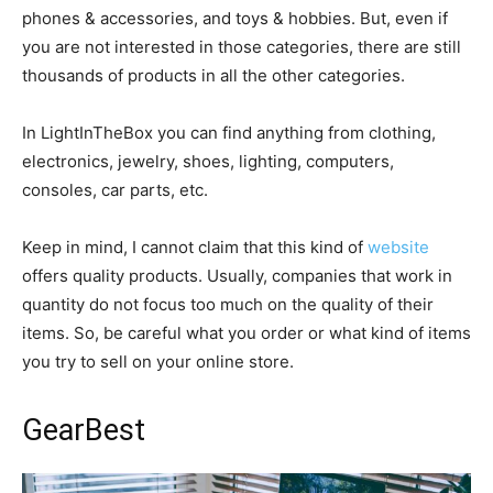
phones & accessories, and toys & hobbies. But, even if
you are not interested in those categories, there are still
thousands of products in all the other categories.
In LightInTheBox you can find anything from clothing,
electronics, jewelry, shoes, lighting, computers,
consoles, car parts, etc.
Keep in mind, I cannot claim that this kind of
website
offers quality products. Usually, companies that work in
quantity do not focus too much on the quality of their
items. So, be careful what you order or what kind of items
you try to sell on your online store.
GearBest