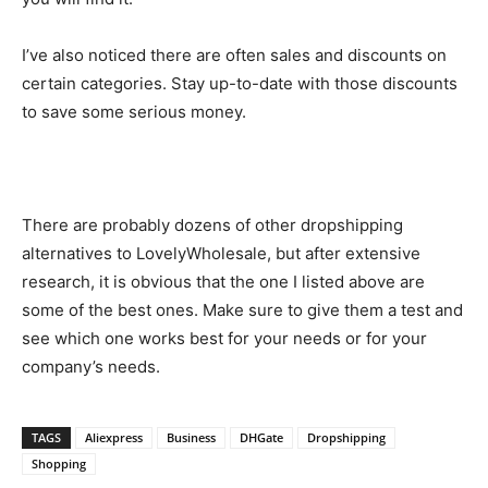
I’ve also noticed there are often sales and discounts on
certain categories. Stay up-to-date with those discounts
to save some serious money.
There are probably dozens of other dropshipping
alternatives to LovelyWholesale, but after extensive
research, it is obvious that the one I listed above are
some of the best ones. Make sure to give them a test and
see which one works best for your needs or for your
company’s needs.
TAGS
Aliexpress
Business
DHGate
Dropshipping
Shopping