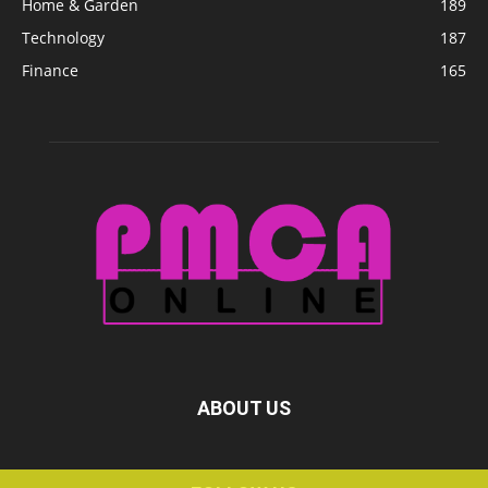
Home & Garden
189
Technology
187
Finance
165
ABOUT US