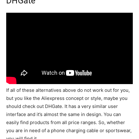
DHGate
If all of these alternatives above do not work out for you,
but you like the Aliexpress concept or style, maybe you
should check out DHGate. It has a very similar user
interface and it’s almost the same in design. You can
easily find products from all price ranges. So, whether
you are in need of a phone charging cable or sportswear,
you will find it.