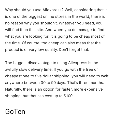
Why should you use Aliexpress? Well, considering that it
is one of the biggest online stores in the world, there is
no reason why you shouldn’t. Whatever you need, you
will find it on this site. And when you do manage to find
what you are looking for, it is going to be cheap most of
the time. Of course, too cheap can also mean that the
product is of very low quality. Don’t forget that.
The biggest disadvantage to using Aliexpress is the
awfully slow delivery time. If you go with the free or
cheapest one to five dollar shipping, you will need to wait
anywhere between 30 to 90 days. That’s three months.
Naturally, there is an option for faster, more expensive
shipping, but that can cost up to $100.
GoTen