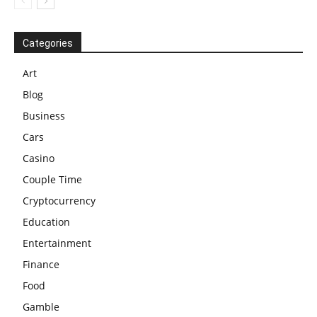
Categories
Art
Blog
Business
Cars
Casino
Couple Time
Cryptocurrency
Education
Entertainment
Finance
Food
Gamble