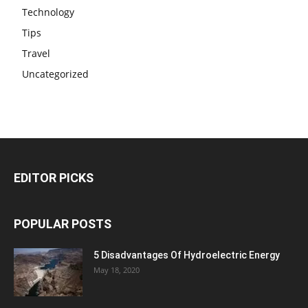
Technology
Tips
Travel
Uncategorized
EDITOR PICKS
POPULAR POSTS
5 Disadvantages Of Hydroelectric Energy
May 18, 2020