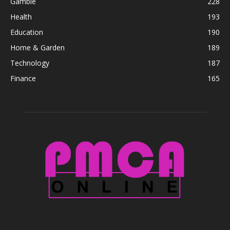
Gamble
228
Health
193
Education
190
Home & Garden
189
Technology
187
Finance
165