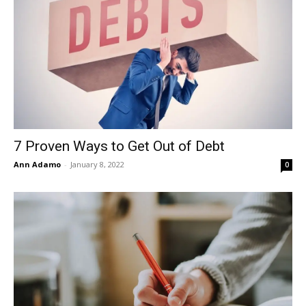
7 Proven Ways to Get Out of Debt
Ann Adamo
-
January 8, 2022
0