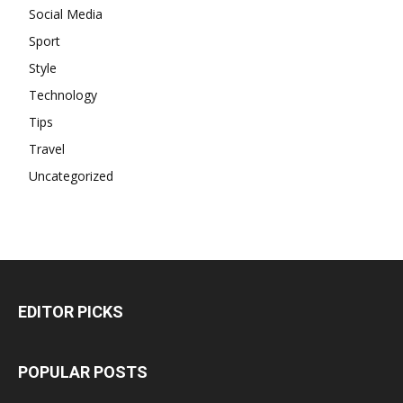
Social Media
Sport
Style
Technology
Tips
Travel
Uncategorized
EDITOR PICKS
POPULAR POSTS