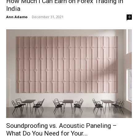
How Much i Can Earn on Forex Trading in
India
Ann Adamo
-
December 31, 2021
0
Soundproofing vs. Acoustic Paneling –
What Do You Need for Your...