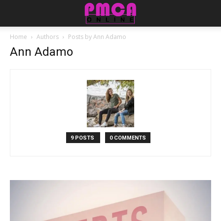
Home
Authors
Posts by Ann Adamo
Ann Adamo
9 POSTS
0 COMMENTS