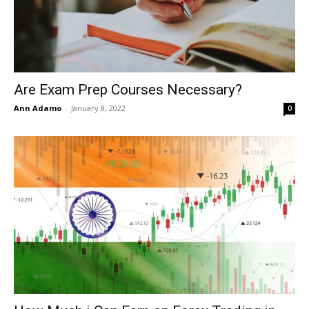
Are Exam Prep Courses Necessary?
Ann Adamo
-
January 8, 2022
0