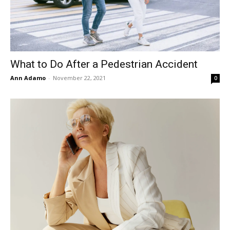
What to Do After a Pedestrian Accident
Ann Adamo
-
November 22, 2021
0