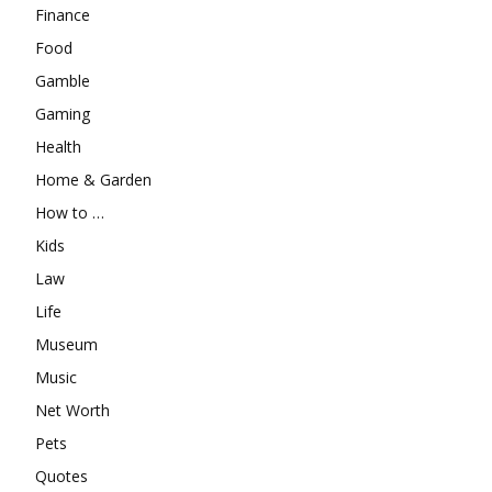
Finance
Food
Gamble
Gaming
Health
Home & Garden
How to …
Kids
Law
Life
Museum
Music
Net Worth
Pets
Quotes