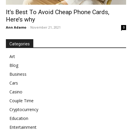
It’s Best To Avoid Cheap Phone Cards,
Here’s why
Ann Adamo
-
November 21, 2021
0
Categories
Art
Blog
Business
Cars
Casino
Couple Time
Cryptocurrency
Education
Entertainment