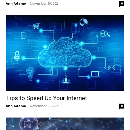
Ann Adamo
-
November 29, 2021
0
Tips to Speed Up Your Internet
Ann Adamo
-
November 26, 2021
0