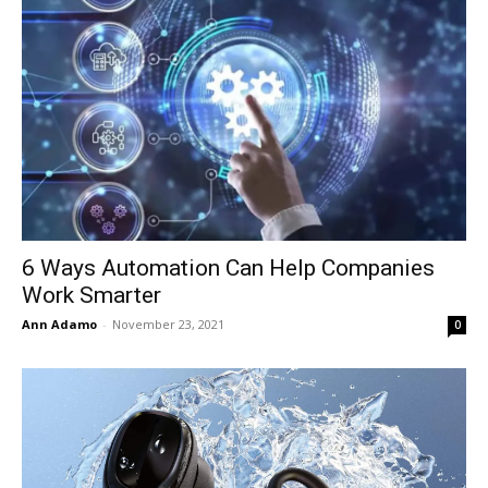
6 Ways Automation Can Help Companies
Work Smarter
Ann Adamo
-
November 23, 2021
0