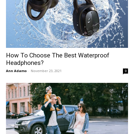
How To Choose The Best Waterproof
Headphones?
Ann Adamo
-
November 23, 2021
0