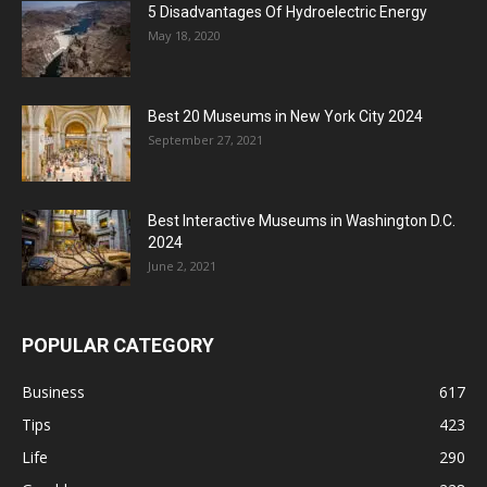
5 Disadvantages Of Hydroelectric Energy
May 18, 2020
Best 20 Museums in New York City 2024
September 27, 2021
Best Interactive Museums in Washington D.C.
2024
June 2, 2021
POPULAR CATEGORY
Business
617
Tips
423
Life
290