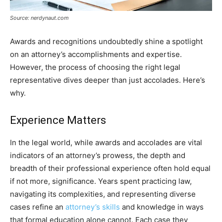
Source: nerdynaut.com
Awards and recognitions undoubtedly shine a spotlight
on an attorney’s accomplishments and expertise.
However, the process of choosing the right legal
representative dives deeper than just accolades. Here’s
why.
Experience Matters
In the legal world, while awards and accolades are vital
indicators of an attorney’s prowess, the depth and
breadth of their professional experience often hold equal
if not more, significance. Years spent practicing law,
navigating its complexities, and representing diverse
cases refine an
attorney’s skills
and knowledge in ways
that formal education alone cannot. Each case they