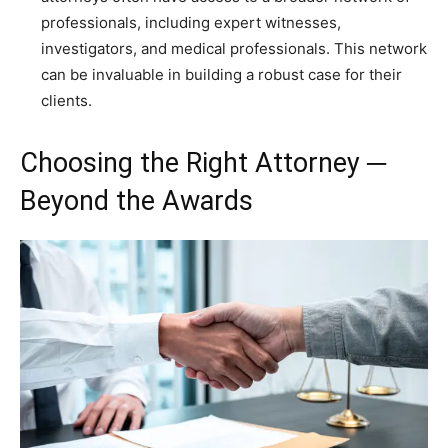
professionals, including expert witnesses,
investigators, and medical professionals. This network
can be invaluable in building a robust case for their
clients.
Choosing the Right Attorney ─
Beyond the Awards