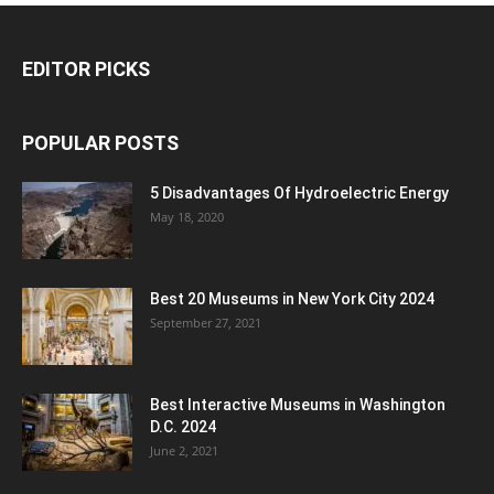
EDITOR PICKS
POPULAR POSTS
5 Disadvantages Of Hydroelectric Energy
May 18, 2020
Best 20 Museums in New York City 2024
September 27, 2021
Best Interactive Museums in Washington
D.C. 2024
June 2, 2021