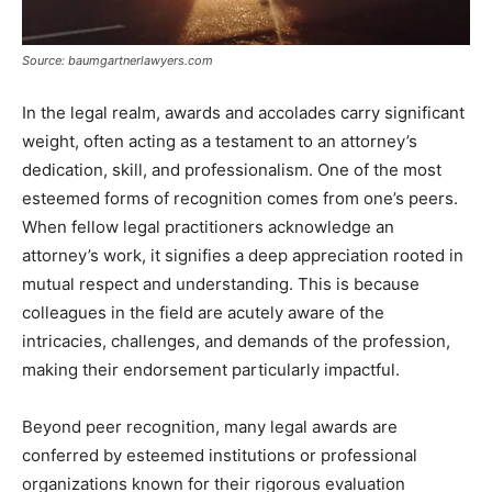
Source: baumgartnerlawyers.com
In the legal realm, awards and accolades carry significant
weight, often acting as a testament to an attorney’s
dedication, skill, and professionalism. One of the most
esteemed forms of recognition comes from one’s peers.
When fellow legal practitioners acknowledge an
attorney’s work, it signifies a deep appreciation rooted in
mutual respect and understanding. This is because
colleagues in the field are acutely aware of the
intricacies, challenges, and demands of the profession,
making their endorsement particularly impactful.
Beyond peer recognition, many legal awards are
conferred by esteemed institutions or professional
organizations known for their rigorous evaluation