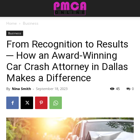
Home
Business
Business
From Recognition to Results
─ How an Award-Winning
Car Crash Attorney in Dallas
Makes a Difference
By
Nina Smith
-
September 18, 2023
45
0