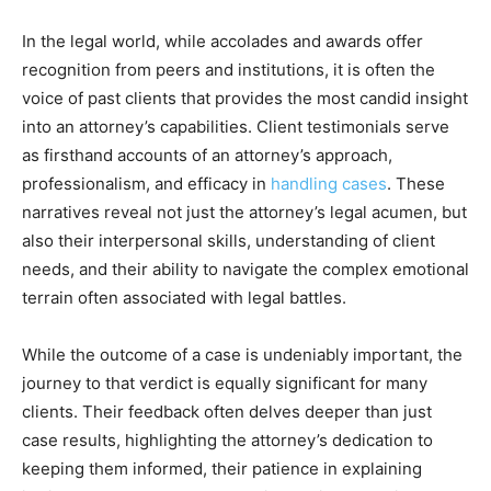
In the legal world, while accolades and awards offer
recognition from peers and institutions, it is often the
voice of past clients that provides the most candid insight
into an attorney’s capabilities. Client testimonials serve
as firsthand accounts of an attorney’s approach,
professionalism, and efficacy in
handling cases
. These
narratives reveal not just the attorney’s legal acumen, but
also their interpersonal skills, understanding of client
needs, and their ability to navigate the complex emotional
terrain often associated with legal battles.
While the outcome of a case is undeniably important, the
journey to that verdict is equally significant for many
clients. Their feedback often delves deeper than just
case results, highlighting the attorney’s dedication to
keeping them informed, their patience in explaining