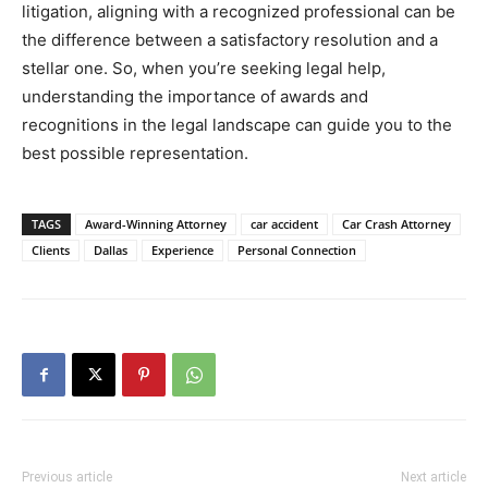
litigation, aligning with a recognized professional can be
the difference between a satisfactory resolution and a
stellar one. So, when you’re seeking legal help,
understanding the importance of awards and
recognitions in the legal landscape can guide you to the
best possible representation.
TAGS
Award-Winning Attorney
car accident
Car Crash Attorney
Clients
Dallas
Experience
Personal Connection
Previous article
Next article