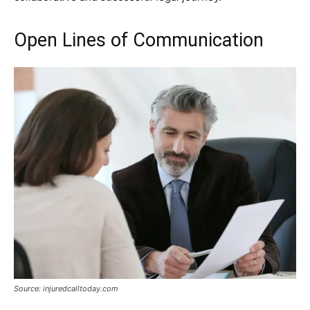
Open Lines of Communication
Source: injuredcalltoday.com