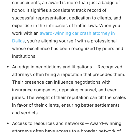
car accidents, an award is more than just a badge of
honor. It signifies a consistent track record of
successful representation, dedication to clients, and
expertise in the intricacies of traffic laws. When you
work with an
award-winning car crash attorney in
Dallas
, you’re aligning yourself with a professional
whose excellence has been recognized by peers and
institutions.
An edge in negotiations and litigations ─ Recognized
attorneys often bring a reputation that precedes them.
Their presence can influence negotiations with
insurance companies, opposing counsel, and even
juries. The weight of their reputation can tilt the scales
in favor of their clients, ensuring better settlements
and verdicts.
Access to resources and networks ─ Award-winning
attorneys often have access to a broader network of