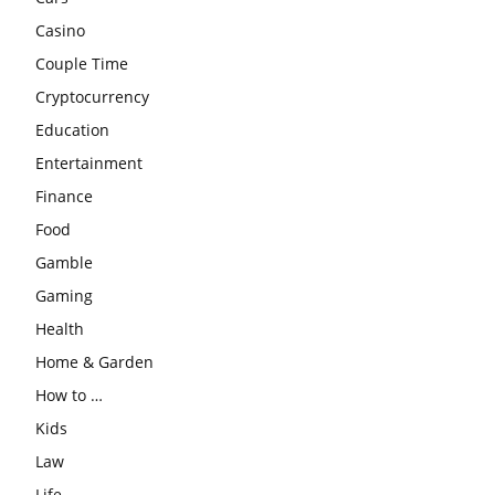
Casino
Couple Time
Cryptocurrency
Education
Entertainment
Finance
Food
Gamble
Gaming
Health
Home & Garden
How to …
Kids
Law
Life