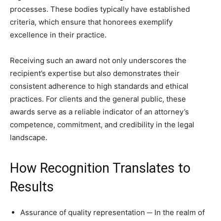
processes. These bodies typically have established
criteria, which ensure that honorees exemplify
excellence in their practice.
Receiving such an award not only underscores the
recipient’s expertise but also demonstrates their
consistent adherence to high standards and ethical
practices. For clients and the general public, these
awards serve as a reliable indicator of an attorney’s
competence, commitment, and credibility in the legal
landscape.
How Recognition Translates to
Results
Assurance of quality representation ─ In the realm of