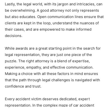
Lastly, the legal world, with its jargon and intricacies, can
be overwhelming. A good attorney not only represents
but also educates. Open communication lines ensure that
clients are kept in the loop, understand the nuances of
their cases, and are empowered to make informed
decisions.
While awards are a great starting point in the search for
legal representation, they are just one piece of the
puzzle. The right attorney is a blend of expertise,
experience, empathy, and effective communication.
Making a choice with all these factors in mind ensures
that the path through legal challenges is navigated with
confidence and trust.
Every accident victim deserves dedicated, expert
representation. In the complex maze of car accident