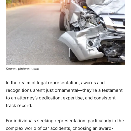
Source: pinterest.com
In the realm of legal representation, awards and
recognitions aren’t just ornamental—they’re a testament
to an attorney’s dedication, expertise, and consistent
track record.
For individuals seeking representation, particularly in the
complex world of car accidents, choosing an award-