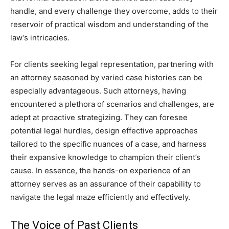
handle, and every challenge they overcome, adds to their
reservoir of practical wisdom and understanding of the
law’s intricacies.
For clients seeking legal representation, partnering with
an attorney seasoned by varied case histories can be
especially advantageous. Such attorneys, having
encountered a plethora of scenarios and challenges, are
adept at proactive strategizing. They can foresee
potential legal hurdles, design effective approaches
tailored to the specific nuances of a case, and harness
their expansive knowledge to champion their client’s
cause. In essence, the hands-on experience of an
attorney serves as an assurance of their capability to
navigate the legal maze efficiently and effectively.
The Voice of Past Clients