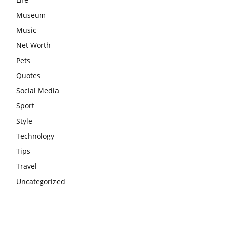
Museum
Music
Net Worth
Pets
Quotes
Social Media
Sport
Style
Technology
Tips
Travel
Uncategorized