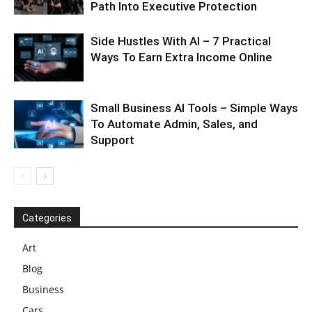
Path Into Executive Protection
Side Hustles With AI – 7 Practical
Ways To Earn Extra Income Online
Small Business AI Tools – Simple Ways
To Automate Admin, Sales, and
Support
Categories
Art
Blog
Business
Cars