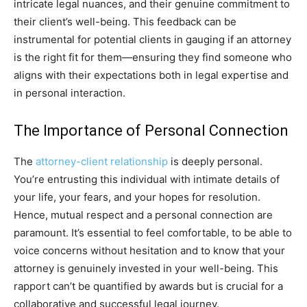
intricate legal nuances, and their genuine commitment to
their client’s well-being. This feedback can be
instrumental for potential clients in gauging if an attorney
is the right fit for them—ensuring they find someone who
aligns with their expectations both in legal expertise and
in personal interaction.
The Importance of Personal Connection
The
attorney-client relationship
is deeply personal.
You’re entrusting this individual with intimate details of
your life, your fears, and your hopes for resolution.
Hence, mutual respect and a personal connection are
paramount. It’s essential to feel comfortable, to be able to
voice concerns without hesitation and to know that your
attorney is genuinely invested in your well-being. This
rapport can’t be quantified by awards but is crucial for a
collaborative and successful legal journey.