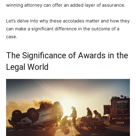
winning attorney can offer an added layer of assurance.
Let’s delve into why these accolades matter and how they
can make a significant difference in the outcome of a
case.
The Significance of Awards in the
Legal World