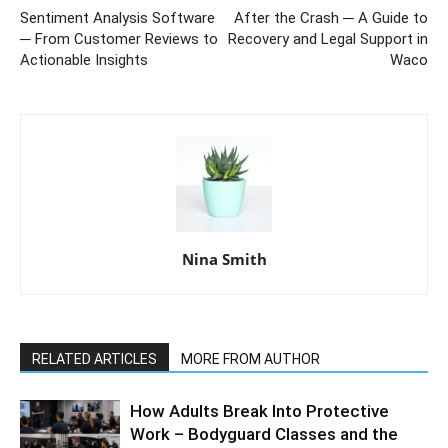
Sentiment Analysis Software
After the Crash ─ A Guide to
─ From Customer Reviews to
Recovery and Legal Support in
Actionable Insights
Waco
Nina Smith
RELATED ARTICLES
MORE FROM AUTHOR
How Adults Break Into Protective
Work – Bodyguard Classes and the