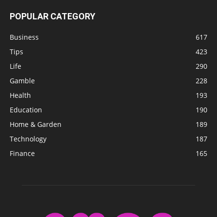
POPULAR CATEGORY
Business
617
Tips
423
Life
290
Gamble
228
Health
193
Education
190
Home & Garden
189
Technology
187
Finance
165