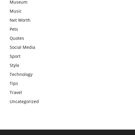
Museum
Music
Net Worth
Pets
Quotes
Social Media
Sport
Style
Technology
Tips
Travel
Uncategorized