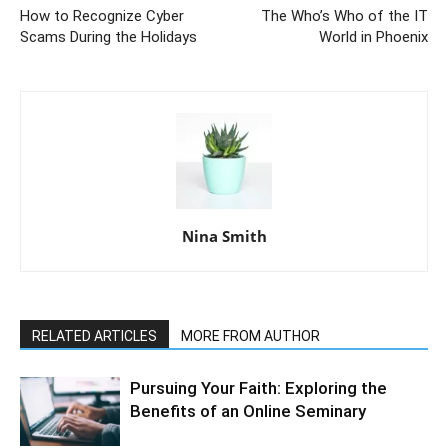
How to Recognize Cyber
The Who’s Who of the IT
Scams During the Holidays
World in Phoenix
Nina Smith
RELATED ARTICLES
MORE FROM AUTHOR
Pursuing Your Faith: Exploring the
Benefits of an Online Seminary