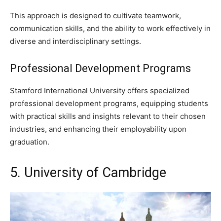
This approach is designed to cultivate teamwork,
communication skills, and the ability to work effectively in
diverse and interdisciplinary settings.
Professional Development Programs
Stamford International University offers specialized
professional development programs, equipping students
with practical skills and insights relevant to their chosen
industries, and enhancing their employability upon
graduation.
5. University of Cambridge