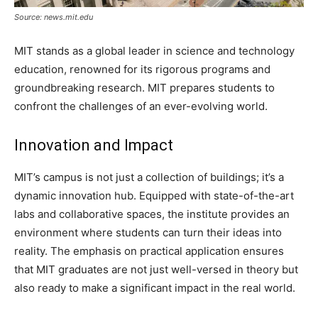
Source: news.mit.edu
MIT stands as a global leader in science and technology
education, renowned for its rigorous programs and
groundbreaking research. MIT prepares students to
confront the challenges of an ever-evolving world.
Innovation and Impact
MIT’s campus is not just a collection of buildings; it’s a
dynamic innovation hub. Equipped with state-of-the-art
labs and collaborative spaces, the institute provides an
environment where students can turn their ideas into
reality. The emphasis on practical application ensures
that MIT graduates are not just well-versed in theory but
also ready to make a significant impact in the real world.