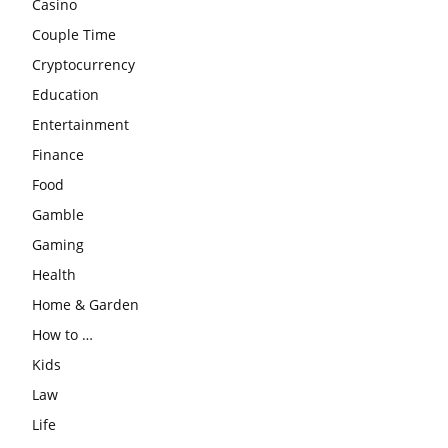
Casino
Couple Time
Cryptocurrency
Education
Entertainment
Finance
Food
Gamble
Gaming
Health
Home & Garden
How to …
Kids
Law
Life