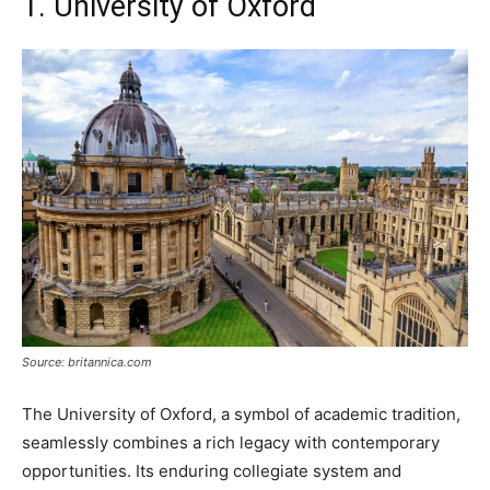
1. University of Oxford
Source: britannica.com
The University of Oxford, a symbol of academic tradition,
seamlessly combines a rich legacy with contemporary
opportunities. Its enduring collegiate system and