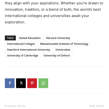
they align with your aspirations. Whether you’re drawn to
innovation, tradition, or a blend of both, the world’s best
international colleges and universities await your
exploration.
TAGS
Global Education
Harvard University
International Colleges
Massachusetts Institute of Technology
Stamford International University
Universities
University of Cambridge
University of Oxford
Previous article
Next article