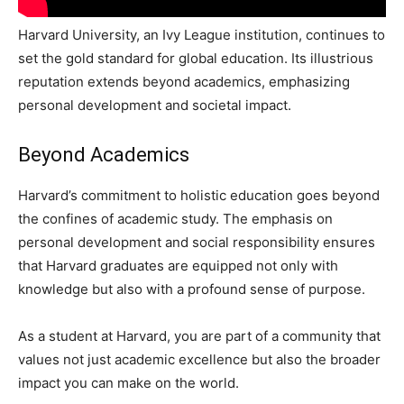
Harvard University, an Ivy League institution, continues to
set the gold standard for global education. Its illustrious
reputation extends beyond academics, emphasizing
personal development and societal impact.
Beyond Academics
Harvard’s commitment to holistic education goes beyond
the confines of academic study. The emphasis on
personal development and social responsibility ensures
that Harvard graduates are equipped not only with
knowledge but also with a profound sense of purpose.
As a student at Harvard, you are part of a community that
values not just academic excellence but also the broader
impact you can make on the world.