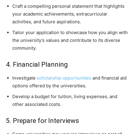
Craft a compelling personal statement that highlights
your academic achievements, extracurricular
activities, and future aspirations.
Tailor your application to showcase how you align with
the university’s values and contribute to its diverse
community.
4. Financial Planning
Investigate
scholarship opportunities
and financial aid
options offered by the universities.
Develop a budget for tuition, living expenses, and
other associated costs.
5. Prepare for Interviews