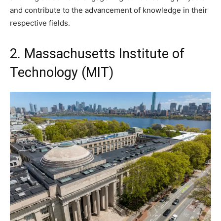
and contribute to the advancement of knowledge in their
respective fields.
2. Massachusetts Institute of
Technology (MIT)