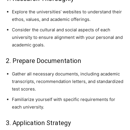
Explore the universities’ websites to understand their
ethos, values, and academic offerings.
Consider the cultural and social aspects of each
university to ensure alignment with your personal and
academic goals.
2. Prepare Documentation
Gather all necessary documents, including academic
transcripts, recommendation letters, and standardized
test scores.
Familiarize yourself with specific requirements for
each university.
3. Application Strategy