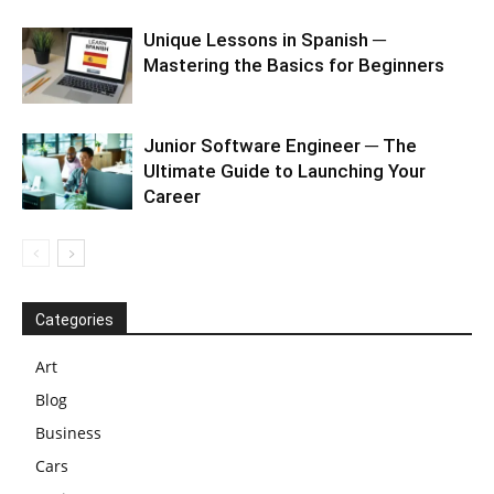
Unique Lessons in Spanish ─
Mastering the Basics for Beginners
Junior Software Engineer ─ The
Ultimate Guide to Launching Your
Career
Categories
Art
Blog
Business
Cars