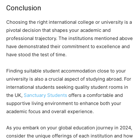
Conclusion
Choosing the right international college or university is a
pivotal decision that shapes your academic and
professional trajectory. The institutions mentioned above
have demonstrated their commitment to excellence and
have stood the test of time.
Finding suitable student accommodation close to your
university is also a crucial aspect of studying abroad. For
international students seeking quality student rooms in
the UK,
Sanctuary Students
offers a comfortable and
supportive living environment to enhance both your
academic focus and overall experience.
As you embark on your global education journey in 2024,
consider the unique offerings of each institution and how