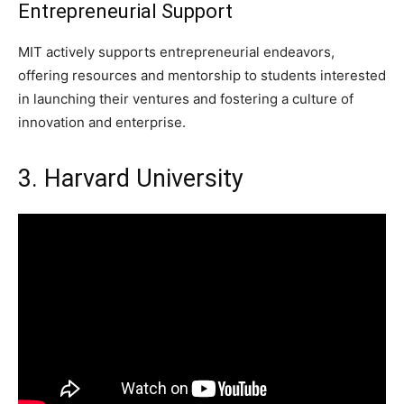
Entrepreneurial Support
MIT actively supports entrepreneurial endeavors,
offering resources and mentorship to students interested
in launching their ventures and fostering a culture of
innovation and enterprise.
3. Harvard University