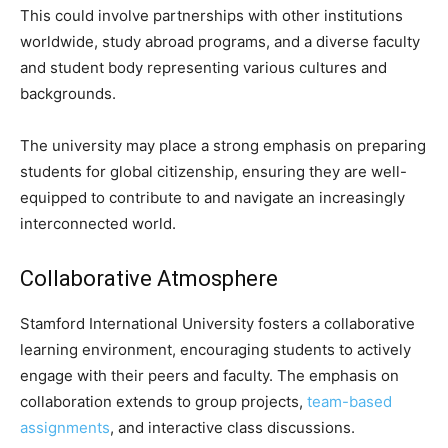
This could involve partnerships with other institutions
worldwide, study abroad programs, and a diverse faculty
and student body representing various cultures and
backgrounds.
The university may place a strong emphasis on preparing
students for global citizenship, ensuring they are well-
equipped to contribute to and navigate an increasingly
interconnected world.
Collaborative Atmosphere
Stamford International University fosters a collaborative
learning environment, encouraging students to actively
engage with their peers and faculty. The emphasis on
collaboration extends to group projects,
team-based
assignments
, and interactive class discussions.