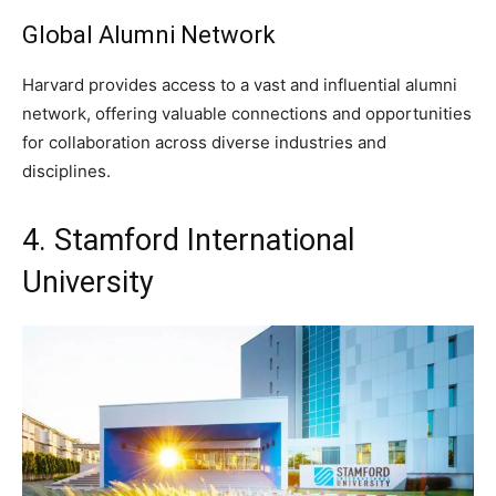
Global Alumni Network
Harvard provides access to a vast and influential alumni
network, offering valuable connections and opportunities
for collaboration across diverse industries and
disciplines.
4. Stamford International
University