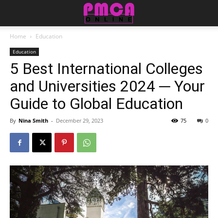
Home
Education
Education
5 Best International Colleges
and Universities 2024 ─ Your
Guide to Global Education
By
Nina Smith
-
December 29, 2023
75
0