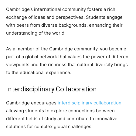
Cambridge’s international community fosters a rich
exchange of ideas and perspectives. Students engage
with peers from diverse backgrounds, enhancing their
understanding of the world.
As a member of the Cambridge community, you become
part of a global network that values the power of different
viewpoints and the richness that cultural diversity brings
to the educational experience.
Interdisciplinary Collaboration
Cambridge encourages
interdisciplinary collaboration
,
allowing students to explore connections between
different fields of study and contribute to innovative
solutions for complex global challenges.