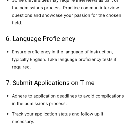
Some universities may require interviews as part of
the admissions process. Practice common interview
questions and showcase your passion for the chosen
field.
6. Language Proficiency
Ensure proficiency in the language of instruction,
typically English. Take language proficiency tests if
required.
7. Submit Applications on Time
Adhere to application deadlines to avoid complications
in the admissions process.
Track your application status and follow up if
necessary.