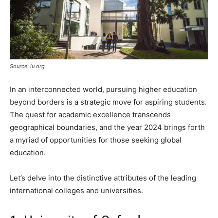
Source: iu.org
In an interconnected world, pursuing higher education
beyond borders is a strategic move for aspiring students.
The quest for academic excellence transcends
geographical boundaries, and the year 2024 brings forth
a myriad of opportunities for those seeking global
education.
Let’s delve into the distinctive attributes of the leading
international colleges and universities.