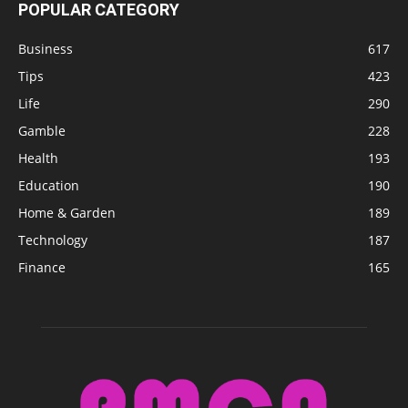
POPULAR CATEGORY
Business
617
Tips
423
Life
290
Gamble
228
Health
193
Education
190
Home & Garden
189
Technology
187
Finance
165