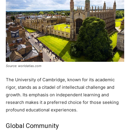
Source: worldatlas.com
The University of Cambridge, known for its academic
rigor, stands as a citadel of intellectual challenge and
growth. Its emphasis on independent learning and
research makes it a preferred choice for those seeking
profound educational experiences.
Global Community