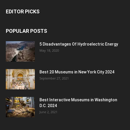
EDITOR PICKS
POPULAR POSTS
5 Disadvantages Of Hydroelectric Energy
May 18, 2020
Best 20 Museums in New York City 2024
September 27, 2021
Best Interactive Museums in Washington
D.C. 2024
June 2, 2021