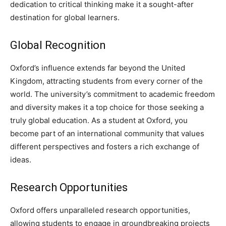
dedication to critical thinking make it a sought-after
destination for global learners.
Global Recognition
Oxford’s influence extends far beyond the United
Kingdom, attracting students from every corner of the
world. The university’s commitment to academic freedom
and diversity makes it a top choice for those seeking a
truly global education. As a student at Oxford, you
become part of an international community that values
different perspectives and fosters a rich exchange of
ideas.
Research Opportunities
Oxford offers unparalleled research opportunities,
allowing students to engage in groundbreaking projects