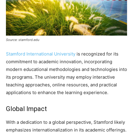
Source: stamford.edu
Stamford International University
is recognized for its
commitment to academic innovation, incorporating
modern educational methodologies and technologies into
its programs. The university may employ interactive
teaching approaches, online resources, and practical
applications to enhance the learning experience.
Global Impact
With a dedication to a global perspective, Stamford likely
emphasizes internationalization in its academic offerings.