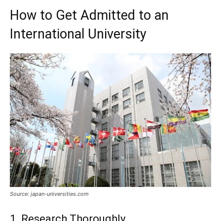
How to Get Admitted to an
International University
Source: japan-universities.com
1. Research Thoroughly