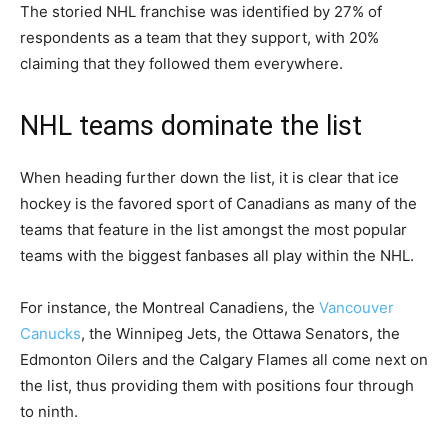
The storied NHL franchise was identified by 27% of
respondents as a team that they support, with 20%
claiming that they followed them everywhere.
NHL teams dominate the list
When heading further down the list, it is clear that ice
hockey is the favored sport of Canadians as many of the
teams that feature in the list amongst the most popular
teams with the biggest fanbases all play within the NHL.
For instance, the Montreal Canadiens, the
Vancouver
Canucks
, the Winnipeg Jets, the Ottawa Senators, the
Edmonton Oilers and the Calgary Flames all come next on
the list, thus providing them with positions four through
to ninth.