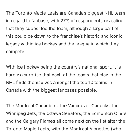
The Toronto Maple Leafs are Canada’s biggest NHL team
in regard to fanbase, with 27% of respondents revealing
that they supported the team, although a large part of
this could be down to the franchise’s historic and iconic
legacy within ice hockey and the league in which they
compete.
With ice hockey being the country’s national sport, it is
hardly a surprise that each of the teams that play in the
NHL finds themselves amongst the top 10 teams in
Canada with the biggest fanbases possible.
The Montreal Canadiens, the Vancouver Canucks, the
Winnipeg Jets, the Ottawa Senators, the Edmonton Oilers
and the Calgary Flames all come next on the list after the
Toronto Maple Leafs, with the Montreal Alouettes (who