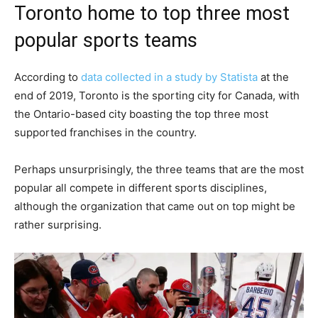
Toronto home to top three most
popular sports teams
According to
data collected in a study by Statista
at the
end of 2019, Toronto is the sporting city for Canada, with
the Ontario-based city boasting the top three most
supported franchises in the country.
Perhaps unsurprisingly, the three teams that are the most
popular all compete in different sports disciplines,
although the organization that came out on top might be
rather surprising.