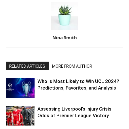
Nina Smith
RELATED ARTICLES
MORE FROM AUTHOR
Who Is Most Likely to Win UCL 2024?
Predictions, Favorites, and Analysis
Assessing Liverpool’s Injury Crisis:
Odds of Premier League Victory