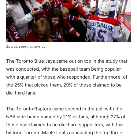
Source: sportingnews.com
The Toronto Blue Jays came out on top in the study that
was conducted, with the baseball team being popular
with a quarter of those who responded. Furthermore, of
the 25% that picked them, 29% of those claimed to be
die-hard fans.
The Toronto Raptors came second in the poll with the
NBA side being named by 21% as fans, although 27% of
those had claimed to be die-hard supporters, with the
historic Toronto Maple Leafs concluding the top three.