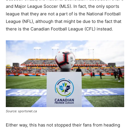
and Major League Soccer (MLS). In fact, the only sports
league that they are not a part of is the National Football
League (NFL), although that might be due to the fact that
there is the Canadian Football League (CFL) instead.
Source: sportsnet.ca
Either way, this has not stopped their fans from heading