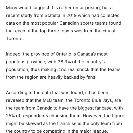
Many would suggest it is rather unsurprising, but a
recent study from Statista in 2019 which had collected
data on the most popular Canadian sports teams found
that each of the top three teams was from the city of
Toronto.
Indeed, the province of Ontario is Canada’s most
populous province, with 38.3% of the country’s
population, thus making it no real shock that the teams
from the region are heavily backed by fans.
According to the data that was found, it has been
revealed that the MLB team, the Toronto Blue Jays, are
the team from Canada to have the biggest fanbase, with
25% of respondents choosing them. However, the figure
might be skewed as the franchise is the only team from
the country to be competing in the major league.