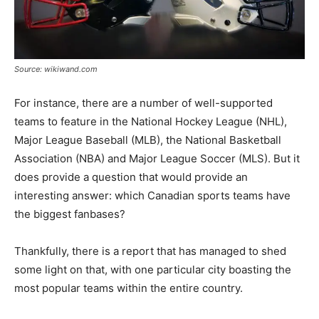
Source: wikiwand.com
For instance, there are a number of well-supported
teams to feature in the National Hockey League (NHL),
Major League Baseball (MLB), the National Basketball
Association (NBA) and Major League Soccer (MLS). But it
does provide a question that would provide an
interesting answer: which Canadian sports teams have
the biggest fanbases?
Thankfully, there is a report that has managed to shed
some light on that, with one particular city boasting the
most popular teams within the entire country.