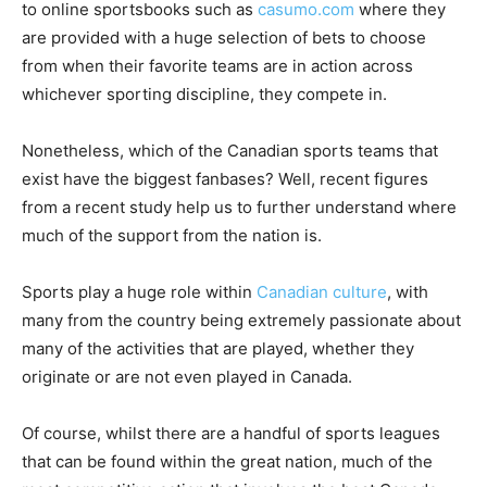
to online sportsbooks such as
casumo.com
where they
are provided with a huge selection of bets to choose
from when their favorite teams are in action across
whichever sporting discipline, they compete in.
Nonetheless, which of the Canadian sports teams that
exist have the biggest fanbases? Well, recent figures
from a recent study help us to further understand where
much of the support from the nation is.
Sports play a huge role within
Canadian culture
, with
many from the country being extremely passionate about
many of the activities that are played, whether they
originate or are not even played in Canada.
Of course, whilst there are a handful of sports leagues
that can be found within the great nation, much of the