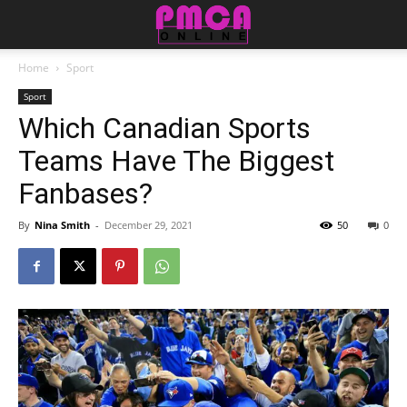
Home
Sport
Sport
Which Canadian Sports
Teams Have The Biggest
Fanbases?
By
Nina Smith
-
December 29, 2021
50
0