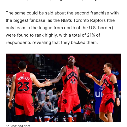
The same could be said about the second franchise with
the biggest fanbase, as the NBA’s Toronto Raptors (the
only team in the league from north of the U.S. border)
were found to rank highly, with a total of 21% of
respondents revealing that they backed them.
Source: nba.com