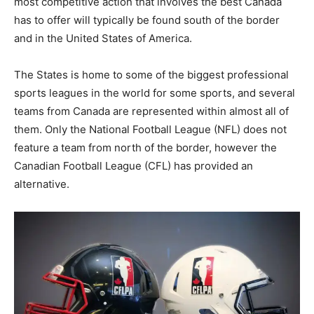
most competitive action that involves the best Canada
has to offer will typically be found south of the border
and in the United States of America.
The States is home to some of the biggest professional
sports leagues in the world for some sports, and several
teams from Canada are represented within almost all of
them. Only the National Football League (NFL) does not
feature a team from north of the border, however the
Canadian Football League (CFL) has provided an
alternative.