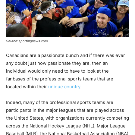
Source: sportingnews.com
Canadians are a passionate bunch and if there was ever
any doubt just how passionate they are, then an
individual would only need to have to look at the
fanbases of the professional sports teams that are
located within their
unique country
.
Indeed, many of the professional sports teams are
participants in the major leagues that are played across
the United States, with organizations currently competing
across the National Hockey League (NHL), Major League
Baseball (MLB), the National Basketball Association (NBA)