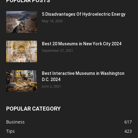
POPULAR POSTS
5 Disadvantages Of Hydroelectric Energy
May 18, 2020
Best 20 Museums in New York City 2024
September 27, 2021
Best Interactive Museums in Washington
D.C. 2024
June 2, 2021
POPULAR CATEGORY
Business
617
Tips
423