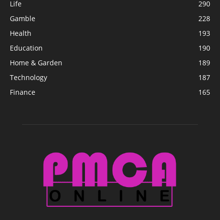
Life
290
Gamble
228
Health
193
Education
190
Home & Garden
189
Technology
187
Finance
165