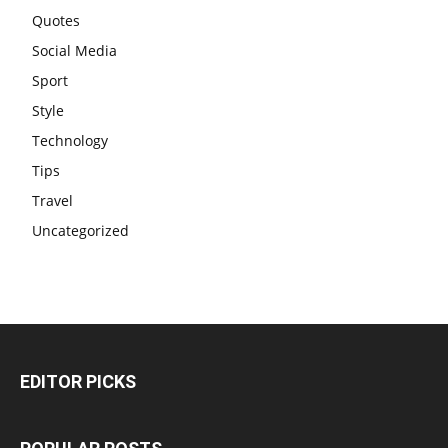
Quotes
Social Media
Sport
Style
Technology
Tips
Travel
Uncategorized
EDITOR PICKS