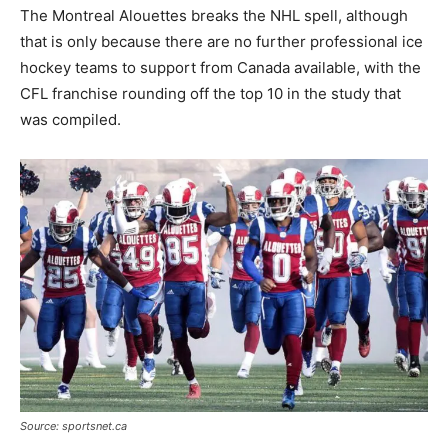
The Montreal Alouettes breaks the NHL spell, although
that is only because there are no further professional ice
hockey teams to support from Canada available, with the
CFL franchise rounding off the top 10 in the study that
was compiled.
Source: sportsnet.ca