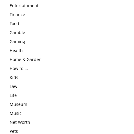
Entertainment
Finance
Food
Gamble
Gaming
Health
Home & Garden
How to …
Kids
Law
Life
Museum
Music
Net Worth
Pets