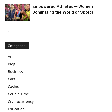
Empowered Athletes ─ Women
Dominating the World of Sports
Categories
Art
Blog
Business
Cars
Casino
Couple Time
Cryptocurrency
Education