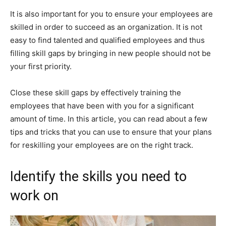
It is also important for you to ensure your employees are
skilled in order to succeed as an organization. It is not
easy to find talented and qualified employees and thus
filling skill gaps by bringing in new people should not be
your first priority.
Close these skill gaps by effectively training the
employees that have been with you for a significant
amount of time. In this article, you can read about a few
tips and tricks that you can use to ensure that your plans
for reskilling your employees are on the right track.
Identify the skills you need to
work on