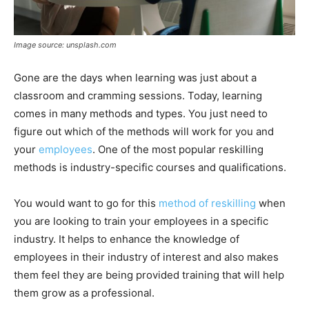
Image source: unsplash.com
Gone are the days when learning was just about a
classroom and cramming sessions. Today, learning
comes in many methods and types. You just need to
figure out which of the methods will work for you and
your
employees
. One of the most popular reskilling
methods is industry-specific courses and qualifications.
You would want to go for this
method of reskilling
when
you are looking to train your employees in a specific
industry. It helps to enhance the knowledge of
employees in their industry of interest and also makes
them feel they are being provided training that will help
them grow as a professional.