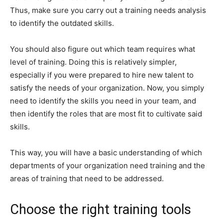
Thus, make sure you carry out a training needs analysis
to identify the outdated skills.
You should also figure out which team requires what
level of training. Doing this is relatively simpler,
especially if you were prepared to hire new talent to
satisfy the needs of your organization. Now, you simply
need to identify the skills you need in your team, and
then identify the roles that are most fit to cultivate said
skills.
This way, you will have a basic understanding of which
departments of your organization need training and the
areas of training that need to be addressed.
Choose the right training tools