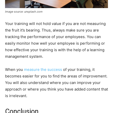
Image source: unsplash.com
Your training will not hold value if you are not measuring
the fruit it’s bearing. Thus, always make sure you are
tracking the performance of your employees. You can
easily monitor how well your employee is performing or
how effective your training is with the help of a learning
management system.
When you
measure the success
of your training, it
becomes easier for you to find the areas of improvement.
You will also understand where you can improve your
approach or where you think you have added content that
is irrelevant.
Conclusion