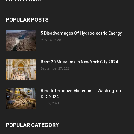
POPULAR POSTS
5 Disadvantages Of Hydroelectric Energy
May 18, 2020
Best 20 Museums in New York City 2024
September 27, 2021
Best Interactive Museums in Washington
D.C. 2024
June 2, 2021
POPULAR CATEGORY