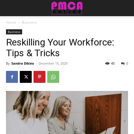
Home
Business
Business
Reskilling Your Workforce:
Tips & Tricks
By
Sandra Dikins
-
December 15, 2020
45
0