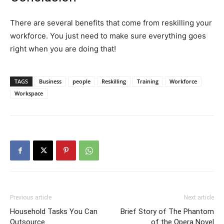
There are several benefits that come from reskilling your
workforce. You just need to make sure everything goes
right when you are doing that!
TAGS
Business
people
Reskilling
Training
Workforce
Workspace
Previous article
Next article
Household Tasks You Can
Brief Story of The Phantom
Outsource
of the Opera Novel