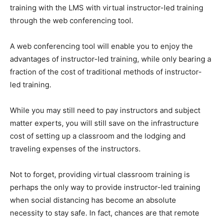
training with the LMS with virtual instructor-led training
through the web conferencing tool.
A web conferencing tool will enable you to enjoy the
advantages of instructor-led training, while only bearing a
fraction of the cost of traditional methods of instructor-
led training.
While you may still need to pay instructors and subject
matter experts, you will still save on the infrastructure
cost of setting up a classroom and the lodging and
traveling expenses of the instructors.
Not to forget, providing virtual classroom training is
perhaps the only way to provide instructor-led training
when social distancing has become an absolute
necessity to stay safe. In fact, chances are that remote