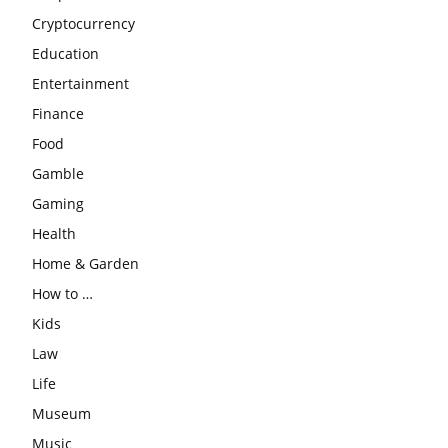
Cryptocurrency
Education
Entertainment
Finance
Food
Gamble
Gaming
Health
Home & Garden
How to …
Kids
Law
Life
Museum
Music