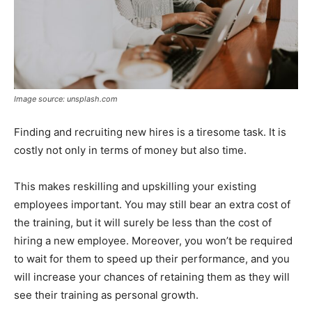
Image source: unsplash.com
Finding and recruiting new hires is a tiresome task. It is
costly not only in terms of money but also time.
This makes reskilling and upskilling your existing
employees important. You may still bear an extra cost of
the training, but it will surely be less than the cost of
hiring a new employee. Moreover, you won’t be required
to wait for them to speed up their performance, and you
will increase your chances of retaining them as they will
see their training as personal growth.