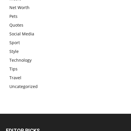
Net Worth
Pets
Quotes
Social Media
Sport
Style
Technology
Tips
Travel
Uncategorized
EDITOR PICKS