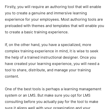
Firstly, you will require an authoring tool that will enable
you to create a genuine and immersive learning
experience for your employees. Most authoring tools are
preloaded with themes and templates that will enable you
to create a basic training experience.
If, on the other hand, you have a specialized, more
complex training experience in mind, it is wise to seek
the help of a trained instructional designer. Once you
have created your learning experience, you will need a
tool to share, distribute, and manage your training
content.
One of the best tools is perhaps a learning management
system or an LMS. But make sure you opt for LMS
consulting before you actually pay for the tool to make
sure it aligns well with your organization and your