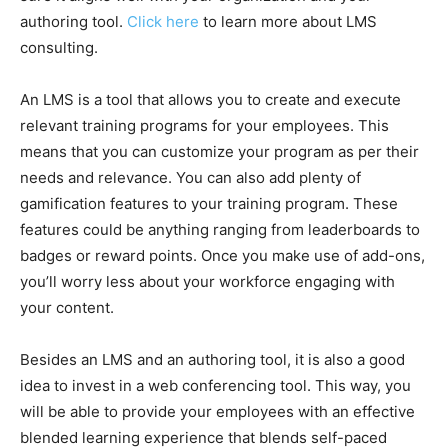
authoring tool.
Click here
to learn more about LMS
consulting.
An LMS is a tool that allows you to create and execute
relevant training programs for your employees. This
means that you can customize your program as per their
needs and relevance. You can also add plenty of
gamification features to your training program. These
features could be anything ranging from leaderboards to
badges or reward points. Once you make use of add-ons,
you’ll worry less about your workforce engaging with
your content.
Besides an LMS and an authoring tool, it is also a good
idea to invest in a web conferencing tool. This way, you
will be able to provide your employees with an effective
blended learning experience that blends self-paced