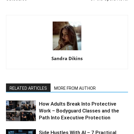
Sandra Dikins
RELATED ARTICLES
MORE FROM AUTHOR
How Adults Break Into Protective
Work – Bodyguard Classes and the
Path Into Executive Protection
Side Hustles With AI – 7 Practical