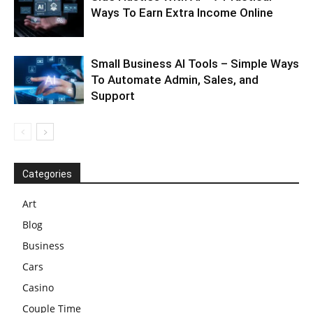
Ways To Earn Extra Income Online
Small Business AI Tools – Simple Ways
To Automate Admin, Sales, and
Support
Categories
Art
Blog
Business
Cars
Casino
Couple Time