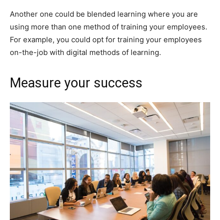
Another one could be blended learning where you are
using more than one method of training your employees.
For example, you could opt for training your employees
on-the-job with digital methods of learning.
Measure your success