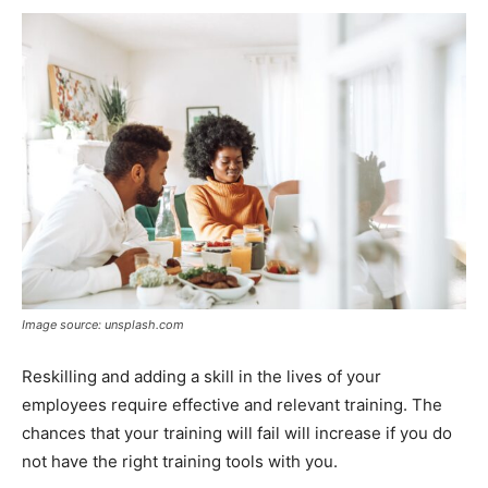
Image source: unsplash.com
Reskilling and adding a skill in the lives of your
employees require effective and relevant training. The
chances that your training will fail will increase if you do
not have the right training tools with you.