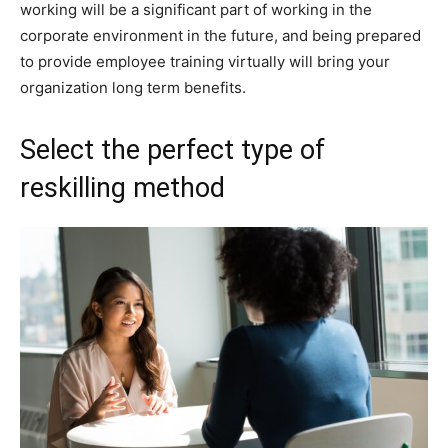
working will be a significant part of working in the
corporate environment in the future, and being prepared
to provide employee training virtually will bring your
organization long term benefits.
Select the perfect type of
reskilling method