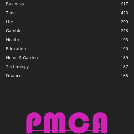
Business
617
Tips
423
Life
290
Gamble
228
Health
193
Education
190
Home & Garden
189
Technology
187
Finance
165