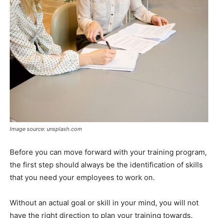
Image source: unsplash.com
Before you can move forward with your training program,
the first step should always be the identification of skills
that you need your employees to work on.
Without an actual goal or skill in your mind, you will not
have the right direction to plan your training towards.