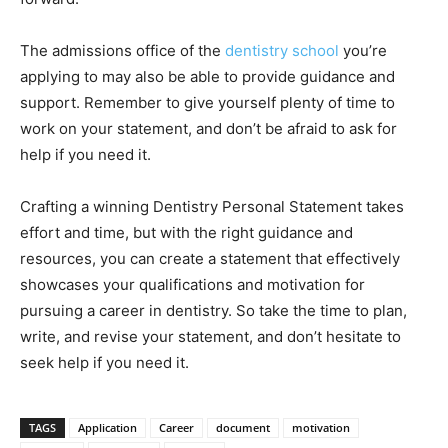
The admissions office of the
dentistry school
you’re
applying to may also be able to provide guidance and
support. Remember to give yourself plenty of time to
work on your statement, and don’t be afraid to ask for
help if you need it.
Crafting a winning Dentistry Personal Statement takes
effort and time, but with the right guidance and
resources, you can create a statement that effectively
showcases your qualifications and motivation for
pursuing a career in dentistry. So take the time to plan,
write, and revise your statement, and don’t hesitate to
seek help if you need it.
TAGS
Application
Career
document
motivation