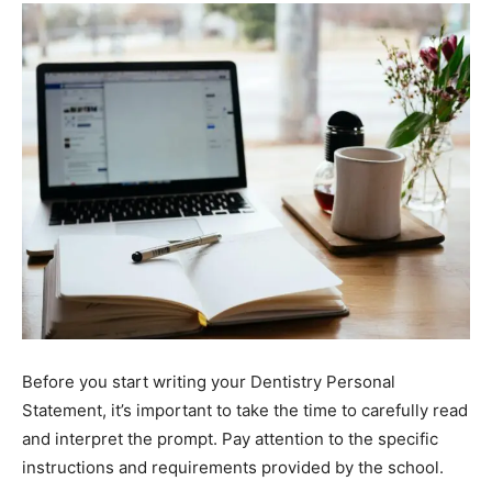
Before you start writing your Dentistry Personal
Statement, it’s important to take the time to carefully read
and interpret the prompt. Pay attention to the specific
instructions and requirements provided by the school.