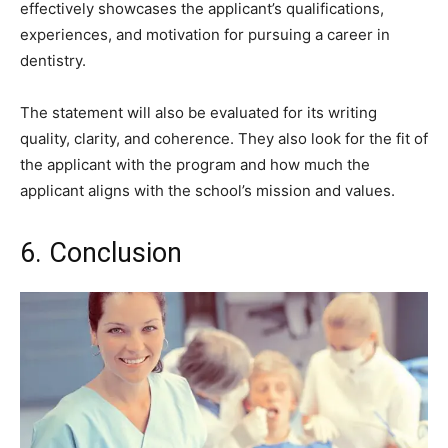
effectively showcases the applicant’s qualifications,
experiences, and motivation for pursuing a career in
dentistry.
The statement will also be evaluated for its writing
quality, clarity, and coherence. They also look for the fit of
the applicant with the program and how much the
applicant aligns with the school’s mission and values.
6. Conclusion