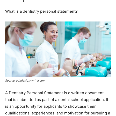
What is a dentistry personal statement?
Source: admission-writer.com
A Dentistry Personal Statement is a written document
that is submitted as part of a dental school application. It
is an opportunity for applicants to showcase their
qualifications, experiences, and motivation for pursuing a