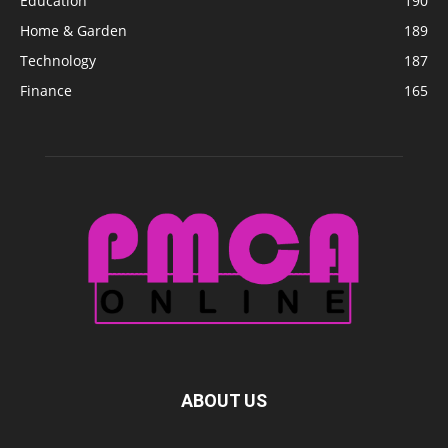
Education
190
Home & Garden
189
Technology
187
Finance
165
ABOUT US