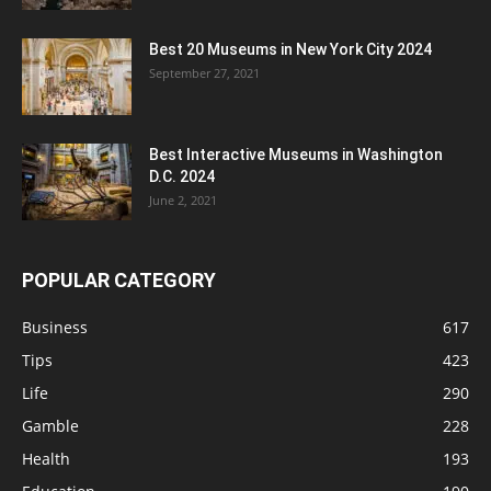
Best 20 Museums in New York City 2024
September 27, 2021
Best Interactive Museums in Washington
D.C. 2024
June 2, 2021
POPULAR CATEGORY
Business
617
Tips
423
Life
290
Gamble
228
Health
193