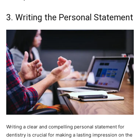
3. Writing the Personal Statement
Writing a clear and compelling personal statement for
dentistry is crucial for making a lasting impression on the