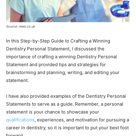
Source: reed.co.uk
In this Step-by-Step Guide to Crafting a Winning
Dentistry Personal Statement, I discussed the
importance of crafting a winning Dentistry Personal
Statement and provided tips and strategies for
brainstorming and planning, writing, and editing your
statement.
I have also provided examples of the Dentistry Personal
Statements to serve as a guide. Remember, a personal
statement is your chance to showcase your
qualifications
, experiences, and motivation for pursuing a
career in dentistry, so it is important to put your best foot
forward.