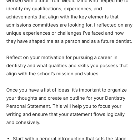
worked with a tutor from Medic Mind who helped me to
identify my qualifications, experiences, and
achievements that align with the key elements that
admissions committees are looking for. I reflected on any
unique experiences or challenges I’ve faced and how
they have shaped me as a person and as a future dentist.
Reflect on your motivation for pursuing a career in
dentistry and what qualities and skills you possess that
align with the school’s mission and values.
Once you have a list of ideas, it’s important to organize
your thoughts and create an outline for your Dentistry
Personal Statement. This will help you to focus your
writing and ensure that your statement flows logically
and cohesively.
Start with a general introduction that sets the stage