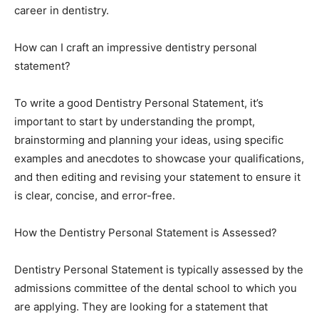
career in dentistry.
How can I craft an impressive dentistry personal
statement?
To write a good Dentistry Personal Statement, it’s
important to start by understanding the prompt,
brainstorming and planning your ideas, using specific
examples and anecdotes to showcase your qualifications,
and then editing and revising your statement to ensure it
is clear, concise, and error-free.
How the Dentistry Personal Statement is Assessed?
Dentistry Personal Statement is typically assessed by the
admissions committee of the dental school to which you
are applying. They are looking for a statement that