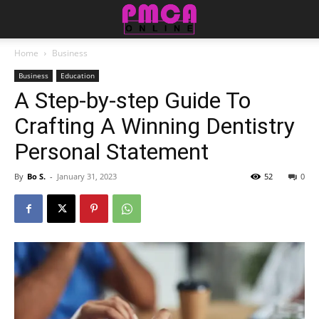
Home
Business
Business
Education
A Step-by-step Guide To
Crafting A Winning Dentistry
Personal Statement
By
Bo S.
-
January 31, 2023
52
0