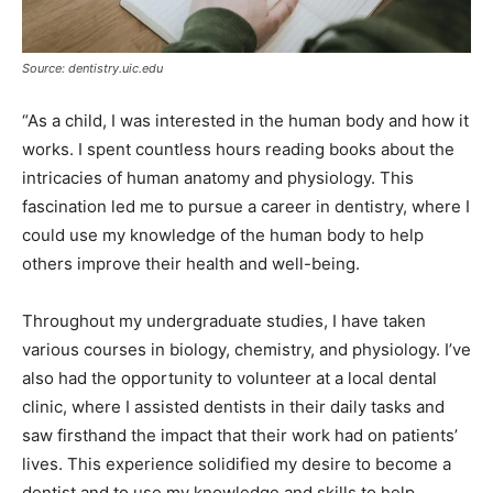
Source: dentistry.uic.edu
“As a child, I was interested in the human body and how it
works. I spent countless hours reading books about the
intricacies of human anatomy and physiology. This
fascination led me to pursue a career in dentistry, where I
could use my knowledge of the human body to help
others improve their health and well-being.
Throughout my undergraduate studies, I have taken
various courses in biology, chemistry, and physiology. I’ve
also had the opportunity to volunteer at a local dental
clinic, where I assisted dentists in their daily tasks and
saw firsthand the impact that their work had on patients’
lives. This experience solidified my desire to become a
dentist and to use my knowledge and skills to help