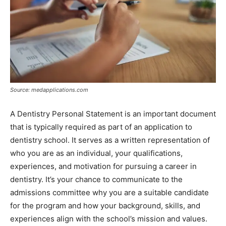
Source: medapplications.com
A Dentistry Personal Statement is an important document
that is typically required as part of an application to
dentistry school. It serves as a written representation of
who you are as an individual, your qualifications,
experiences, and motivation for pursuing a career in
dentistry. It’s your chance to communicate to the
admissions committee why you are a suitable candidate
for the program and how your background, skills, and
experiences align with the school’s mission and values.