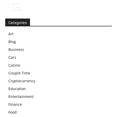
Categories
Art
Blog
Business
Cars
Casino
Couple Time
Cryptocurrency
Education
Entertainment
Finance
Food