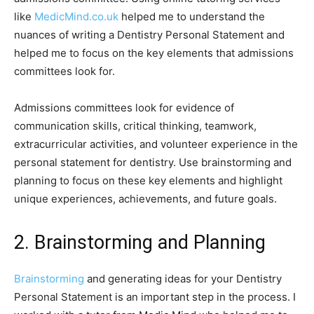
like
MedicMind.co.uk
helped me to understand the
nuances of writing a Dentistry Personal Statement and
helped me to focus on the key elements that admissions
committees look for.
Admissions committees look for evidence of
communication skills, critical thinking, teamwork,
extracurricular activities, and volunteer experience in the
personal statement for dentistry. Use brainstorming and
planning to focus on these key elements and highlight
unique experiences, achievements, and future goals.
2. Brainstorming and Planning
Brainstorming
and generating ideas for your Dentistry
Personal Statement is an important step in the process. I