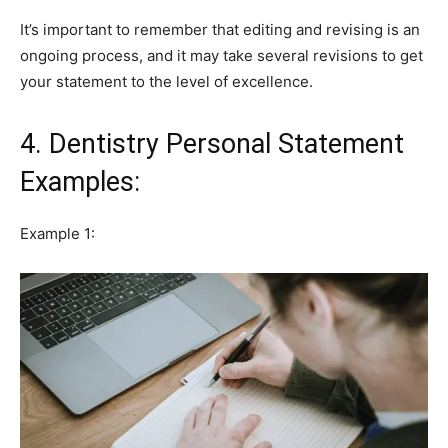
It’s important to remember that editing and revising is an
ongoing process, and it may take several revisions to get
your statement to the level of excellence.
4. Dentistry Personal Statement
Examples:
Example 1: