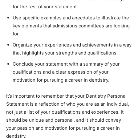
for the rest of your statement.
Use specific examples and anecdotes to illustrate the
key elements that admissions committees are looking
for.
Organize your experiences and achievements in a way
that highlights your strengths and qualifications.
Conclude your statement with a summary of your
qualifications and a clear expression of your
motivation for pursuing a career in dentistry.
It’s important to remember that your Dentistry Personal
Statement is a reflection of who you are as an individual,
not just a list of your qualifications and experiences. It
should be unique and personal, and it should convey
your passion and motivation for pursuing a career in
dentistry.