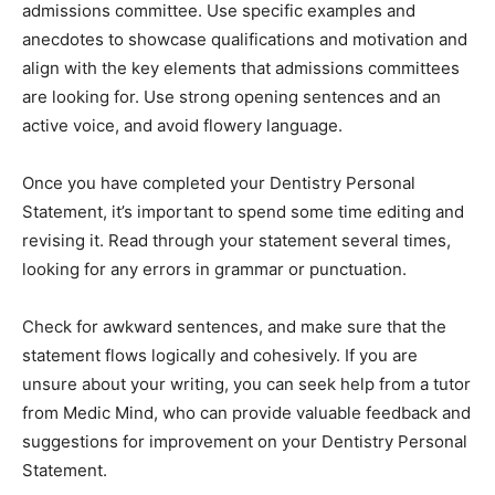
admissions committee. Use specific examples and
anecdotes to showcase qualifications and motivation and
align with the key elements that admissions committees
are looking for. Use strong opening sentences and an
active voice, and avoid flowery language.
Once you have completed your Dentistry Personal
Statement, it’s important to spend some time editing and
revising it. Read through your statement several times,
looking for any errors in grammar or punctuation.
Check for awkward sentences, and make sure that the
statement flows logically and cohesively. If you are
unsure about your writing, you can seek help from a tutor
from Medic Mind, who can provide valuable feedback and
suggestions for improvement on your Dentistry Personal
Statement.