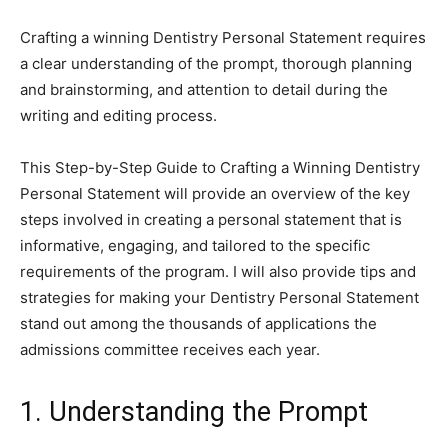
Crafting a winning Dentistry Personal Statement requires
a clear understanding of the prompt, thorough planning
and brainstorming, and attention to detail during the
writing and editing process.
This Step-by-Step Guide to Crafting a Winning Dentistry
Personal Statement will provide an overview of the key
steps involved in creating a personal statement that is
informative, engaging, and tailored to the specific
requirements of the program. I will also provide tips and
strategies for making your Dentistry Personal Statement
stand out among the thousands of applications the
admissions committee receives each year.
1. Understanding the Prompt