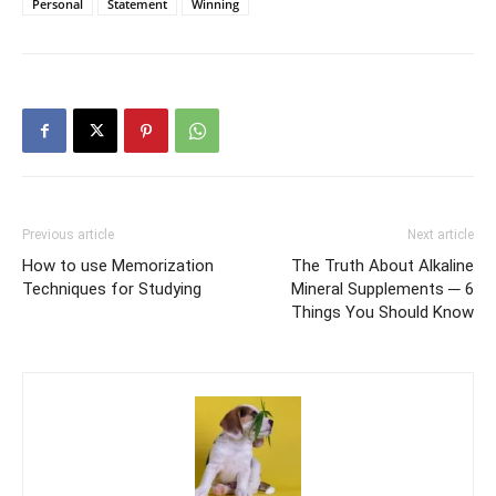
Personal
Statement
Winning
Previous article
Next article
How to use Memorization
The Truth About Alkaline
Techniques for Studying
Mineral Supplements ─ 6
Things You Should Know