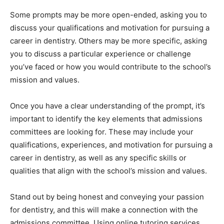
Some prompts may be more open-ended, asking you to
discuss your qualifications and motivation for pursuing a
career in dentistry. Others may be more specific, asking
you to discuss a particular experience or challenge
you’ve faced or how you would contribute to the school’s
mission and values.
Once you have a clear understanding of the prompt, it’s
important to identify the key elements that admissions
committees are looking for. These may include your
qualifications, experiences, and motivation for pursuing a
career in dentistry, as well as any specific skills or
qualities that align with the school’s mission and values.
Stand out by being honest and conveying your passion
for dentistry, and this will make a connection with the
admissions committee. Using online tutoring services