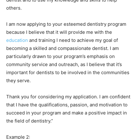
others.
I am now applying to your esteemed dentistry program
because I believe that it will provide me with the
education
and training I need to achieve my goal of
becoming a skilled and compassionate dentist. I am
particularly drawn to your program’s emphasis on
community service and outreach, as I believe that it’s
important for dentists to be involved in the communities
they serve.
Thank you for considering my application. I am confident
that I have the qualifications, passion, and motivation to
succeed in your program and make a positive impact in
the field of dentistry.”
Example 2: