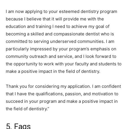
I am now applying to your esteemed dentistry program
because I believe that it will provide me with the
education and training I need to achieve my goal of
becoming a skilled and compassionate dentist who is
committed to serving underserved communities. I am
particularly impressed by your program’s emphasis on
community outreach and service, and I look forward to
the opportunity to work with your faculty and students to
make a positive impact in the field of dentistry.
Thank you for considering my application. I am confident
that I have the qualifications, passion, and motivation to
succeed in your program and make a positive impact in
the field of dentistry.”
5. Faqs