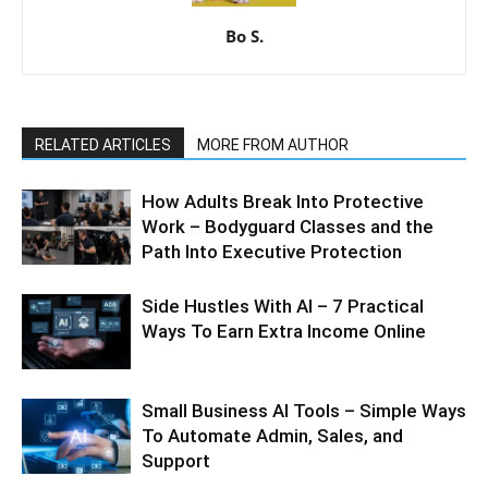
Bo S.
RELATED ARTICLES
MORE FROM AUTHOR
How Adults Break Into Protective
Work – Bodyguard Classes and the
Path Into Executive Protection
Side Hustles With AI – 7 Practical
Ways To Earn Extra Income Online
Small Business AI Tools – Simple Ways
To Automate Admin, Sales, and
Support