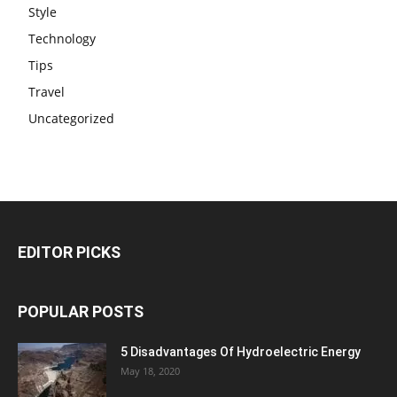
Style
Technology
Tips
Travel
Uncategorized
EDITOR PICKS
POPULAR POSTS
5 Disadvantages Of Hydroelectric Energy
May 18, 2020