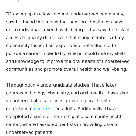
“Growing up in a low-income, underserved community, I
saw firsthand the impact that poor oral health can have
on an individual’s overall well-being. I also saw the lack of
access to quality dental care that many members of my
community faced. This experience motivated me to
pursue a career in dentistry, where I could use my skills
and knowledge to improve the oral health of underserved
communities and promote overall health and well-being.
Throughout my undergraduate studies, I have taken
courses in biology, chemistry, and oral health. I have also
volunteered at local clinics, providing oral health
education to
children
and adults. Additionally, I have
completed a summer internship at a community health
center, where I assisted dentists in providing care to
underserved patients.