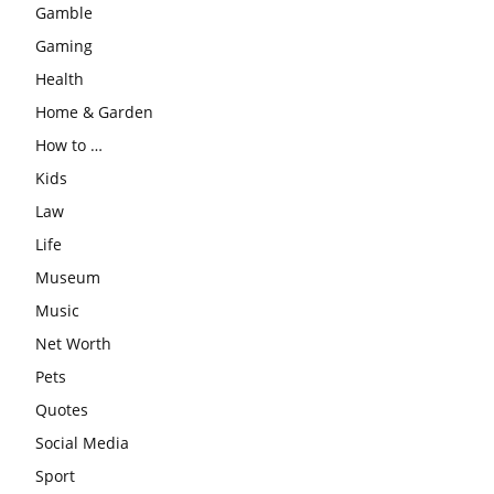
Gamble
Gaming
Health
Home & Garden
How to …
Kids
Law
Life
Museum
Music
Net Worth
Pets
Quotes
Social Media
Sport