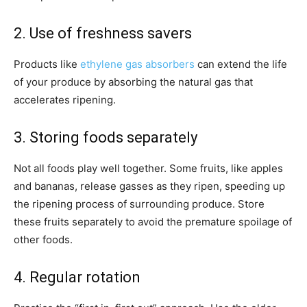
2. Use of freshness savers
Products like
ethylene gas absorbers
can extend the life
of your produce by absorbing the natural gas that
accelerates ripening.
3. Storing foods separately
Not all foods play well together. Some fruits, like apples
and bananas, release gasses as they ripen, speeding up
the ripening process of surrounding produce. Store
these fruits separately to avoid the premature spoilage of
other foods.
4. Regular rotation