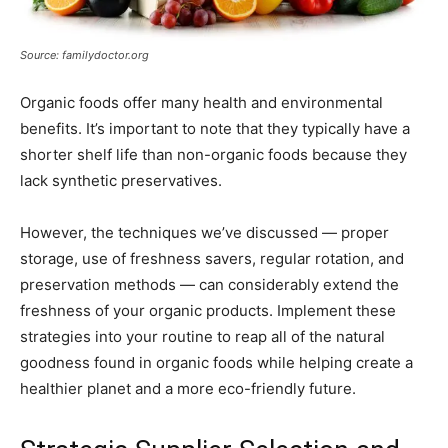
Source: familydoctor.org
Organic foods offer many health and environmental
benefits. It’s important to note that they typically have a
shorter shelf life than non-organic foods because they
lack synthetic preservatives.
However, the techniques we’ve discussed — proper
storage, use of freshness savers, regular rotation, and
preservation methods — can considerably extend the
freshness of your organic products. Implement these
strategies into your routine to reap all of the natural
goodness found in organic foods while helping create a
healthier planet and a more eco-friendly future.