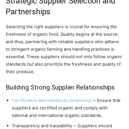
Strategic Supplier Selection and
Partnerships
Selecting the right suppliers is crucial for ensuring the
freshness of organic food. Quality begins at the source,
and thus, partnering with reliable suppliers who adhere
to stringent organic farming and handling practices is
essential. These suppliers should not only follow organic
standards but also prioritize the freshness and quality of
their produce.
Building Strong Supplier Relationships
Certification and standards compliance
─ Ensure that
suppliers are certified organic and comply with
national and international organic standards.
Transparency and traceability ─ Suppliers should