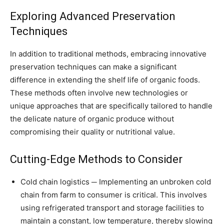
Exploring Advanced Preservation
Techniques
In addition to traditional methods, embracing innovative
preservation techniques can make a significant
difference in extending the shelf life of organic foods.
These methods often involve new technologies or
unique approaches that are specifically tailored to handle
the delicate nature of organic produce without
compromising their quality or nutritional value.
Cutting-Edge Methods to Consider
Cold chain logistics ─ Implementing an unbroken cold
chain from farm to consumer is critical. This involves
using refrigerated transport and storage facilities to
maintain a constant, low temperature, thereby slowing