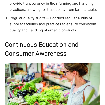
provide transparency in their farming and handling
practices, allowing for traceability from farm to table.
Regular quality audits ─ Conduct regular audits of
supplier facilities and practices to ensure consistent
quality and handling of organic products.
Continuous Education and
Consumer Awareness