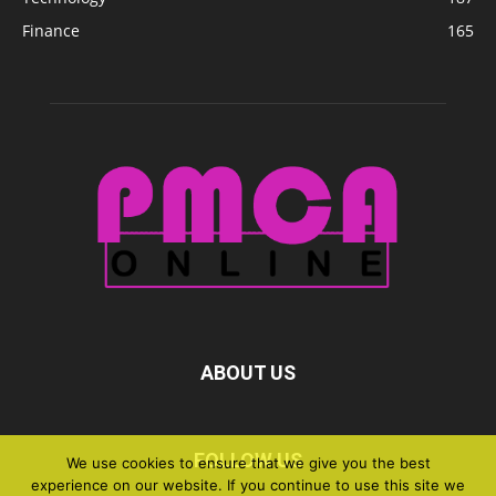
Finance
165
ABOUT US
FOLLOW US
We use cookies to ensure that we give you the best
experience on our website. If you continue to use this site we