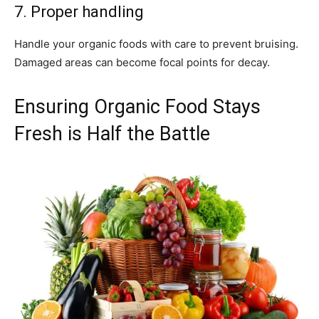
7. Proper handling
Handle your organic foods with care to prevent bruising.
Damaged areas can become focal points for decay.
Ensuring Organic Food Stays
Fresh is Half the Battle