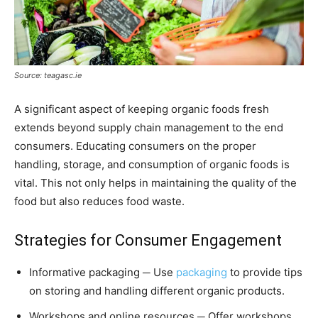
Source: teagasc.ie
A significant aspect of keeping organic foods fresh
extends beyond supply chain management to the end
consumers. Educating consumers on the proper
handling, storage, and consumption of organic foods is
vital. This not only helps in maintaining the quality of the
food but also reduces food waste.
Strategies for Consumer Engagement
Informative packaging ─ Use
packaging
to provide tips
on storing and handling different organic products.
Workshops and online resources ─ Offer workshops