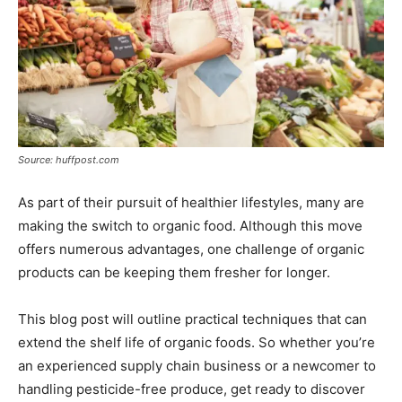
Source: huffpost.com
As part of their pursuit of healthier lifestyles, many are
making the switch to organic food. Although this move
offers numerous advantages, one challenge of organic
products can be keeping them fresher for longer.
This blog post will outline practical techniques that can
extend the shelf life of organic foods. So whether you’re
an experienced supply chain business or a newcomer to
handling pesticide-free produce, get ready to discover