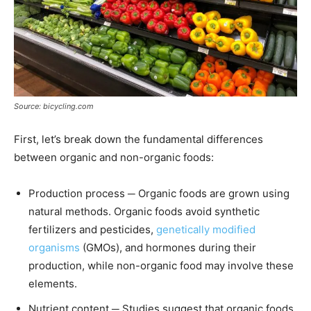
Source: bicycling.com
First, let’s break down the fundamental differences
between organic and non-organic foods:
Production process ─ Organic foods are grown using
natural methods. Organic foods avoid synthetic
fertilizers and pesticides,
genetically modified
organisms
(GMOs), and hormones during their
production, while non-organic food may involve these
elements.
Nutrient content ─ Studies suggest that organic foods