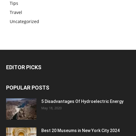
Tips
Travel
Uncategorized
EDITOR PICKS
POPULAR POSTS
5 Disadvantages Of Hydroelectric Energy
May 18, 2020
Best 20 Museums in New York City 2024