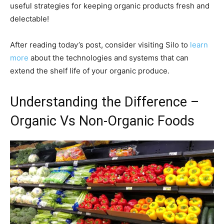
useful strategies for keeping organic products fresh and
delectable!
After reading today’s post, consider visiting Silo to
learn
more
about the technologies and systems that can
extend the shelf life of your organic produce.
Understanding the Difference –
Organic Vs Non-Organic Foods