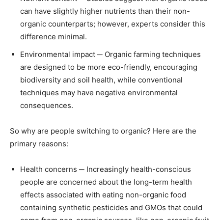
can have slightly higher nutrients than their non-
organic counterparts; however, experts consider this
difference minimal.
Environmental impact ─ Organic farming techniques
are designed to be more eco-friendly, encouraging
biodiversity and soil health, while conventional
techniques may have negative environmental
consequences.
So why are people switching to organic? Here are the
primary reasons:
Health concerns ─ Increasingly health-conscious
people are concerned about the long-term health
effects associated with eating non-organic food
containing synthetic pesticides and GMOs that could