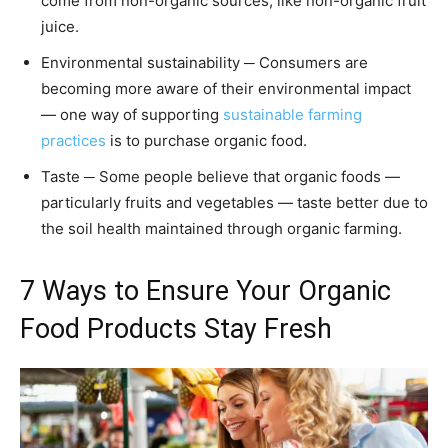
come from non-organic sources, like non-organic fruit
juice.
Environmental sustainability ─ Consumers are
becoming more aware of their environmental impact
— one way of supporting
sustainable farming
practices
is to purchase organic food.
Taste ─ Some people believe that organic foods —
particularly fruits and vegetables — taste better due to
the soil health maintained through organic farming.
7 Ways to Ensure Your Organic
Food Products Stay Fresh