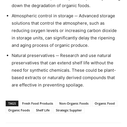
down the degradation of organic foods.
Atmospheric control in storage ─ Advanced storage
solutions that control the atmosphere, such as
reducing oxygen levels or increasing carbon dioxide
in storage units, can significantly delay the ripening
and aging process of organic produce.
Natural preservatives ─ Research and use natural
preservatives that can extend shelf life without the
need for synthetic chemicals. These could be plant-
based extracts or naturally derived compounds that
are effective in preventing spoilage.
TAGS
Fresh Food Products
Non-Organic Foods
Organic Food
Organic Foods
Shelf Life
Strategic Supplier