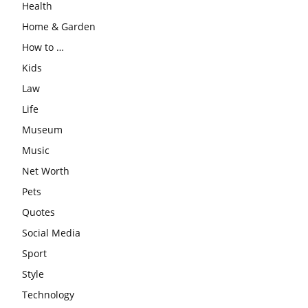
Health
Home & Garden
How to …
Kids
Law
Life
Museum
Music
Net Worth
Pets
Quotes
Social Media
Sport
Style
Technology