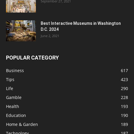
September 27, 2021
Best Interactive Museums in Washington
D.C. 2024
June 2, 2021
POPULAR CATEGORY
Business
617
Tips
423
Life
290
Gamble
228
Health
193
Education
190
Home & Garden
189
Technology
187