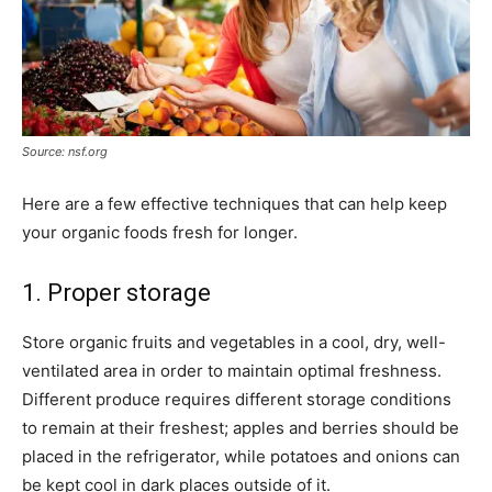
Source: nsf.org
Here are a few effective techniques that can help keep
your organic foods fresh for longer.
1. Proper storage
Store organic fruits and vegetables in a cool, dry, well-
ventilated area in order to maintain optimal freshness.
Different produce requires different storage conditions
to remain at their freshest; apples and berries should be
placed in the refrigerator, while potatoes and onions can
be kept cool in dark places outside of it.