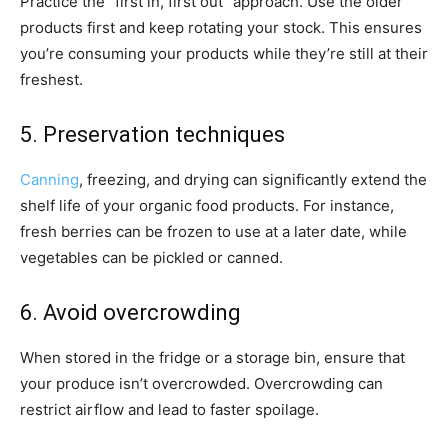
Practice the “first in, first out” approach. Use the older
products first and keep rotating your stock. This ensures
you’re consuming your products while they’re still at their
freshest.
5. Preservation techniques
Canning
, freezing, and drying can significantly extend the
shelf life of your organic food products. For instance,
fresh berries can be frozen to use at a later date, while
vegetables can be pickled or canned.
6. Avoid overcrowding
When stored in the fridge or a storage bin, ensure that
your produce isn’t overcrowded. Overcrowding can
restrict airflow and lead to faster spoilage.