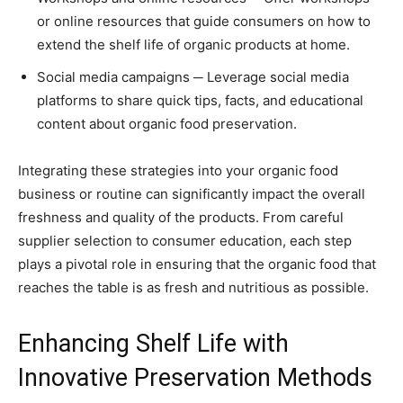
or online resources that guide consumers on how to
extend the shelf life of organic products at home.
Social media campaigns ─ Leverage social media
platforms to share quick tips, facts, and educational
content about organic food preservation.
Integrating these strategies into your organic food
business or routine can significantly impact the overall
freshness and quality of the products. From careful
supplier selection to consumer education, each step
plays a pivotal role in ensuring that the organic food that
reaches the table is as fresh and nutritious as possible.
Enhancing Shelf Life with
Innovative Preservation Methods