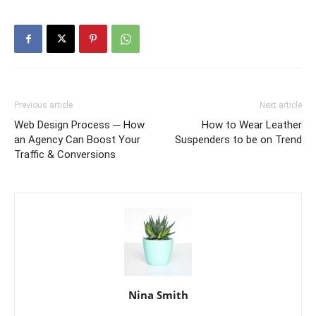
Previous article
Next article
Web Design Process ─ How
How to Wear Leather
an Agency Can Boost Your
Suspenders to be on Trend
Traffic & Conversions
Nina Smith