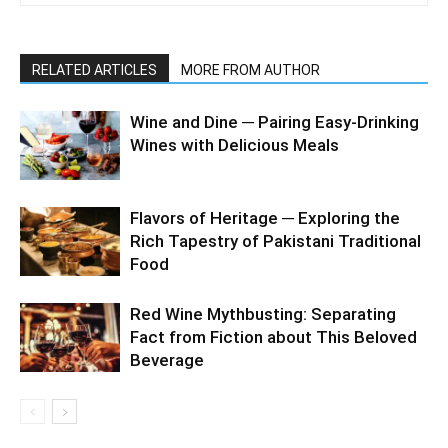
RELATED ARTICLES
MORE FROM AUTHOR
Wine and Dine ─ Pairing Easy-Drinking
Wines with Delicious Meals
Flavors of Heritage ─ Exploring the
Rich Tapestry of Pakistani Traditional
Food
Red Wine Mythbusting: Separating
Fact from Fiction about This Beloved
Beverage