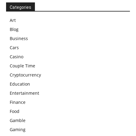
Categories
Art
Blog
Business
Cars
Casino
Couple Time
Cryptocurrency
Education
Entertainment
Finance
Food
Gamble
Gaming