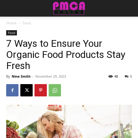
Home
Food
Food
7 Ways to Ensure Your
Organic Food Products Stay
Fresh
By
Nina Smith
-
November 29, 2023
48
0