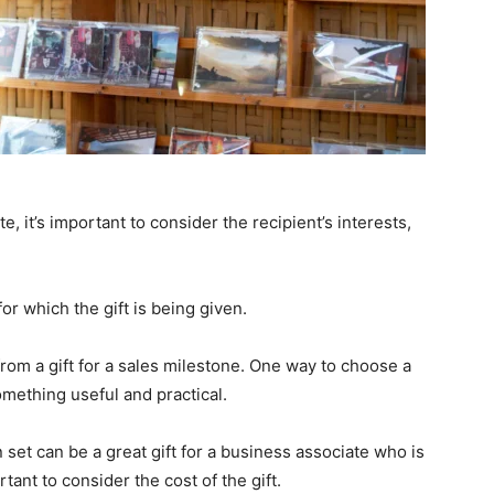
, it’s important to consider the recipient’s interests,
for which the gift is being given.
 from a gift for a sales milestone. One way to choose a
something useful and practical.
set can be a great gift for a business associate who is
rtant to consider the cost of the gift.