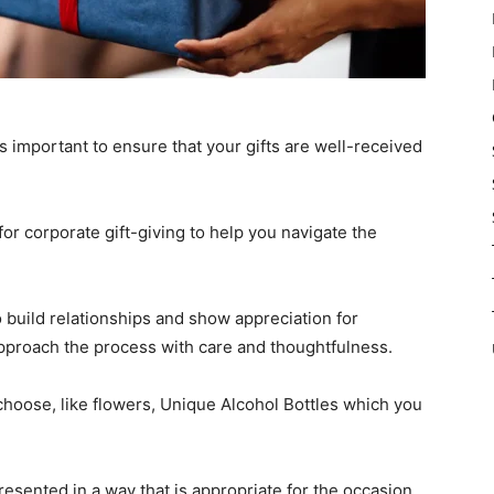
’s important to ensure that your gifts are well-received
 for corporate gift-giving to help you navigate the
o build relationships and show appreciation for
 approach the process with care and thoughtfulness.
choose, like flowers, Unique Alcohol Bottles which you
esented in a way that is appropriate for the occasion