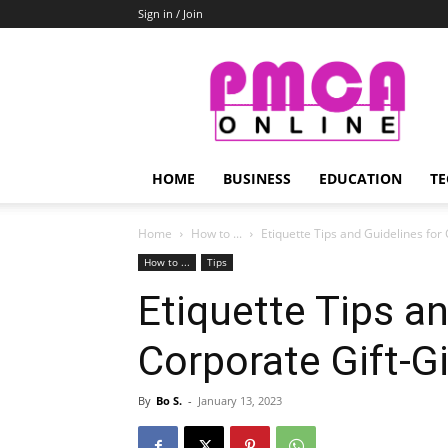
Sign in / Join
PMCA
Online
HOME
BUSINESS
EDUCATION
TE
Home
How to ...
Etiquette Tips and Guidelines for
How to ...
Tips
Etiquette Tips an
Corporate Gift-G
By
Bo S.
-
January 13, 2023