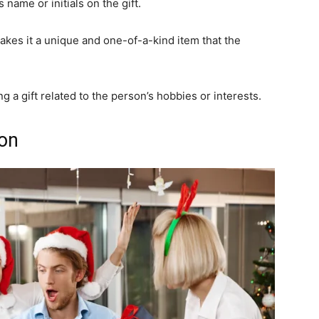
name or initials on the gift.
akes it a unique and one-of-a-kind item that the
 a gift related to the person’s hobbies or interests.
ion