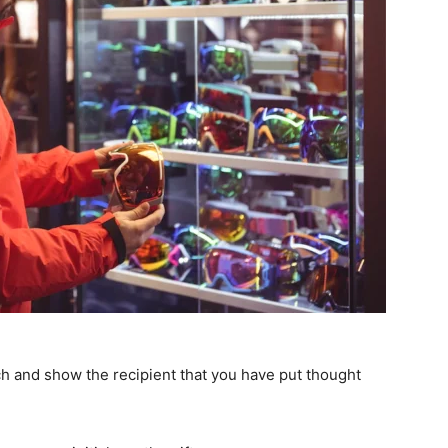
uch and show the recipient that you have put thought