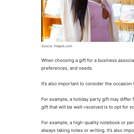
Source: freepik.com
When choosing a gift for a business associate
preferences, and needs.
It’s also important to consider the occasion 
For example, a holiday party gift may differ
gift that will be well-received is to opt for 
For example, a high-quality notebook or pen 
always taking notes or writing. It’s also impo