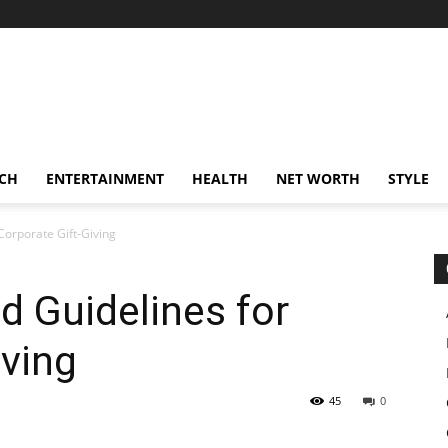
CH
ENTERTAINMENT
HEALTH
NET WORTH
STYLE
 Corporate Gift-Giving
d Guidelines for
iving
45
0