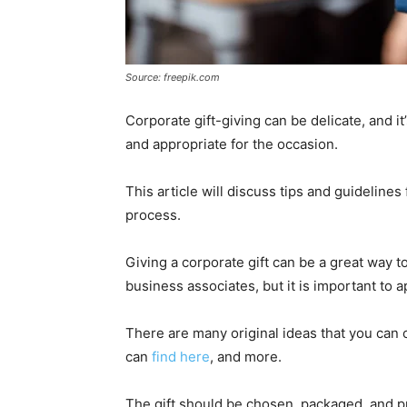
Source: freepik.com
Corporate gift-giving can be delicate, and it
and appropriate for the occasion.
This article will discuss tips and guidelines
process.
Giving a corporate gift can be a great way t
business associates, but it is important to
There are many original ideas that you can 
can
find here
, and more.
The gift should be chosen, packaged, and pr