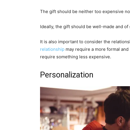
The gift should be neither too expensive no
Ideally, the gift should be well-made and of
It is also important to consider the relatio
relationship
may require a more formal and e
require something less expensive.
Personalization