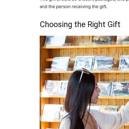
and the person receiving the gift.
Choosing the Right Gift