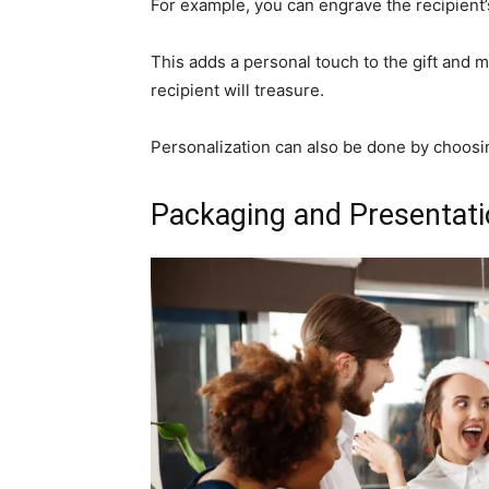
For example, you can engrave the recipient’s 
This adds a personal touch to the gift and m
recipient will treasure.
Personalization can also be done by choosing
Packaging and Presentat