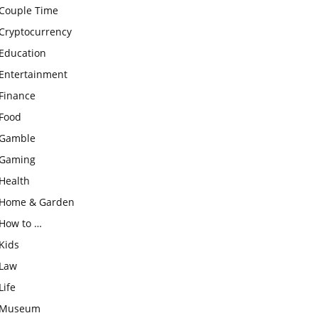
Couple Time
Cryptocurrency
Education
Entertainment
Finance
Food
Gamble
Gaming
Health
Home & Garden
How to …
Kids
Law
Life
Museum