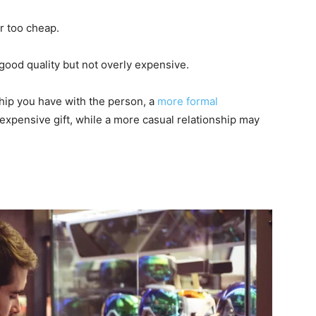
r too cheap.
 good quality but not overly expensive.
nship you have with the person, a
more formal
xpensive gift, while a more casual relationship may