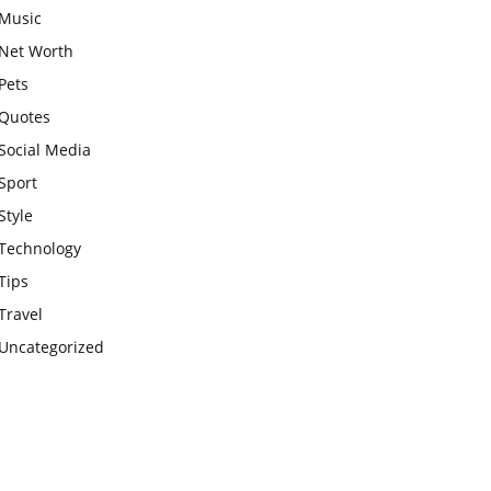
Music
Net Worth
Pets
Quotes
Social Media
Sport
Style
Technology
Tips
Travel
Uncategorized