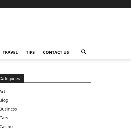
TRAVEL
TIPS
CONTACT US
Categories
Art
Blog
Business
Cars
Casino