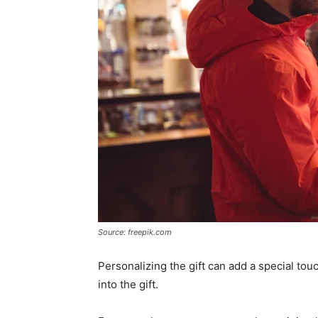
Source: freepik.com
Personalizing the gift can add a special to
into the gift.