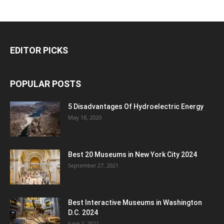
EDITOR PICKS
POPULAR POSTS
5 Disadvantages Of Hydroelectric Energy
May 18, 2020
Best 20 Museums in New York City 2024
September 27, 2021
Best Interactive Museums in Washington
D.C. 2024
June 2, 2021