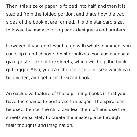
Then, this size of paper is folded into half, and then it is
stapled from the folded portion, and that’s how the two
sides of the booklet are formed. It is the standard size,
followed by many coloring book designers and printers.
However, if you don’t want to go with what’s common, you
can skip it and choose the alternatives. You can choose a
giant poster size of the sheets, which will help the book
get bigger. Also, you can choose a smaller size which can
be divided, and get a small-sized book.
An exclusive feature of these printing books is that you
have the chance to perforate the pages. The spiral can
be used; hence, the child can tear them off and use the
sheets separately to create the masterpiece through
their thoughts and imagination.