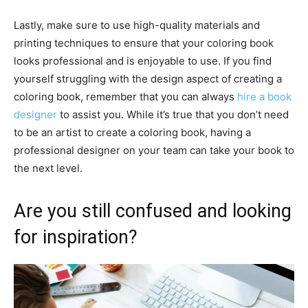
Lastly, make sure to use high-quality materials and
printing techniques to ensure that your coloring book
looks professional and is enjoyable to use. If you find
yourself struggling with the design aspect of creating a
coloring book, remember that you can always
hire a book
designer
to assist you. While it’s true that you don’t need
to be an artist to create a coloring book, having a
professional designer on your team can take your book to
the next level.
Are you still confused and looking
for inspiration?