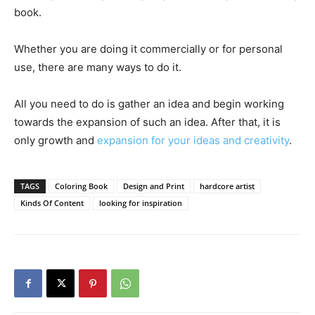
book.
Whether you are doing it commercially or for personal
use, there are many ways to do it.
All you need to do is gather an idea and begin working
towards the expansion of such an idea. After that, it is
only growth and
expansion for your ideas and creativity
.
TAGS
Coloring Book
Design and Print
hardcore artist
Kinds Of Content
looking for inspiration