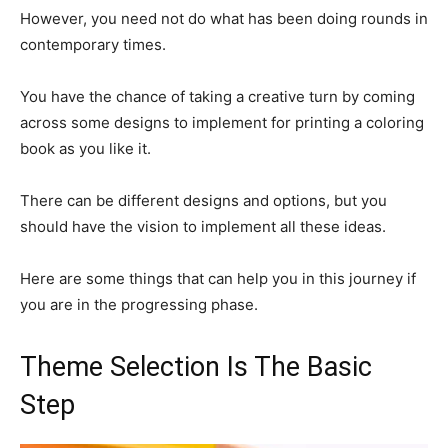
However, you need not do what has been doing rounds in
contemporary times.
You have the chance of taking a creative turn by coming
across some designs to implement for printing a coloring
book as you like it.
There can be different designs and options, but you
should have the vision to implement all these ideas.
Here are some things that can help you in this journey if
you are in the progressing phase.
Theme Selection Is The Basic
Step