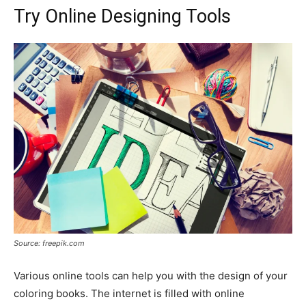
Try Online Designing Tools
Source: freepik.com
Various online tools can help you with the design of your
coloring books. The internet is filled with online