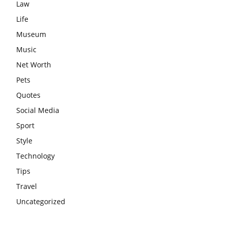
Law
Life
Museum
Music
Net Worth
Pets
Quotes
Social Media
Sport
Style
Technology
Tips
Travel
Uncategorized