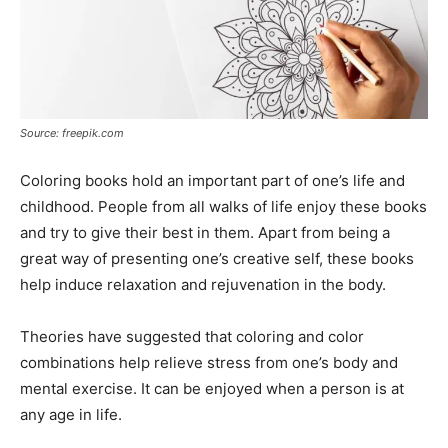
Source: freepik.com
Coloring books hold an important part of one’s life and
childhood. People from all walks of life enjoy these books
and try to give their best in them. Apart from being a
great way of presenting one’s creative self, these books
help induce relaxation and rejuvenation in the body.
Theories have suggested that coloring and color
combinations help relieve stress from one’s body and
mental exercise. It can be enjoyed when a person is at
any age in life.