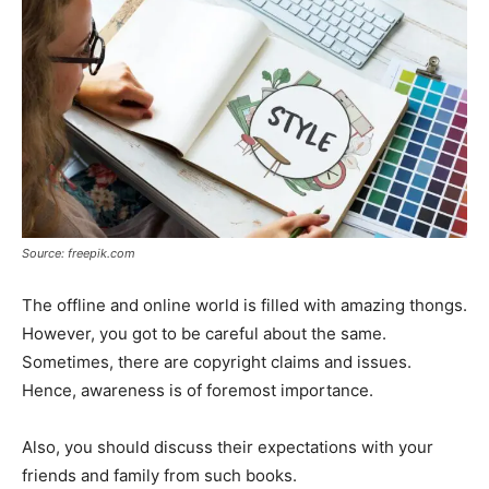
Source: freepik.com
The offline and online world is filled with amazing thongs.
However, you got to be careful about the same.
Sometimes, there are copyright claims and issues.
Hence, awareness is of foremost importance.
Also, you should discuss their expectations with your
friends and family from such books.