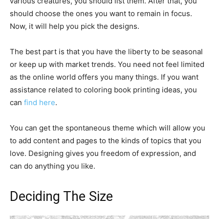
various creatures, you should list them. After that, you
should choose the ones you want to remain in focus.
Now, it will help you pick the designs.
The best part is that you have the liberty to be seasonal
or keep up with market trends. You need not feel limited
as the online world offers you many things. If you want
assistance related to coloring book printing ideas, you
can
find here
.
You can get the spontaneous theme which will allow you
to add content and pages to the kinds of topics that you
love. Designing gives you freedom of expression, and
can do anything you like.
Deciding The Size