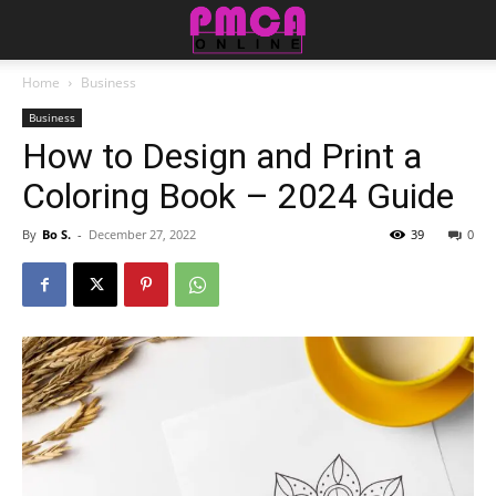
Home
Business
Business
How to Design and Print a
Coloring Book – 2024 Guide
By
Bo S.
-
December 27, 2022
39
0