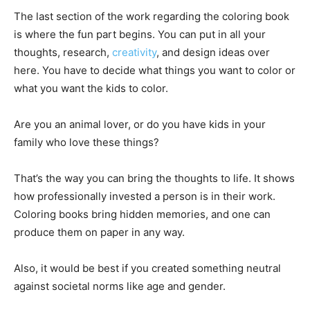
The last section of the work regarding the coloring book
is where the fun part begins. You can put in all your
thoughts, research,
creativity
, and design ideas over
here. You have to decide what things you want to color or
what you want the kids to color.
Are you an animal lover, or do you have kids in your
family who love these things?
That’s the way you can bring the thoughts to life. It shows
how professionally invested a person is in their work.
Coloring books bring hidden memories, and one can
produce them on paper in any way.
Also, it would be best if you created something neutral
against societal norms like age and gender.