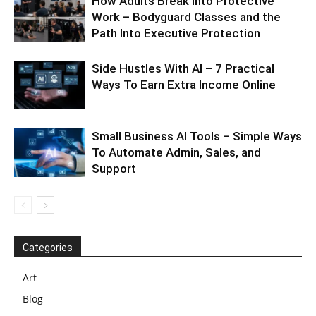
How Adults Break Into Protective
Work – Bodyguard Classes and the
Path Into Executive Protection
Side Hustles With AI – 7 Practical
Ways To Earn Extra Income Online
Small Business AI Tools – Simple Ways
To Automate Admin, Sales, and
Support
Categories
Art
Blog