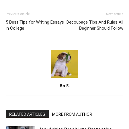
Previous article
Next article
5 Best Tips for Writing Essays
Decoupage Tips And Rules All
in College
Beginner Should Follow
Bo S.
RELATED ARTICLES
MORE FROM AUTHOR