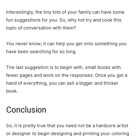
Interestingly, the tiny tots of your family can have some
fun suggestions for you. So, why not try and cook this
topic of conversation with them?
You never know; it can help you get onto something you
have been searching for so long.
The last suggestion is to begin with, small books with
fewer pages and work on the responses. Once you get a
hand of everything, you can sell a bigger and thicker
book.
Conclusion
So, it is pretty true that you need not be a hardcore artist
or designer to begin designing and printing your coloring