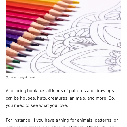
Source: freepik.com
A coloring book has all kinds of patterns and drawings. It
can be houses, huts, creatures, animals, and more. So,
you need to see what you love.
For instance, if you have a thing for animals, patterns, or