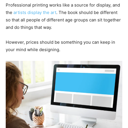
Professional printing works like a source for display, and
the
artists display the art
. The book should be different
so that all people of different age groups can sit together
and do things that way.
However, prices should be something you can keep in
your mind while designing.