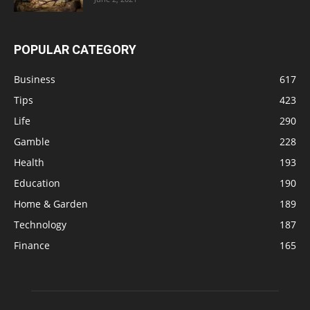
POPULAR CATEGORY
Business
617
Tips
423
Life
290
Gamble
228
Health
193
Education
190
Home & Garden
189
Technology
187
Finance
165