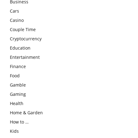
Business
Cars
Casino
Couple Time
Cryptocurrency
Education
Entertainment
Finance
Food
Gamble
Gaming
Health
Home & Garden
How to …
Kids