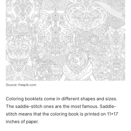
Source: freepik.com
Coloring booklets come in different shapes and sizes.
The saddle-stitch ones are the most famous. Saddle-
stitch means that the coloring book is printed on 11*17
inches of paper.