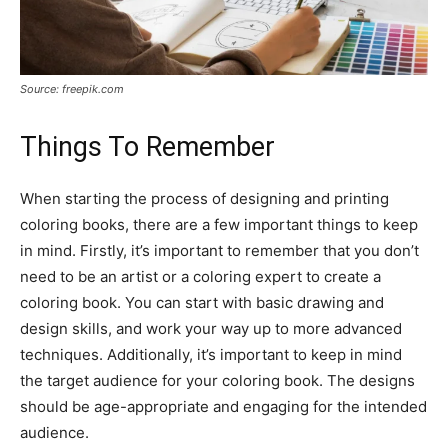
Source: freepik.com
Things To Remember
When starting the process of designing and printing
coloring books, there are a few important things to keep
in mind. Firstly, it’s important to remember that you don’t
need to be an artist or a coloring expert to create a
coloring book. You can start with basic drawing and
design skills, and work your way up to more advanced
techniques. Additionally, it’s important to keep in mind
the target audience for your coloring book. The designs
should be age-appropriate and engaging for the intended
audience.