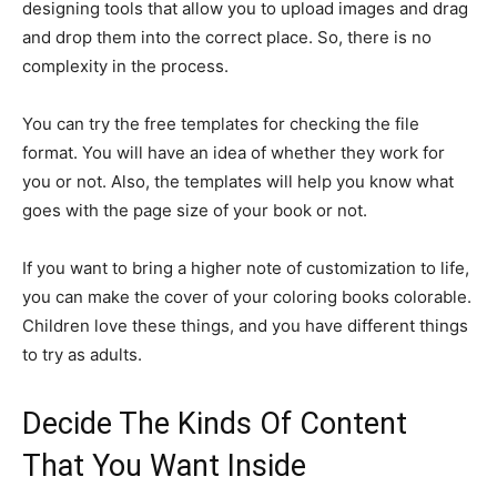
designing tools that allow you to upload images and drag
and drop them into the correct place. So, there is no
complexity in the process.
You can try the free templates for checking the file
format. You will have an idea of whether they work for
you or not. Also, the templates will help you know what
goes with the page size of your book or not.
If you want to bring a higher note of customization to life,
you can make the cover of your coloring books colorable.
Children love these things, and you have different things
to try as adults.
Decide The Kinds Of Content
That You Want Inside