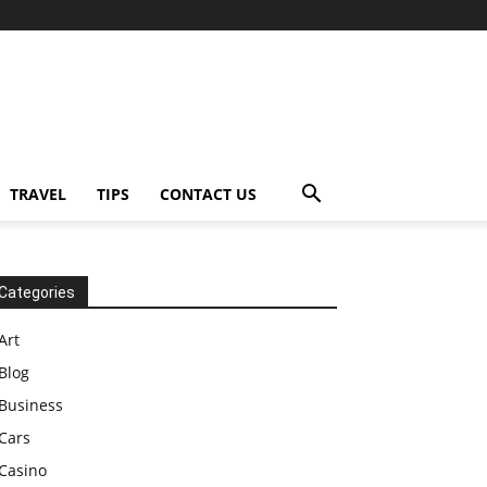
TRAVEL
TIPS
CONTACT US
Categories
Art
Blog
Business
Cars
Casino