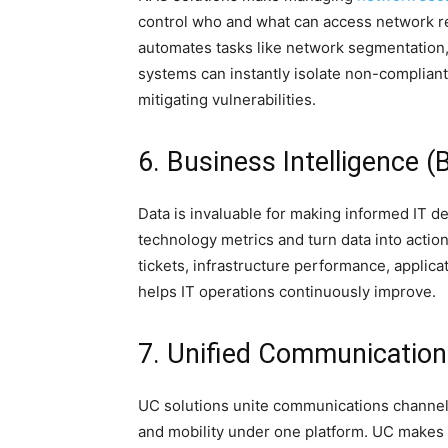
control who and what can access network r
automates tasks like network segmentatio
systems can instantly isolate non-compliant
mitigating vulnerabilities.
6. Business Intelligence (
Data is invaluable for making informed IT dec
technology metrics and turn data into actio
tickets, infrastructure performance, applic
helps IT operations continuously improve.
7. Unified Communication
UC solutions unite communications channels
and mobility under one platform. UC makes 