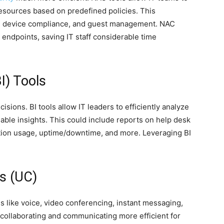
esources based on predefined policies. This
n, device compliance, and guest management. NAC
 endpoints, saving IT staff considerable time
BI) Tools
isions. BI tools allow IT leaders to efficiently analyze
nable insights. This could include reports on help desk
ation usage, uptime/downtime, and more. Leveraging BI
s (UC)
 like voice, video conferencing, instant messaging,
collaborating and communicating more efficient for