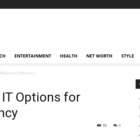
CH
ENTERTAINMENT
HEALTH
NET WORTH
STYLE
 Maximum Efficiency
IT Options for
ncy
53
0