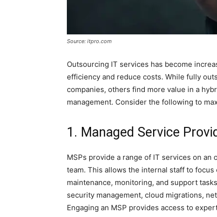
Source: itpro.com
Outsourcing IT services has become increas
efficiency and reduce costs. While fully ou
companies, others find more value in a hyb
management. Consider the following to maxi
1. Managed Service Provi
MSPs provide a range of IT services on an 
team. This allows the internal staff to focus
maintenance, monitoring, and support tasks.
security management, cloud migrations, n
Engaging an MSP provides access to expert-