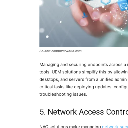
Source: computerworld.com
Managing and securing endpoints across a 
tools. UEM solutions simplify this by allow
desktops, and servers from a unified admin
critical tasks like deploying updates, config
troubleshooting issues.
5. Network Access Contr
NAC solutions make managing
network secu