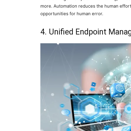
more. Automation reduces the human effort 
opportunities for human error.
4. Unified Endpoint Man