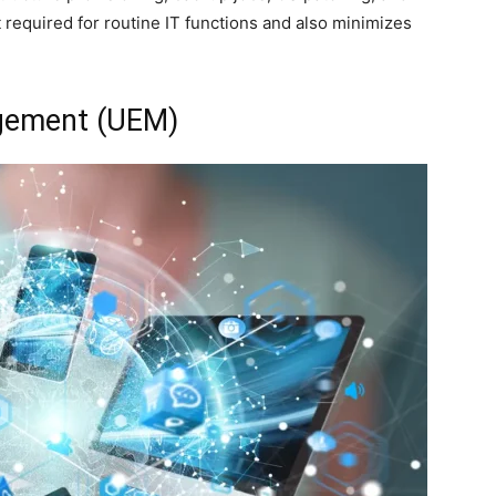
required for routine IT functions and also minimizes
agement (UEM)