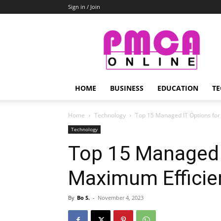
Sign in / Join
PMCA
Online
HOME
BUSINESS
EDUCATION
TE
Home
Technology
Top 15 Managed IT Options for
Technology
Top 15 Managed 
Maximum Efficie
By
Bo S.
-
November 4, 2023