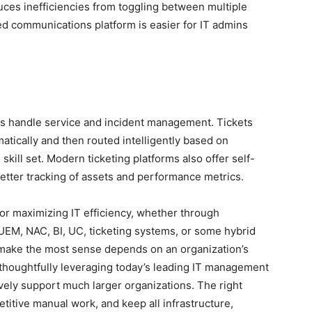
duces inefficiencies from toggling between multiple
d communications platform is easier for IT admins
ms handle service and incident management. Tickets
tically and then routed intelligently based on
 skill set. Modern ticketing platforms also offer self-
etter tracking of assets and performance metrics.
r maximizing IT efficiency, whether through
UEM, NAC, BI, UC, ticketing systems, or some hybrid
make the most sense depends on an organization’s
 thoughtfully leveraging today’s leading IT management
ively support much larger organizations. The right
etitive manual work, and keep all infrastructure,