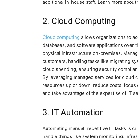
additional in-house staff. Learn more about
2. Cloud Computing
Cloud computing
allows organizations to ac
databases, and software applications over t
physical infrastructure on-premises. Manage
customers, handling tasks like migrating s
cloud spending, ensuring security complian
By leveraging managed services for cloud c
resources up or down, reduce costs, focus 
and take advantage of the expertise of IT se
3. IT Automation
Automating manual, repetitive IT tasks is cri
handle things like system monitoring, infra