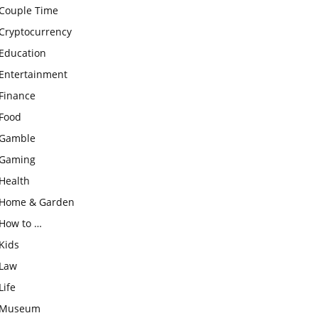
Couple Time
Cryptocurrency
Education
Entertainment
Finance
Food
Gamble
Gaming
Health
Home & Garden
How to …
Kids
Law
Life
Museum