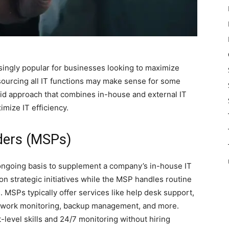
ingly popular for businesses looking to maximize
tsourcing all IT functions may make sense for some
rid approach that combines in-house and external IT
mize IT efficiency.
ders (MSPs)
ongoing basis to supplement a company’s in-house IT
 on strategic initiatives while the MSP handles routine
 MSPs typically offer services like help desk support,
etwork monitoring, backup management, and more.
level skills and 24/7 monitoring without hiring