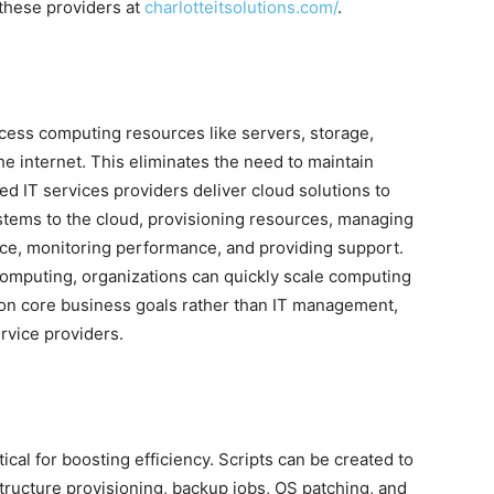
 these providers at
charlotteitsolutions.com/
.
cess computing resources like servers, storage,
he internet. This eliminates the need to maintain
d IT services providers deliver cloud solutions to
ystems to the cloud, provisioning resources, managing
ce, monitoring performance, and providing support.
omputing, organizations can quickly scale computing
on core business goals rather than IT management,
rvice providers.
tical for boosting efficiency. Scripts can be created to
structure provisioning, backup jobs, OS patching, and