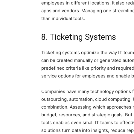
employees in different locations. It also re
apps and vendors. Managing one streamline
than individual tools.
8. Ticketing Systems
Ticketing systems optimize the way IT tea
can be created manually or generated automa
predefined criteria like priority and required
service options for employees and enable b
Companies have many technology options fo
outsourcing, automation, cloud computing, 
combination. Assessing which approaches 
budget, resources, and strategic goals. But
tools enables even small IT teams to effect
solutions turn data into insights, reduce rep