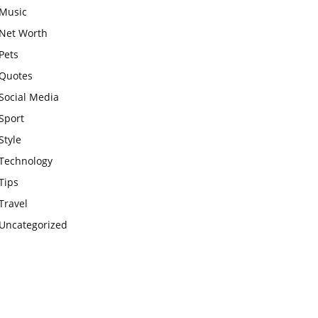
Music
Net Worth
Pets
Quotes
Social Media
Sport
Style
Technology
Tips
Travel
Uncategorized