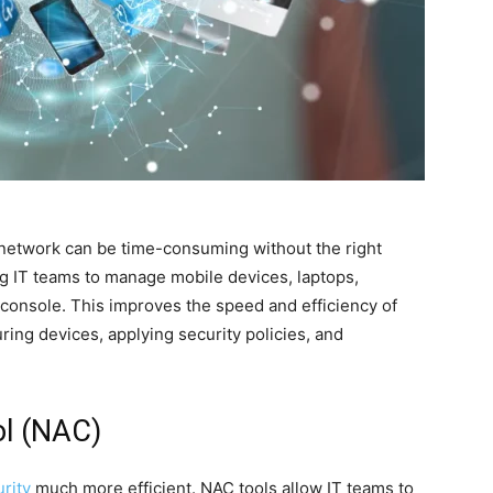
network can be time-consuming without the right
ing IT teams to manage mobile devices, laptops,
 console. This improves the speed and efficiency of
uring devices, applying security policies, and
ol (NAC)
rity
much more efficient. NAC tools allow IT teams to