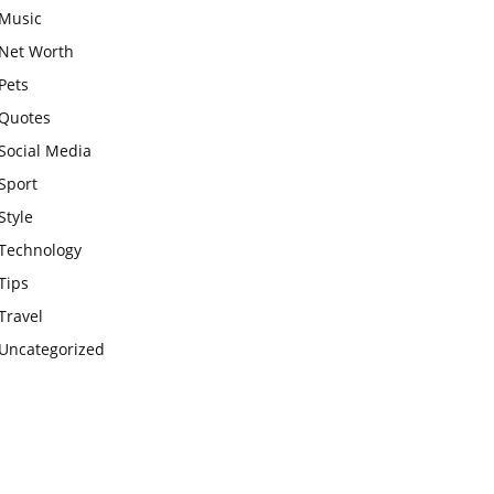
Music
Net Worth
Pets
Quotes
Social Media
Sport
Style
Technology
Tips
Travel
Uncategorized