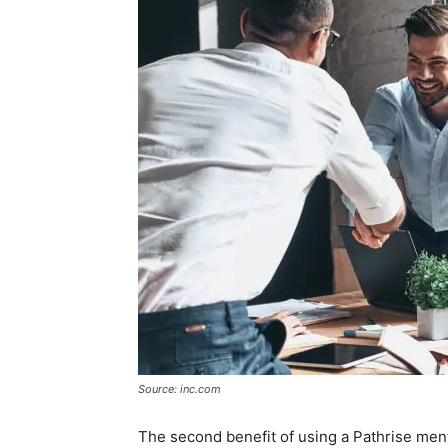
Source: inc.com
The second benefit of using a Pathrise men