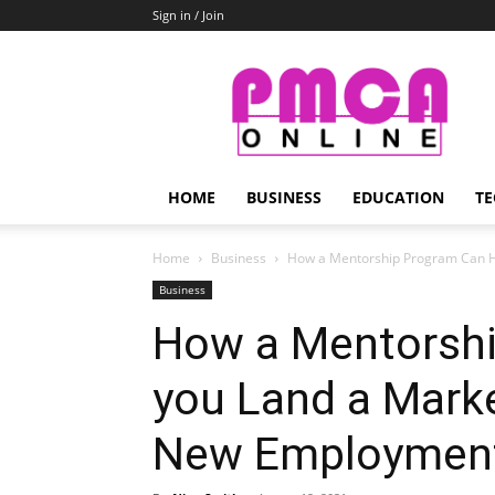
Sign in / Join
PMCA
Online
HOME
BUSINESS
EDUCATION
TE
Home
Business
How a Mentorship Program Can Hel
Business
How a Mentorshi
you Land a Marke
New Employment