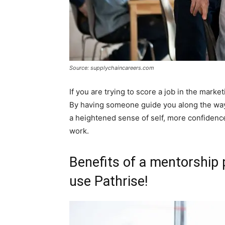
Source: supplychaincareers.com
If you are trying to score a job in the market
By having someone guide you along the way 
a heightened sense of self, more confidenc
work.
Benefits of a mentorship 
use Pathrise!