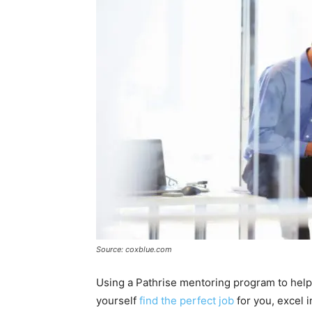
Source: coxblue.com
Using a Pathrise mentoring program to help 
yourself
find the perfect job
for you, excel i