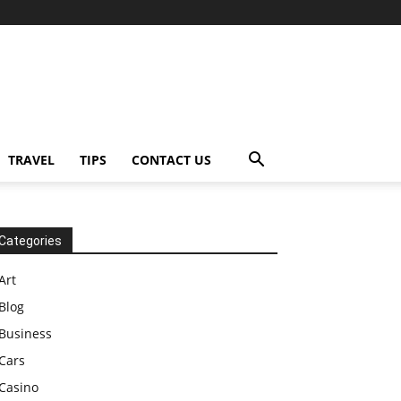
TRAVEL
TIPS
CONTACT US
Categories
Art
Blog
Business
Cars
Casino