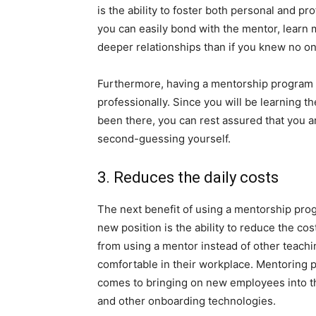
is the ability to foster both personal and p
you can easily bond with the mentor, learn 
deeper relationships than if you knew no on
Furthermore, having a mentorship program 
professionally. Since you will be learning 
been there, you can rest assured that you ar
second-guessing yourself.
3. Reduces the daily costs
The next benefit of using a mentorship prog
new position is the ability to reduce the co
from using a mentor instead of other teach
comfortable in their workplace. Mentoring 
comes to bringing on new employees into th
and other onboarding technologies.