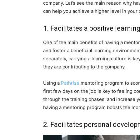
company. Let’s see the main reason why ha
can help you achieve a higher level in your 
1. Facilitates a positive learnin
One of the main benefits of having a mentors
and foster a beneficial learning environment
separately, carrying a learning culture is k
they are contributing to the company.
Using a
Pathrise
mentoring program to score
first few days on the job is key to feeling 
through the training phases, and increase yo
having a mentoring program boosts the mor
2. Facilitates personal develo