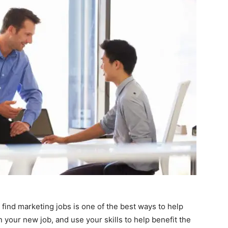
find marketing jobs is one of the best ways to help
n your new job, and use your skills to help benefit the