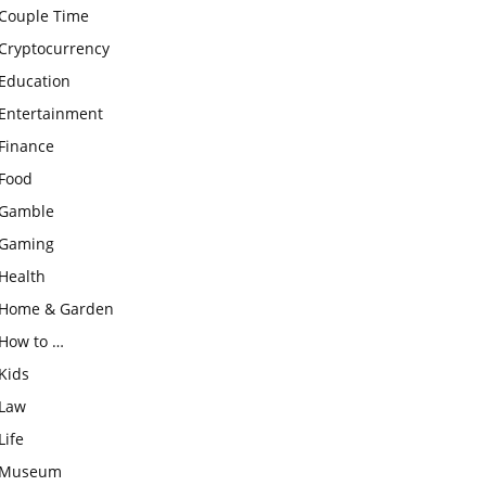
Couple Time
Cryptocurrency
Education
Entertainment
Finance
Food
Gamble
Gaming
Health
Home & Garden
How to …
Kids
Law
Life
Museum