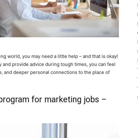
ing world, you may need a little help – and that is okay!
and provide advice during tough times, you can feel
e, and deeper personal connections to the place of
program for marketing jobs –