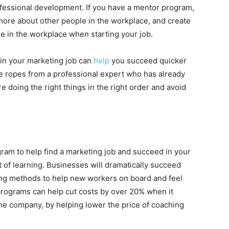
rofessional development. If you have a mentor program,
more about other people in the workplace, and create
e in the workplace when starting your job.
in your marketing job can
help
you succeed quicker
the ropes from a professional expert who has already
e doing the right things in the right order and avoid
ram to help find a marketing job and succeed in your
st of learning. Businesses will dramatically succeed
ing methods to help new workers on board and feel
programs can help cut costs by over 20% when it
e company, by helping lower the price of coaching