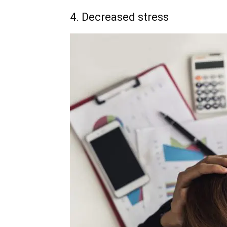
4. Decreased stress