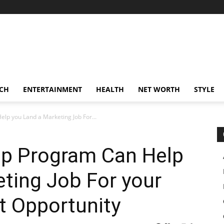
CH
ENTERTAINMENT
HEALTH
NET WORTH
STYLE
p you Land a Marketing Job For...
p Program Can Help
ting Job For your
 Opportunity