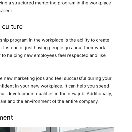
ving a structured mentoring program in the workplace
career!
g culture
hip program in the workplace is the ability to create
. Instead of just having people go about their work
ey to helping new employees feel respected and like
 new marketing jobs and feel successful during your
confident in your new workplace. It can help you speed
ur development qualities in the new job. Additionally,
ale and the environment of the entire company.
pment