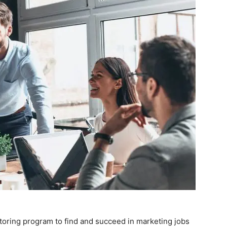
toring program to find and succeed in marketing jobs