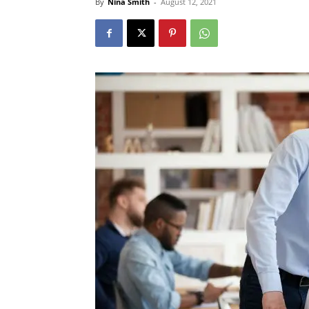
By
Nina Smith
-
August 12, 2021