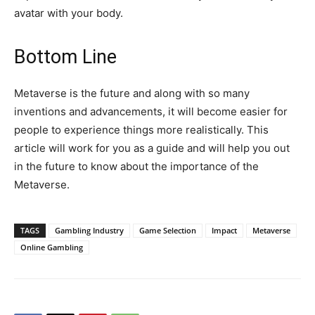
avatar with your body.
Bottom Line
Metaverse is the future and along with so many
inventions and advancements, it will become easier for
people to experience things more realistically. This
article will work for you as a guide and will help you out
in the future to know about the importance of the
Metaverse.
TAGS
Gambling Industry
Game Selection
Impact
Metaverse
Online Gambling