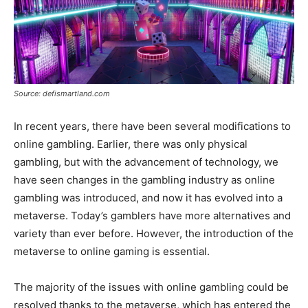
Source: defismartland.com
In recent years, there have been several modifications to
online gambling. Earlier, there was only physical
gambling, but with the advancement of technology, we
have seen changes in the gambling industry as online
gambling was introduced, and now it has evolved into a
metaverse. Today’s gamblers have more alternatives and
variety than ever before. However, the introduction of the
metaverse to online gaming is essential.
The majority of the issues with online gambling could be
resolved thanks to the metaverse, which has entered the