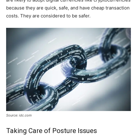
because they are quick, safe, and have cheap transaction
costs. They are considered to be safer.
Source: idc.com
Taking Care of Posture Issues