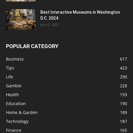
Best Interactive Museums in Washington
D.C. 2024
June 2, 2021
POPULAR CATEGORY
Business
617
Tips
423
Life
290
Gamble
228
Health
193
Education
190
Home & Garden
189
Technology
187
Finance
165