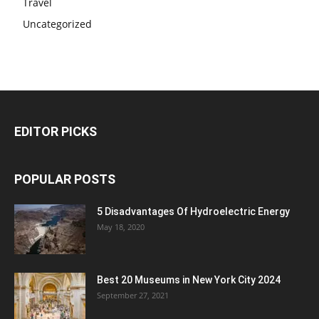
Travel
Uncategorized
EDITOR PICKS
POPULAR POSTS
5 Disadvantages Of Hydroelectric Energy
May 18, 2020
Best 20 Museums in New York City 2024
September 27, 2021