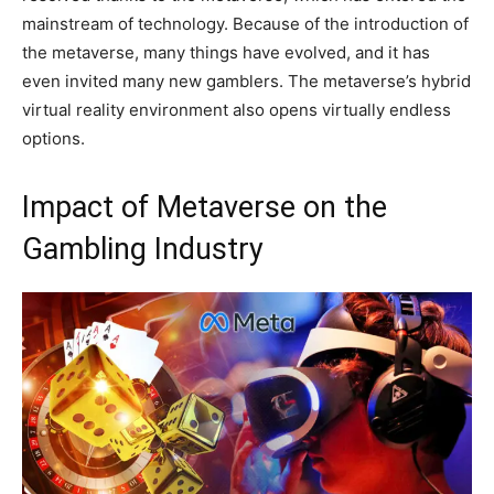
mainstream of technology. Because of the introduction of
the metaverse, many things have evolved, and it has
even invited many new gamblers. The metaverse’s hybrid
virtual reality environment also opens virtually endless
options.
Impact of Metaverse on the
Gambling Industry