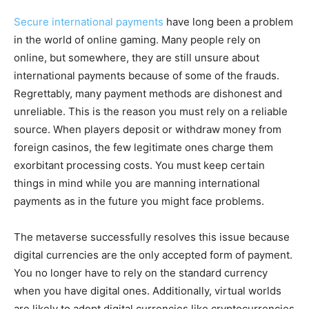
Secure international payments
have long been a problem
in the world of online gaming. Many people rely on
online, but somewhere, they are still unsure about
international payments because of some of the frauds.
Regrettably, many payment methods are dishonest and
unreliable. This is the reason you must rely on a reliable
source. When players deposit or withdraw money from
foreign casinos, the few legitimate ones charge them
exorbitant processing costs. You must keep certain
things in mind while you are manning international
payments as in the future you might face problems.
The metaverse successfully resolves this issue because
digital currencies are the only accepted form of payment.
You no longer have to rely on the standard currency
when you have digital ones. Additionally, virtual worlds
are likely to adopt digital currencies like cryptocurrencies