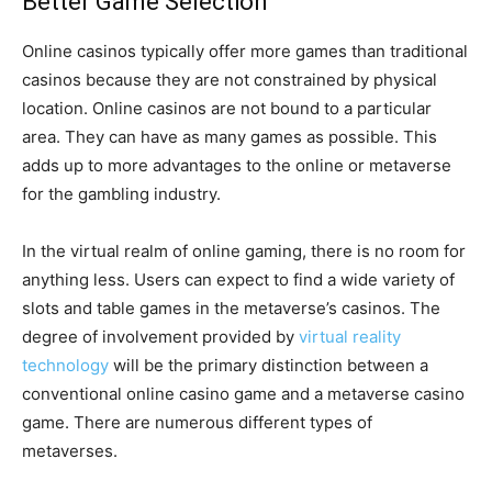
Better Game Selection
Online casinos typically offer more games than traditional
casinos because they are not constrained by physical
location. Online casinos are not bound to a particular
area. They can have as many games as possible. This
adds up to more advantages to the online or metaverse
for the gambling industry.
In the virtual realm of online gaming, there is no room for
anything less. Users can expect to find a wide variety of
slots and table games in the metaverse’s casinos. The
degree of involvement provided by
virtual reality
technology
will be the primary distinction between a
conventional online casino game and a metaverse casino
game. There are numerous different types of
metaverses.