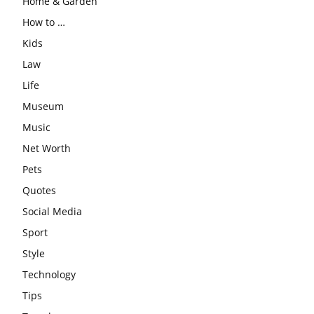
Home & Garden
How to …
Kids
Law
Life
Museum
Music
Net Worth
Pets
Quotes
Social Media
Sport
Style
Technology
Tips