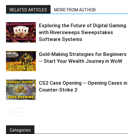
RELATED ARTICLES
MORE FROM AUTHOR
Exploring the Future of Digital Gaming
with Riversweeps Sweepstakes
Software Systems
Gold-Making Strategies for Beginners
─ Start Your Wealth Journey in WoW
CS2 Case Opening ─ Opening Cases in
Counter-Strike 2
Categories