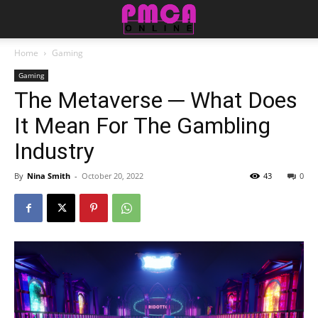
Home
Gaming
Gaming
The Metaverse ─ What Does
It Mean For The Gambling
Industry
By
Nina Smith
-
October 20, 2022
43
0