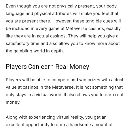
Even though you are not physically present, your body
language and physical attributes will make you feel that
you are present there. However, these tangible cues will
be included in every game at Metaverse casinos, exactly
like they are in actual casinos. They will help you give a
satisfactory time and also allow you to know more about
the gambling world in depth.
Players Can earn Real Money
Players will be able to compete and win prizes with actual
value at casinos in the Metaverse. It is not something that
only stays in a virtual world. It also allows you to earn real
money.
Along with experiencing virtual reality, you get an
excellent opportunity to earn a handsome amount of