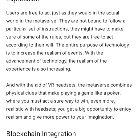
Users are free to act just as they would in the actual
world in the metaverse. They are not bound to follow a
particular set of instructions, they might have to make
sure of some of the rules, but they are free to act
according to their will. The entire purpose of technology
is to increase the realism of events. With the
advancement of technology, the realism of the
experience is also increasing.
And with the aid of VR headsets, the metaverse combines
physical clues that make playing a game like a poker,
where you must act a sure way to win, even more,
realistic with headsets; you get a big opportunity to enjoy
realism and give more power to your imagination.
Blockchain Integration