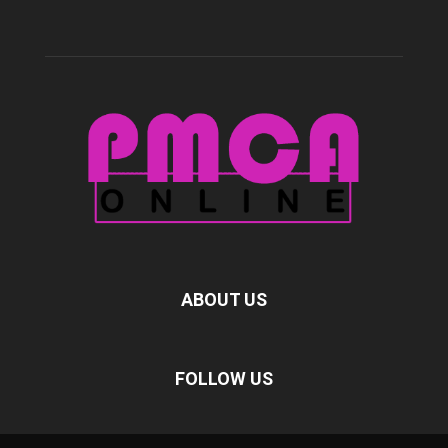
ABOUT US
FOLLOW US