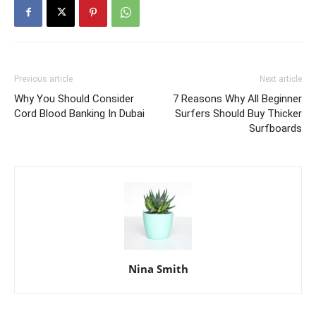
Previous article
Next article
Why You Should Consider
7 Reasons Why All Beginner
Cord Blood Banking In Dubai
Surfers Should Buy Thicker
Surfboards
Nina Smith