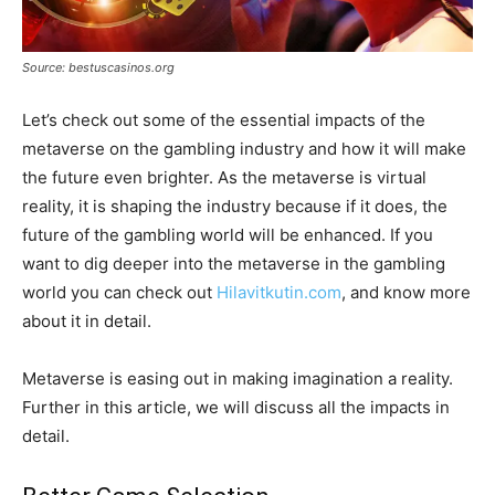
Source: bestuscasinos.org
Let’s check out some of the essential impacts of the
metaverse on the gambling industry and how it will make
the future even brighter. As the metaverse is virtual
reality, it is shaping the industry because if it does, the
future of the gambling world will be enhanced. If you
want to dig deeper into the metaverse in the gambling
world you can check out
Hilavitkutin.com
, and know more
about it in detail.
Metaverse is easing out in making imagination a reality.
Further in this article, we will discuss all the impacts in
detail.