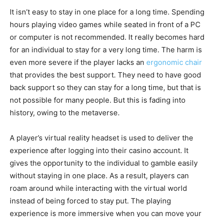
It isn’t easy to stay in one place for a long time. Spending
hours playing video games while seated in front of a PC
or computer is not recommended. It really becomes hard
for an individual to stay for a very long time. The harm is
even more severe if the player lacks an
ergonomic chair
that provides the best support. They need to have good
back support so they can stay for a long time, but that is
not possible for many people. But this is fading into
history, owing to the metaverse.
A player’s virtual reality headset is used to deliver the
experience after logging into their casino account. It
gives the opportunity to the individual to gamble easily
without staying in one place. As a result, players can
roam around while interacting with the virtual world
instead of being forced to stay put. The playing
experience is more immersive when you can move your