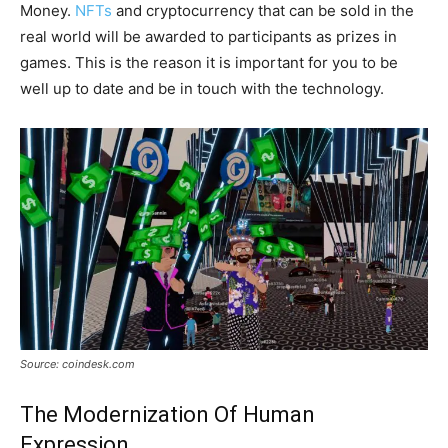
Money.
NFTs
and cryptocurrency that can be sold in the
real world will be awarded to participants as prizes in
games. This is the reason it is important for you to be
well up to date and be in touch with the technology.
Source: coindesk.com
The Modernization Of Human
Expression