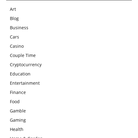
Art
Blog
Business
Cars
Casino
Couple Time
Cryptocurrency
Education
Entertainment
Finance
Food
Gamble
Gaming
Health