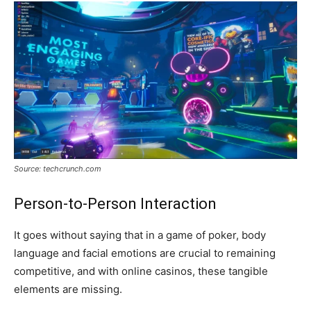
Source: techcrunch.com
Person-to-Person Interaction
It goes without saying that in a game of poker, body
language and facial emotions are crucial to remaining
competitive, and with online casinos, these tangible
elements are missing.