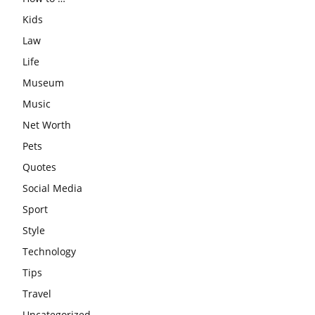
Kids
Law
Life
Museum
Music
Net Worth
Pets
Quotes
Social Media
Sport
Style
Technology
Tips
Travel
Uncategorized