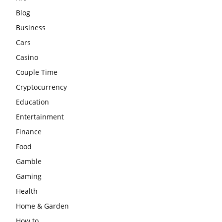
Blog
Business
Cars
Casino
Couple Time
Cryptocurrency
Education
Entertainment
Finance
Food
Gamble
Gaming
Health
Home & Garden
How to …