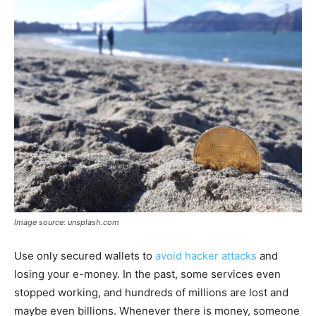
Image source: unsplash.com
Use only secured wallets to
avoid hacker attacks
and
losing your e-money. In the past, some services even
stopped working, and hundreds of millions are lost and
maybe even billions. Whenever there is money, someone