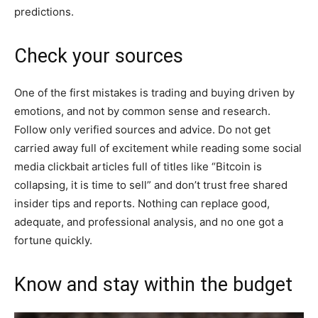
predictions.
Check your sources
One of the first mistakes is trading and buying driven by
emotions, and not by common sense and research.
Follow only verified sources and advice. Do not get
carried away full of excitement while reading some social
media clickbait articles full of titles like “Bitcoin is
collapsing, it is time to sell” and don’t trust free shared
insider tips and reports. Nothing can replace good,
adequate, and professional analysis, and no one got a
fortune quickly.
Know and stay within the budget