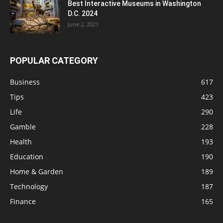
Best Interactive Museums in Washington
D.C. 2024
June 2, 2021
POPULAR CATEGORY
Business
617
Tips
423
Life
290
Gamble
228
Health
193
Education
190
Home & Garden
189
Technology
187
Finance
165