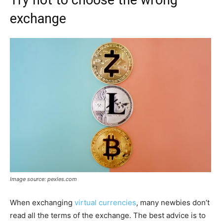
exchange
Image source: pexles.com
When exchanging
virtual currencies
, many newbies don’t
read all the terms of the exchange. The best advice is to