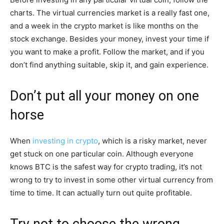
charts. The virtual currencies market is a really fast one,
and a week in the crypto market is like months on the
stock exchange. Besides your money, invest your time if
you want to make a profit. Follow the market, and if you
don’t find anything suitable, skip it, and gain experience.
Don’t put all your money on one
horse
When
investing in crypto
, which is a risky market, never
get stuck on one particular coin. Although everyone
knows BTC is the safest way for crypto trading, it’s not
wrong to try to invest in some other virtual currency from
time to time. It can actually turn out quite profitable.
Try not to choose the wrong