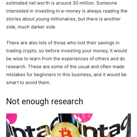
estimated net worth is around 30 million. Someone
interested in investing in e-money is always reading the
stories about young millionaires, but there is another
side, much darker side.
There are also lots of those who lost their savings in
trading crypto, so before investing your money, it would
be wise to learn from the experiences of others and do
research. These are some of the usual and often made
mistakes for beginners in this business, and it would be
smart to avoid them.
Not enough research