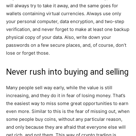
will always try to take it away, and the same goes for
wallets containing virtual currencies. Always use only
your personal computer, data encryption, and two-step
verification, and never forget to make at least one backup
physical copy of your data. Also, write down your
passwords on a few secure places, and, of course, don’t
lose or forget those.
Never rush into buying and selling
Many people sell way early, while the value is still
increasing, and they do it in fear of losing money. That’s
the easiest way to miss some great opportunities to earn
even more. Similar to this is the fear of missing out, when
some people buy coins, without any particular reason,
and only because they are afraid that everyone else will
get rich, and not them. This way of crypto trading is