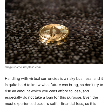
Image source: unsplash.com
Handling with virtual currencies is a risky business, and it
is quite hard to know what future can bring, so don’t try to
risk an amount which you can’t afford to lose, and
especially do not take a loan for this purpose. Even the
most experienced traders suffer financial loss, so it is