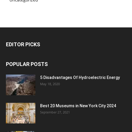
EDITOR PICKS
POPULAR POSTS
5 Disadvantages Of Hydroelectric Energy
May 18, 2020
Best 20 Museums in New York City 2024
September 27, 2021