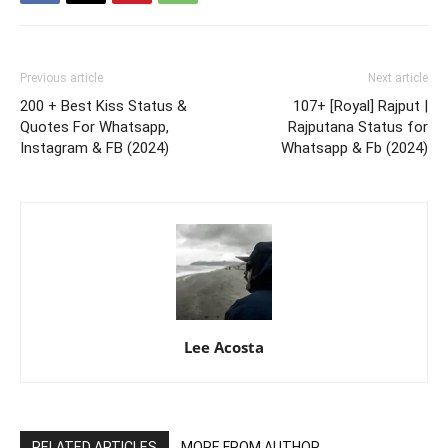
Previous article
Next article
200 + Best Kiss Status &
107+ [Royal] Rajput |
Quotes For Whatsapp,
Rajputana Status for
Instagram & FB (2024)
Whatsapp & Fb (2024)
Lee Acosta
RELATED ARTICLES
MORE FROM AUTHOR