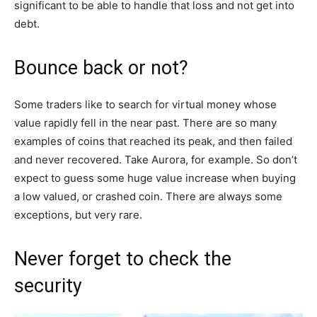
significant to be able to handle that loss and not get into
debt.
Bounce back or not?
Some traders like to search for virtual money whose
value rapidly fell in the near past. There are so many
examples of coins that reached its peak, and then failed
and never recovered. Take Aurora, for example. So don’t
expect to guess some huge value increase when buying
a low valued, or crashed coin. There are always some
exceptions, but very rare.
Never forget to check the
security