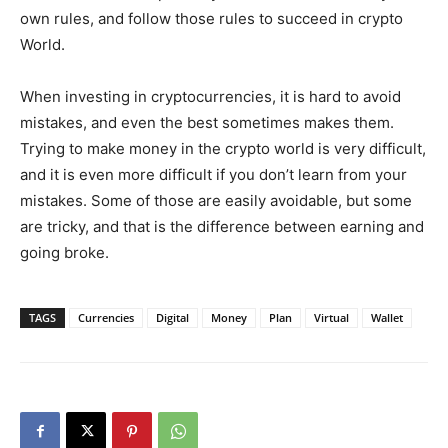
own rules, and follow those rules to succeed in crypto
World.
When investing in cryptocurrencies, it is hard to avoid
mistakes, and even the best sometimes makes them.
Trying to make money in the crypto world is very difficult,
and it is even more difficult if you don’t learn from your
mistakes. Some of those are easily avoidable, but some
are tricky, and that is the difference between earning and
going broke.
TAGS
Currencies
Digital
Money
Plan
Virtual
Wallet