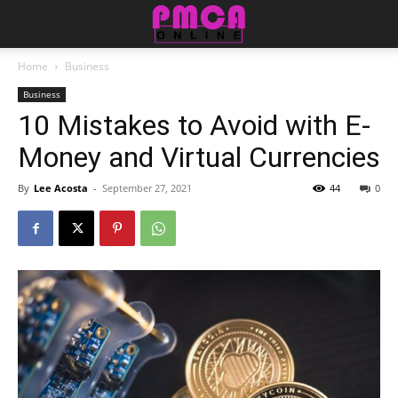
Home
Business
Business
10 Mistakes to Avoid with E-
Money and Virtual Currencies
By
Lee Acosta
-
September 27, 2021
44
0