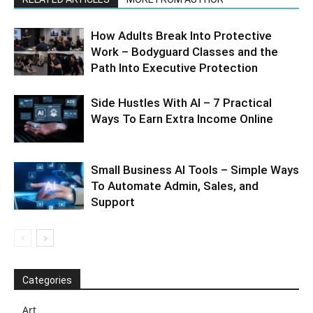
How Adults Break Into Protective
Work – Bodyguard Classes and the
Path Into Executive Protection
Side Hustles With AI – 7 Practical
Ways To Earn Extra Income Online
Small Business AI Tools – Simple Ways
To Automate Admin, Sales, and
Support
Categories
Art