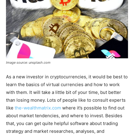
Image source: unsplash.com
As a new investor in cryptocurrencies, it would be best to
learn the basics of virtual currencies and how to work
with them. It will take a little bit of your time, but better
than losing money. Lots of people like to consult experts
like
the-wealthmatrix.com
where it’s possible to find out
about market tendencies, and where to invest. Besides
that, you can get quite helpful software about trading
strategy and market researches, analyses, and