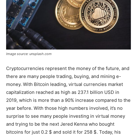
Image source: unsplash.com
Cryptocurrencies represent the money of the future, and
there are many people trading, buying, and mining e-
money. With Bitcoin leading, virtual currencies market
capitalization reached as high as 237.1 billion USD in
2019, which is more than a 90% increase compared to the
year before. With those high numbers involved, it’s no
surprise to see many people investing in virtual money
and trying to be the next Jered Kenna who bought
bitcoins for just 0.2 $ and sold it for 258 $. Today, his