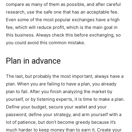
compare as many of them as possible, and after careful
research, use the safe one that has an acceptable fee.
Even some of the most popular exchanges have a high
fee, which will reduce profit, which is the main goal in
this business. Always check this before exchanging, so
you could avoid this common mistake.
Plan in advance
The last, but probably the most important, always have a
plan. When you are failing to have a plan, you already
plan to fail. After you finish analyzing the market by
yourself, or by listening experts, it is time to make a plan.
Define your budget, secure your wallet and your
password, define your strategy, and arm yourself with a
lot of patience, but don’t become greedy because it’s
much harder to keep money than to earn it. Create your