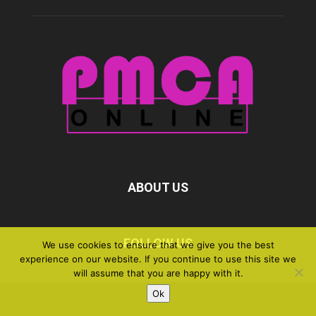
ABOUT US
FOLLOW US
We use cookies to ensure that we give you the best
experience on our website. If you continue to use this site we
will assume that you are happy with it.
Ok
©