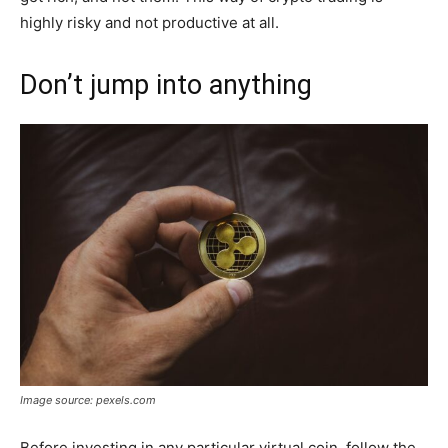
highly risky and not productive at all.
Don’t jump into anything
Image source: pexels.com
Before investing in any particular virtual coin, follow the