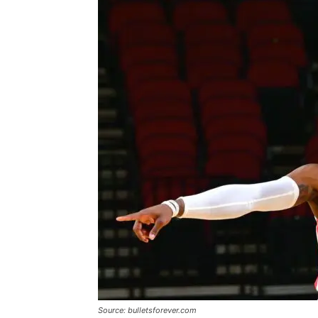
Source: bulletsforever.com