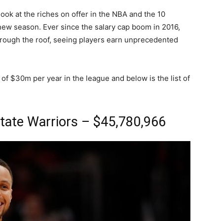
 look at the riches on offer in the NBA and the 10
 new season. Ever since the salary cap boom in 2016,
rough the roof, seeing players earn unprecedented
f $30m per year in the league and below is the list of
State Warriors – $45,780,966