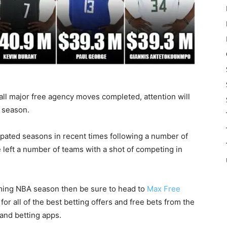
 major free agency moves completed, attention will
A season.
ipated seasons in recent times following a number of
 left a number of teams with a shot of competing in
coming NBA season then be sure to head to
Max Free
or all of the best betting offers and free bets from the
 and betting apps.