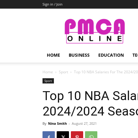
Sign in / Join
PMCA
Online
HOME
BUSINESS
EDUCATION
TE
Home
Sport
Top 10 NBA Salaries For The 2024/2
Sport
Top 10 NBA Salar
2024/2024 Seas
By
Nina Smith
-
August 27, 2021