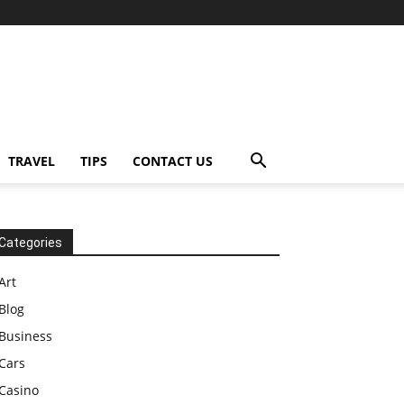
TRAVEL
TIPS
CONTACT US
Categories
Art
Blog
Business
Cars
Casino