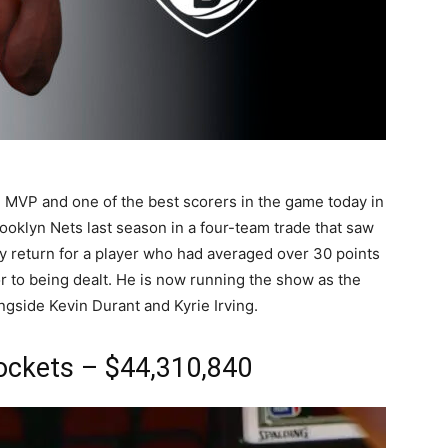
e MVP and one of the best scorers in the game today in
oklyn Nets last season in a four-team trade that saw
y return for a player who had averaged over 30 points
r to being dealt. He is now running the show as the
ngside Kevin Durant and Kyrie Irving.
ockets – $44,310,840