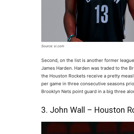
Source: si.com
Second, on the list is another former leagu
James Harden. Harden was traded to the Bro
the Houston Rockets receive a pretty measl
per game in three consecutive seasons prio
Brooklyn Nets point guard in a big three alo
3. John Wall – Houston R