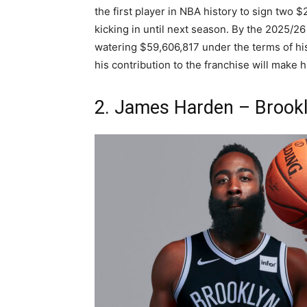
the first player in NBA history to sign two 
kicking in until next season. By the 2025/2
watering $59,606,817 under the terms of his
his contribution to the franchise will make 
2. James Harden – Brookl