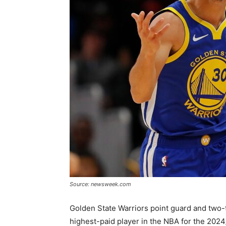
Source: newsweek.com
Golden State Warriors point guard and two-
highest-paid player in the NBA for the 202