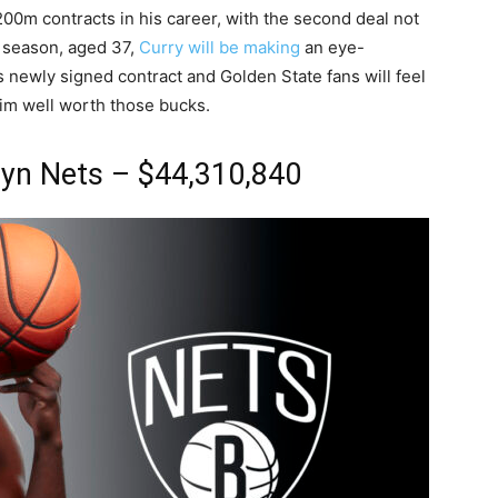
$200m contracts in his career, with the second deal not
6 season, aged 37,
Curry will be making
an eye-
 newly signed contract and Golden State fans will feel
him well worth those bucks.
yn Nets – $44,310,840