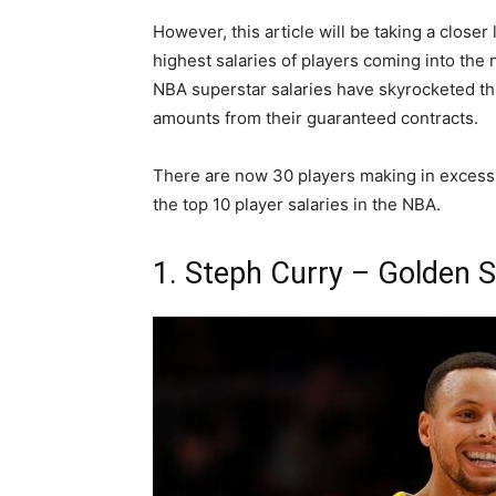
However, this article will be taking a closer
highest salaries of players coming into the
NBA superstar salaries have skyrocketed th
amounts from their guaranteed contracts.
There are now 30 players making in excess o
the top 10 player salaries in the NBA.
1. Steph Curry – Golden 