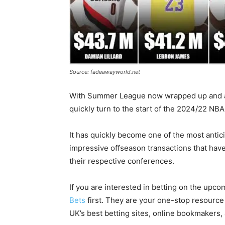
Source: fadeawayworld.net
With Summer League now wrapped up and all
quickly turn to the start of the 2024/22 NB
It has quickly become one of the most antic
impressive offseason transactions that have
their respective conferences.
If you are interested in betting on the up
Bets
first. They are your one-stop resource f
UK’s best betting sites, online bookmakers,