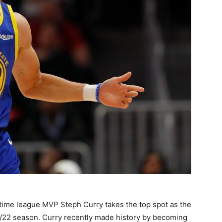
time league MVP Steph Curry takes the top spot as the
4/22 season. Curry recently made history by becoming