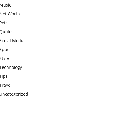
Music
Net Worth
Pets
Quotes
Social Media
Sport
Style
Technology
Tips
Travel
Uncategorized