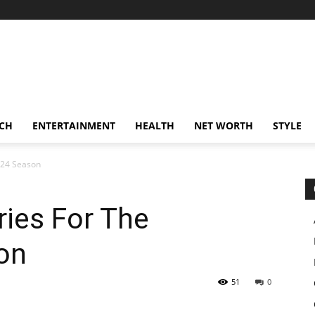
CH
ENTERTAINMENT
HEALTH
NET WORTH
STYLE
024 Season
ies For The
on
51
0