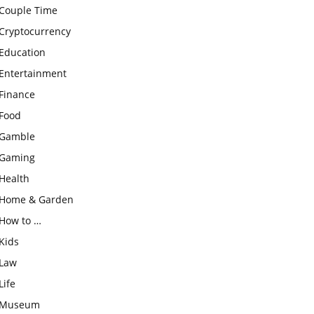
Couple Time
Cryptocurrency
Education
Entertainment
Finance
Food
Gamble
Gaming
Health
Home & Garden
How to …
Kids
Law
Life
Museum