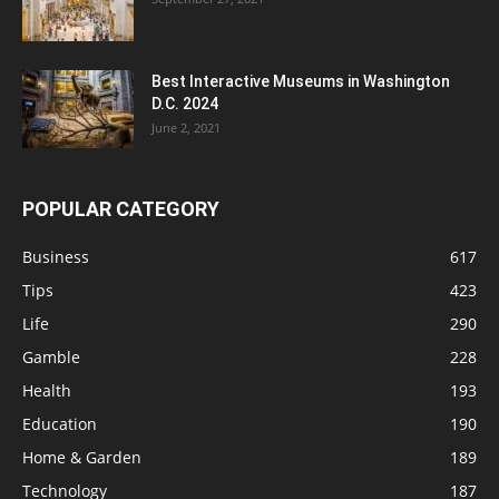
Best Interactive Museums in Washington
D.C. 2024
June 2, 2021
POPULAR CATEGORY
Business
617
Tips
423
Life
290
Gamble
228
Health
193
Education
190
Home & Garden
189
Technology
187