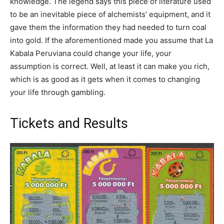
knowledge. The legend says this piece of literature used
to be an inevitable piece of alchemists’ equipment, and it
gave them the information they had needed to turn coal
into gold. If the aforementioned made you assume that La
Kabala Peruviana could change your life, your
assumption is correct. Well, at least it can make you rich,
which is as good as it gets when it comes to changing
your life through gambling.
Tickets and Results