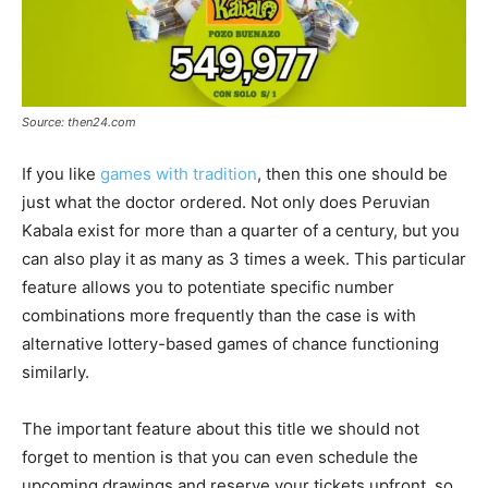
Source: then24.com
If you like
games with tradition
, then this one should be
just what the doctor ordered. Not only does Peruvian
Kabala exist for more than a quarter of a century, but you
can also play it as many as 3 times a week. This particular
feature allows you to potentiate specific number
combinations more frequently than the case is with
alternative lottery-based games of chance functioning
similarly.
The important feature about this title we should not
forget to mention is that you can even schedule the
upcoming drawings and reserve your tickets upfront, so