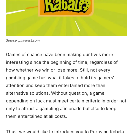
Source: pinterest.com
Games of chance have been making our lives more
interesting since the beginning of time, regardless of
how whether we win or lose more. Still, not every
gambling game has what it takes to hold its gamers’
attention and keep them entertained more than
alternative solutions. Without question, a game
depending on luck must meet certain criteria in order not
only to attract a gambling aficionado but also to keep
them entertained at all costs.
Thus, we would like to introduce you to Peruvian Kabala