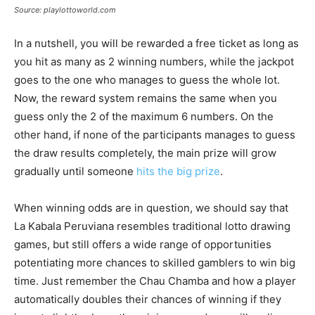
Source: playlottoworld.com
In a nutshell, you will be rewarded a free ticket as long as
you hit as many as 2 winning numbers, while the jackpot
goes to the one who manages to guess the whole lot.
Now, the reward system remains the same when you
guess only the 2 of the maximum 6 numbers. On the
other hand, if none of the participants manages to guess
the draw results completely, the main prize will grow
gradually until someone
hits the big prize
.
When winning odds are in question, we should say that
La Kabala Peruviana resembles traditional lotto drawing
games, but still offers a wide range of opportunities
potentiating more chances to skilled gamblers to win big
time. Just remember the Chau Chamba and how a player
automatically doubles their chances of winning if they