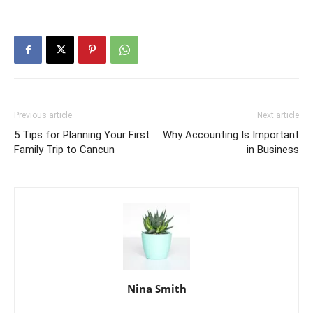
Previous article
Next article
5 Tips for Planning Your First
Why Accounting Is Important
Family Trip to Cancun
in Business
Nina Smith