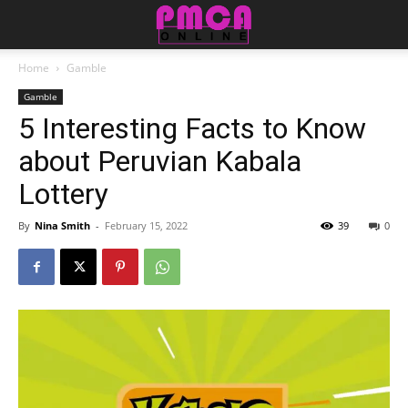
Home
Gamble
Gamble
5 Interesting Facts to Know
about Peruvian Kabala
Lottery
By
Nina Smith
-
February 15, 2022
39
0