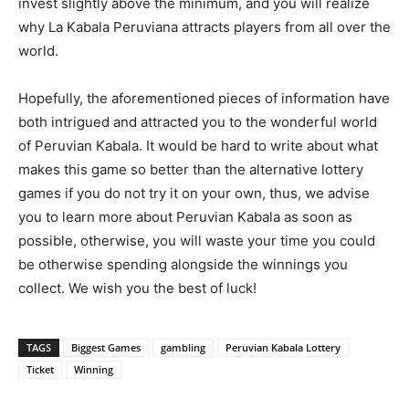
invest slightly above the minimum, and you will realize
why La Kabala Peruviana attracts players from all over the
world.
Hopefully, the aforementioned pieces of information have
both intrigued and attracted you to the wonderful world
of Peruvian Kabala. It would be hard to write about what
makes this game so better than the alternative lottery
games if you do not try it on your own, thus, we advise
you to learn more about Peruvian Kabala as soon as
possible, otherwise, you will waste your time you could
be otherwise spending alongside the winnings you
collect. We wish you the best of luck!
TAGS
Biggest Games
gambling
Peruvian Kabala Lottery
Ticket
Winning