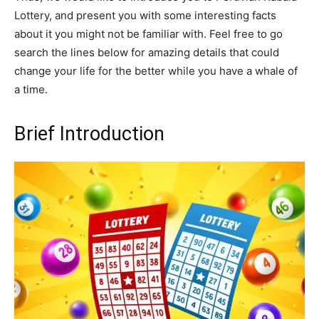
Lottery, and present you with some interesting facts
about it you might not be familiar with. Feel free to go
search the lines below for amazing details that could
change your life for the better while you have a whale of
a time.
Brief Introduction