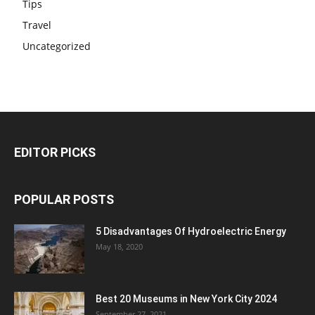
Tips
Travel
Uncategorized
EDITOR PICKS
POPULAR POSTS
5 Disadvantages Of Hydroelectric Energy
May 18, 2020
Best 20 Museums in New York City 2024
September 27, 2021