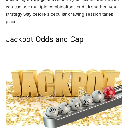
you can use multiple combinations and strengthen your
strategy way before a peculiar drawing session takes
place.
Jackpot Odds and Cap