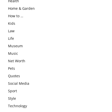
Health
Home & Garden
How to …
Kids
Law
Life
Museum
Music
Net Worth
Pets
Quotes
Social Media
Sport
Style
Technology