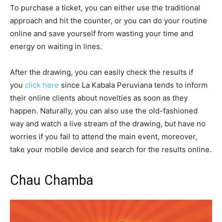
To purchase a ticket, you can either use the traditional
approach and hit the counter, or you can do your routine
online and save yourself from wasting your time and
energy on waiting in lines.
After the drawing, you can easily check the results if
you
click here
since La Kabala Peruviana tends to inform
their online clients about novelties as soon as they
happen. Naturally, you can also use the old-fashioned
way and watch a live stream of the drawing, but have no
worries if you fail to attend the main event, moreover,
take your mobile device and search for the results online.
Chau Chamba