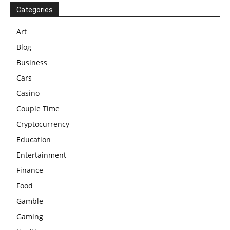
Categories
Art
Blog
Business
Cars
Casino
Couple Time
Cryptocurrency
Education
Entertainment
Finance
Food
Gamble
Gaming