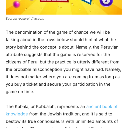
Source: researchdive.com
The denomination of the game of chance we will be
talking about in the rows below should hint at what the
story behind the concept is about. Namely, the Peruvian
attribute suggests that the game is reserved for the
citizens of Peru, but the practice is utterly different from
the probable misconception you might have had. Namely,
it does not matter where you are coming from as long as
you buy a ticket and secure your participation in the
game on time.
The Kabala, or Kabbalah, represents an
ancient book of
knowledge
from the Jewish tradition, and it is said to
bestow its true connoisseurs with unlimited amounts of