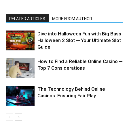
RELATED ARTICLES
MORE FROM AUTHOR
Dive into Halloween Fun with Big Bass
Halloween 2 Slot ─ Your Ultimate Slot
Guide
How to Find a Reliable Online Casino ─
Top 7 Considerations
The Technology Behind Online
Casinos: Ensuring Fair Play