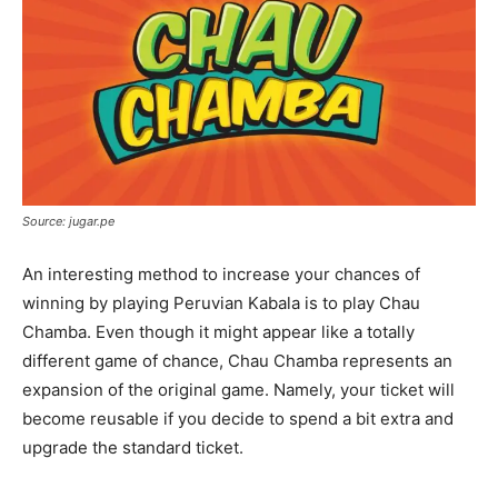
Source: jugar.pe
An interesting method to increase your chances of
winning by playing Peruvian Kabala is to play Chau
Chamba. Even though it might appear like a totally
different game of chance, Chau Chamba represents an
expansion of the original game. Namely, your ticket will
become reusable if you decide to spend a bit extra and
upgrade the standard ticket.