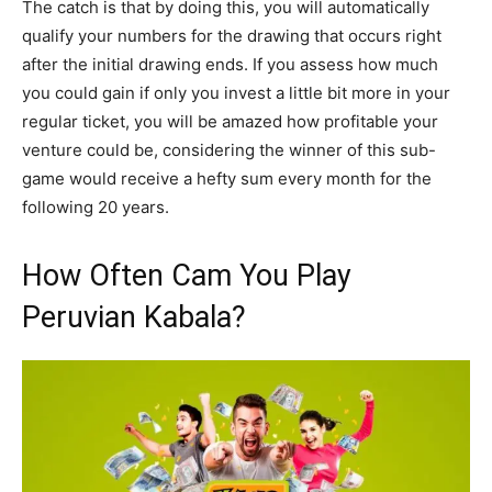
The catch is that by doing this, you will automatically
qualify your numbers for the drawing that occurs right
after the initial drawing ends. If you assess how much
you could gain if only you invest a little bit more in your
regular ticket, you will be amazed how profitable your
venture could be, considering the winner of this sub-
game would receive a hefty sum every month for the
following 20 years.
How Often Cam You Play
Peruvian Kabala?