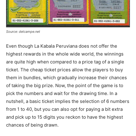
Source: delcampe.net
Even though La Kabala Peruviana does not offer the
highest rewards in the whole wide world, the winnings
are quite high when compared to a price tag of a single
ticket. The cheap ticket prices allow the players to buy
them in bundles, which gradually increase their chances
of taking the big prize. Now, the point of the game is to
pick the numbers and wait for the drawing time. In a
nutshell, a basic ticket implies the selection of 6 numbers
from 1 to 40, but you can also opt for paying a bit extra
and pick up to 15 digits you reckon to have the highest
chances of being drawn.