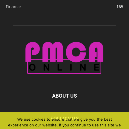
Finance
165
ABOUT US
FOLLOW US
We use cookies to ensure that we give you the best
experience on our website. If you continue to use this site we