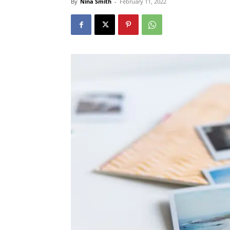
By
Nina Smith
-
February 11, 2022