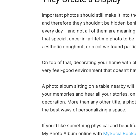
Important photos should still make it into t
and therefore they shouldn’t be hidden beh
every day – and not all of them are meaningf
that special, once-in-a-lifetime photo to b
aesthetic doughnut, or a cat we found partic
On top of that, decorating your home with p
very feel-good environment that doesn’t hav
A photo album sitting on a table nearby will i
your memories and hear all your stories, on 
decoration. More than any other title, a phot
the best ways of personalizing a space.
If you’d like something physical and beauti
My Photo Album online with
MySocialBook