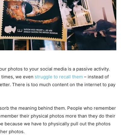
our photos to your social media is a passive activity.
at times, we even
struggle to recall them
– instead of
tter. There is too much content on the internet to pay
bsorb the meaning behind them. People who remember
remember their physical photos more than they do their
l be because we have to physically pull out the photos
ther photos.