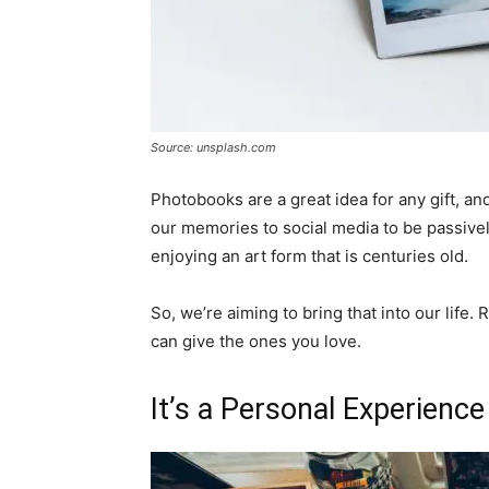
Source: unsplash.com
Photobooks are a great idea for any gift, an
our memories to social media to be passivel
enjoying an art form that is centuries old.
So, we’re aiming to bring that into our life.
can give the ones you love.
It’s a Personal Experience