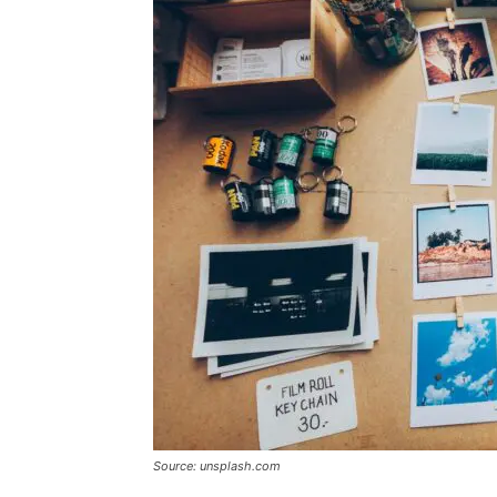
Source: unsplash.com