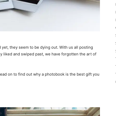
d yet, they seem to be dying out. With us all posting
y liked and swiped past, we have forgotten the art of
 Read on to find out why a photobook is the best gift you