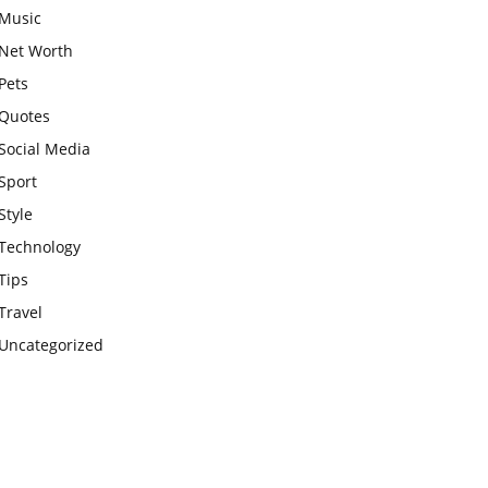
Music
Net Worth
Pets
Quotes
Social Media
Sport
Style
Technology
Tips
Travel
Uncategorized