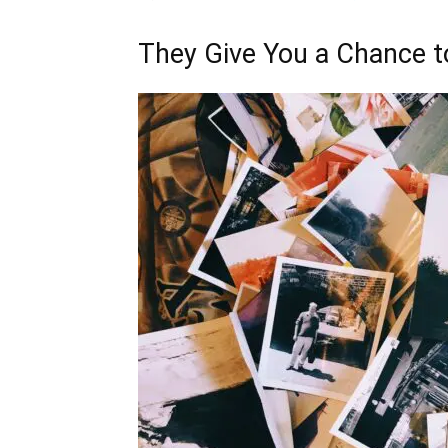
They Give You a Chance 