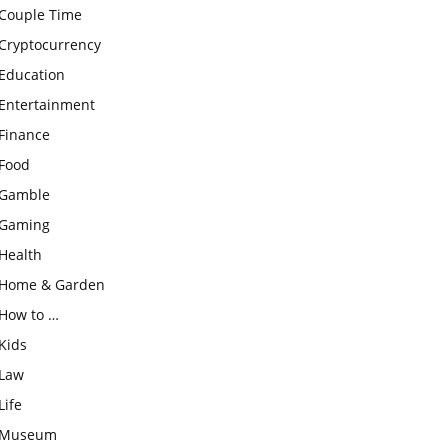
Couple Time
Cryptocurrency
Education
Entertainment
Finance
Food
Gamble
Gaming
Health
Home & Garden
How to …
Kids
Law
Life
Museum