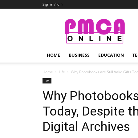
Sign in / Join
PMCA
Online
HOME
BUSINESS
EDUCATION
TE
Home
Life
Why Photobooks are Still Valid Gifts Tod
Life
Why Photobooks a
Today, Despite t
Digital Archives