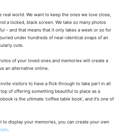
he real world. We want to keep the ones we love close,
ind a locked, black screen. We take so many photos
ul – and that means that it only takes a week or so for
e buried under hundreds of near-identical snaps of an
ularly cute.
hotos of your loved ones and memories will create a
e an alternative online.
nvite visitors to have a flick through to take part in all
top of offering something beautiful to place as a
obook is the ultimate ‘coffee table book’, and it’s one of
ful to display your memories, you can create your own
.com
.