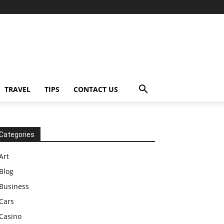
TRAVEL
TIPS
CONTACT US
Categories
Art
Blog
Business
Cars
Casino