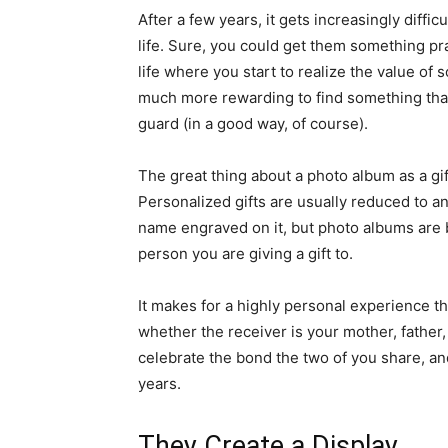
After a few years, it gets increasingly diffic
life. Sure, you could get them something prac
life where you start to realize the value of s
much more rewarding to find something that
guard (in a good way, of course).
The great thing about a photo album as a gift 
Personalized gifts are usually reduced to any
name engraved on it, but photo albums are 
person you are giving a gift to.
It makes for a highly personal experience tha
whether the receiver is your mother, father, s
celebrate the bond the two of you share, a
years.
They Create a Display