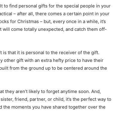
ult to find personal gifts for the special people in your
tical – after all, there comes a certain point in your
ocks for Christmas – but, every once in a while, it’s
 will come totally unexpected, and catch them off-
is that it is personal to the receiver of the gift.
 other gift with an extra hefty price to have their
built from the ground up to be centered around the
t they aren’t likely to forget anytime soon. And,
ister, friend, partner, or child, it’s the perfect way to
nd the moments you have shared together over the