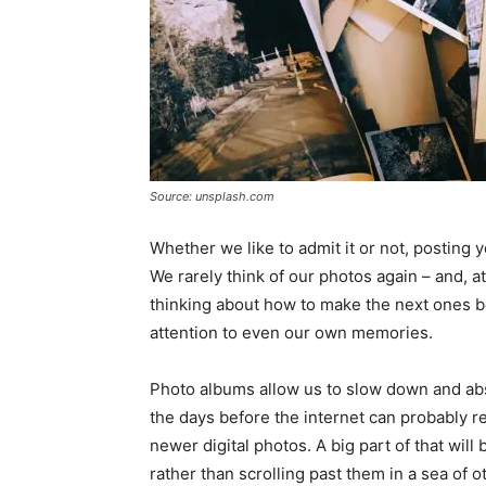
Source: unsplash.com
Whether we like to admit it or not, posting y
We rarely think of our photos again – and, 
thinking about how to make the next ones be
attention to even our own memories.
Photo albums allow us to slow down and a
the days before the internet can probably 
newer digital photos. A big part of that wil
rather than scrolling past them in a sea of o