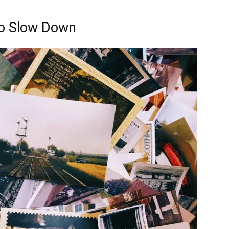
to Slow Down