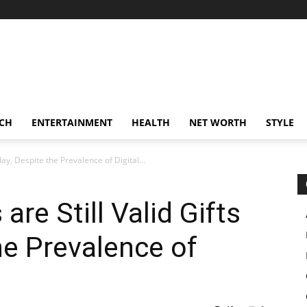
CH
ENTERTAINMENT
HEALTH
NET WORTH
STYLE
ay, Despite the Prevalence of Digital...
re Still Valid Gifts
he Prevalence of