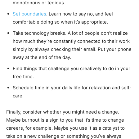
monotonous or tedious.
Set boundaries
. Learn how to say no, and feel
comfortable doing so when it’s appropriate.
Take technology breaks. A lot of people don’t realize
how much they’re constantly connected to their work
simply by always checking their email. Put your phone
away at the end of the day.
Find things that challenge you creatively to do in your
free time.
Schedule time in your daily life for relaxation and self-
care.
Finally, consider whether you might need a change.
Maybe burnout is a sign to you that it’s time to change
careers, for example. Maybe you use it as a catalyst to
take on a new challenge or something you’ve always