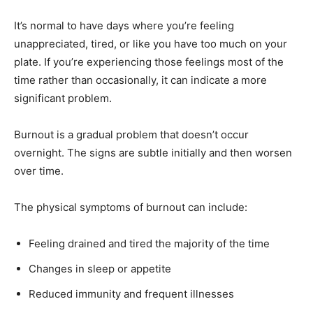
It’s normal to have days where you’re feeling
unappreciated, tired, or like you have too much on your
plate. If you’re experiencing those feelings most of the
time rather than occasionally, it can indicate a more
significant problem.
Burnout is a gradual problem that doesn’t occur
overnight. The signs are subtle initially and then worsen
over time.
The physical symptoms of burnout can include:
Feeling drained and tired the majority of the time
Changes in sleep or appetite
Reduced immunity and frequent illnesses