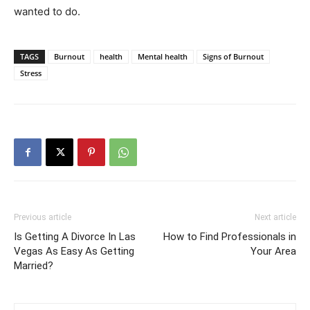
wanted to do.
TAGS
Burnout
health
Mental health
Signs of Burnout
Stress
Previous article
Next article
Is Getting A Divorce In Las
How to Find Professionals in
Vegas As Easy As Getting
Your Area
Married?