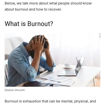
Below, we talk more about what people should know
about burnout and how to recover.
What is Burnout?
Source: cnn.com
Burnout is exhaustion that can be mental, physical, and