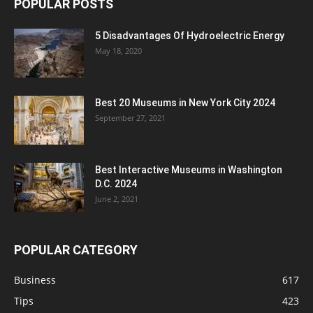
POPULAR POSTS
5 Disadvantages Of Hydroelectric Energy
May 18, 2020
Best 20 Museums in New York City 2024
September 27, 2021
Best Interactive Museums in Washington
D.C. 2024
June 2, 2021
POPULAR CATEGORY
Business
617
Tips
423