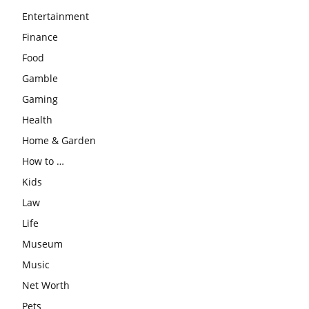
Entertainment
Finance
Food
Gamble
Gaming
Health
Home & Garden
How to …
Kids
Law
Life
Museum
Music
Net Worth
Pets