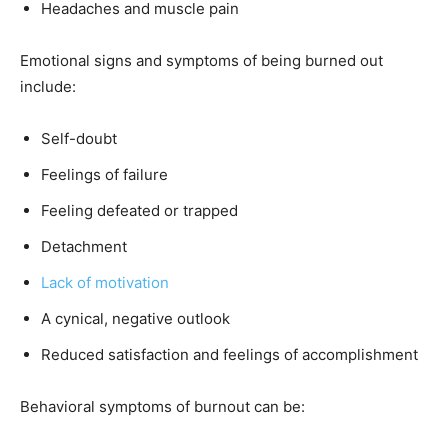
Headaches and muscle pain
Emotional signs and symptoms of being burned out
include:
Self-doubt
Feelings of failure
Feeling defeated or trapped
Detachment
Lack of motivation
A cynical, negative outlook
Reduced satisfaction and feelings of accomplishment
Behavioral symptoms of burnout can be: