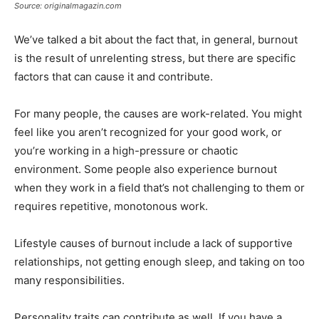
Source: originalmagazin.com
We’ve talked a bit about the fact that, in general, burnout
is the result of unrelenting stress, but there are specific
factors that can cause it and contribute.
For many people, the causes are work-related. You might
feel like you aren’t recognized for your good work, or
you’re working in a high-pressure or chaotic
environment. Some people also experience burnout
when they work in a field that’s not challenging to them or
requires repetitive, monotonous work.
Lifestyle causes of burnout include a lack of supportive
relationships, not getting enough sleep, and taking on too
many responsibilities.
Personality traits can contribute as well. If you have a