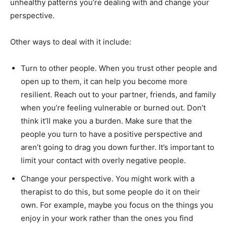
unhealthy patterns you’re dealing with and change your
perspective.
Other ways to deal with it include:
Turn to other people. When you trust other people and
open up to them, it can help you become more
resilient. Reach out to your partner, friends, and family
when you’re feeling vulnerable or burned out. Don’t
think it’ll make you a burden. Make sure that the
people you turn to have a positive perspective and
aren’t going to drag you down further. It’s important to
limit your contact with overly negative people.
Change your perspective. You might work with a
therapist to do this, but some people do it on their
own. For example, maybe you focus on the things you
enjoy in your work rather than the ones you find