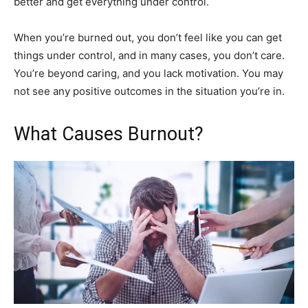
better and get everything under control.
When you’re burned out, you don’t feel like you can get
things under control, and in many cases, you don’t care.
You’re beyond caring, and you lack motivation. You may
not see any positive outcomes in the situation you’re in.
What Causes Burnout?