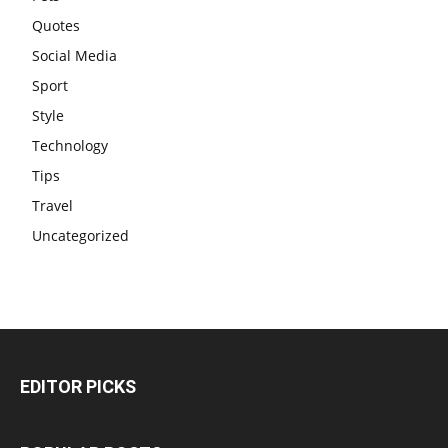
Quotes
Social Media
Sport
Style
Technology
Tips
Travel
Uncategorized
EDITOR PICKS