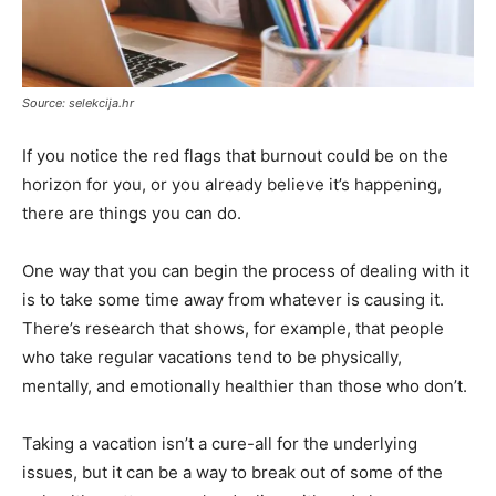
Source: selekcija.hr
If you notice the red flags that burnout could be on the
horizon for you, or you already believe it’s happening,
there are things you can do.
One way that you can begin the process of dealing with it
is to take some time away from whatever is causing it.
There’s research that shows, for example, that people
who take regular vacations tend to be physically,
mentally, and emotionally healthier than those who don’t.
Taking a vacation isn’t a cure-all for the underlying
issues, but it can be a way to break out of some of the