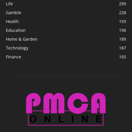
Life
290
Gamble
228
Health
193
Education
190
Home & Garden
189
Technology
187
Finance
165