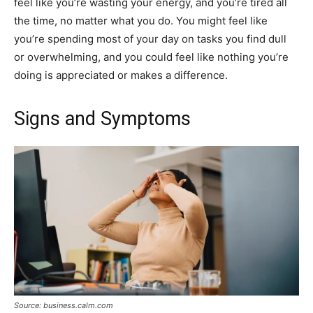
feel like you’re wasting your energy, and you’re tired all
the time, no matter what you do. You might feel like
you’re spending most of your day on tasks you find dull
or overwhelming, and you could feel like nothing you’re
doing is appreciated or makes a difference.
Signs and Symptoms
Source: business.calm.com