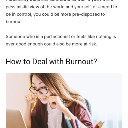
pessimistic view of the world and yourself, or a need to
be in control, you could be more pre-disposed to
burnout.
Someone who is a perfectionist or feels like nothing is
ever good enough could also be more at risk.
How to Deal with Burnout?