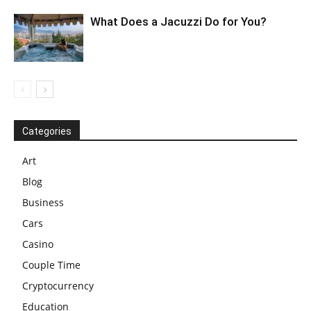
What Does a Jacuzzi Do for You?
Categories
Art
Blog
Business
Cars
Casino
Couple Time
Cryptocurrency
Education