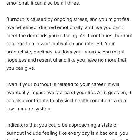
emotional. It can also be all three.
Burnout is caused by ongoing stress, and you might feel
overwhelmed, drained emotionally, and like you can’t
meet the demands you’re facing. As it continues, burnout
can lead to a loss of motivation and interest. Your
productivity declines, as does your energy. You might
hopeless and resentful and like you have no more that
you can give.
Even if your burnout is related to your career, it will
eventually impact every area of your life. As it goes on, it
can also contribute to physical health conditions and a
low immune system.
Indicators that you could be approaching a state of
burnout include feeling like every day is a bad one, you