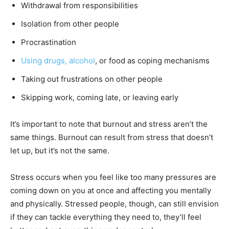
Withdrawal from responsibilities
Isolation from other people
Procrastination
Using drugs, alcohol
, or food as coping mechanisms
Taking out frustrations on other people
Skipping work, coming late, or leaving early
It’s important to note that burnout and stress aren’t the
same things. Burnout can result from stress that doesn’t
let up, but it’s not the same.
Stress occurs when you feel like too many pressures are
coming down on you at once and affecting you mentally
and physically. Stressed people, though, can still envision
if they can tackle everything they need to, they’ll feel