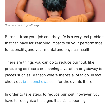
Source: voicesofyouth.org
Burnout from your job and daily life is a very real problem
that can have far-reaching impacts on your performance,
functionality, and your mental and physical health.
There are things you can do to reduce burnout, like
practicing self-care or planning a vacation or getaway to
places such as Branson where there’s a lot to do. In fact,
check out
bransonshows.com
for the events there.
In order to take steps to reduce burnout, however, you
have to recognize the signs that it’s happening.