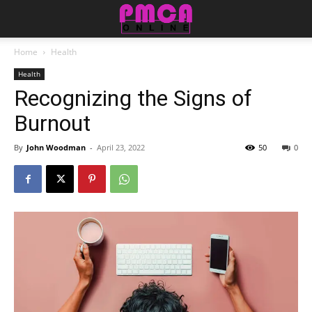
Home
Health
Health
Recognizing the Signs of
Burnout
By
John Woodman
-
April 23, 2022
50
0