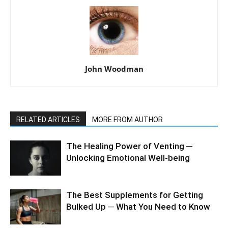
John Woodman
RELATED ARTICLES
MORE FROM AUTHOR
The Healing Power of Venting ─
Unlocking Emotional Well-being
The Best Supplements for Getting
Bulked Up ─ What You Need to Know