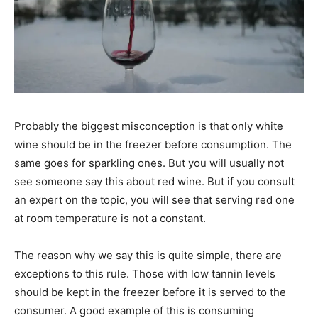
Probably the biggest misconception is that only white
wine should be in the freezer before consumption. The
same goes for sparkling ones. But you will usually not
see someone say this about red wine. But if you consult
an expert on the topic, you will see that serving red one
at room temperature is not a constant.
The reason why we say this is quite simple, there are
exceptions to this rule. Those with low tannin levels
should be kept in the freezer before it is served to the
consumer. A good example of this is consuming