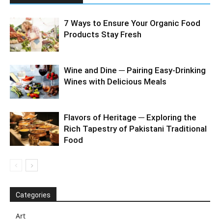
7 Ways to Ensure Your Organic Food
Products Stay Fresh
Wine and Dine ─ Pairing Easy-Drinking
Wines with Delicious Meals
Flavors of Heritage ─ Exploring the
Rich Tapestry of Pakistani Traditional
Food
Categories
Art