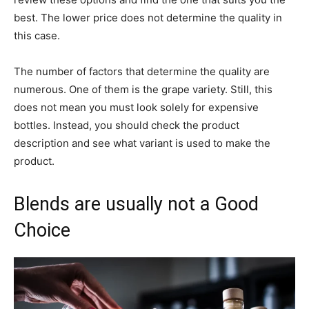
best. The lower price does not determine the quality in
this case.
The number of factors that determine the quality are
numerous. One of them is the grape variety. Still, this
does not mean you must look solely for expensive
bottles. Instead, you should check the product
description and see what variant is used to make the
product.
Blends are usually not a Good
Choice