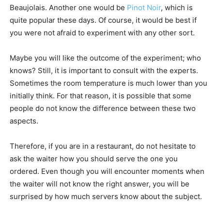
Beaujolais. Another one would be
Pinot Noir
, which is
quite popular these days. Of course, it would be best if
you were not afraid to experiment with any other sort.
Maybe you will like the outcome of the experiment; who
knows? Still, it is important to consult with the experts.
Sometimes the room temperature is much lower than you
initially think. For that reason, it is possible that some
people do not know the difference between these two
aspects.
Therefore, if you are in a restaurant, do not hesitate to
ask the waiter how you should serve the one you
ordered. Even though you will encounter moments when
the waiter will not know the right answer, you will be
surprised by how much servers know about the subject.