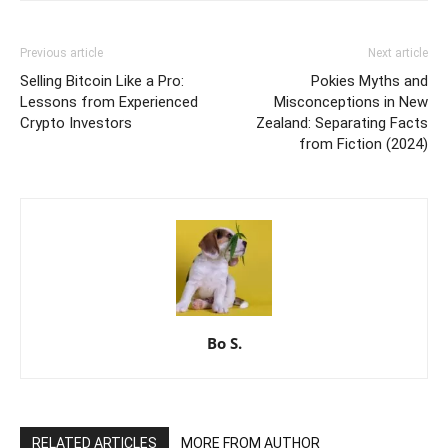
Previous article
Next article
Selling Bitcoin Like a Pro:
Pokies Myths and
Lessons from Experienced
Misconceptions in New
Crypto Investors
Zealand: Separating Facts
from Fiction (2024)
Bo S.
RELATED ARTICLES
MORE FROM AUTHOR