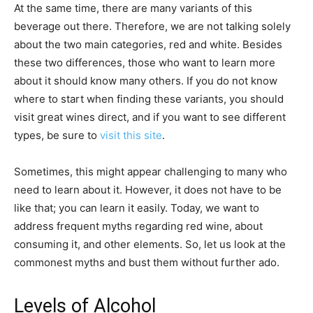
At the same time, there are many variants of this
beverage out there. Therefore, we are not talking solely
about the two main categories, red and white. Besides
these two differences, those who want to learn more
about it should know many others. If you do not know
where to start when finding these variants, you should
visit great wines direct, and if you want to see different
types, be sure to
visit this site
.
Sometimes, this might appear challenging to many who
need to learn about it. However, it does not have to be
like that; you can learn it easily. Today, we want to
address frequent myths regarding red wine, about
consuming it, and other elements. So, let us look at the
commonest myths and bust them without further ado.
Levels of Alcohol