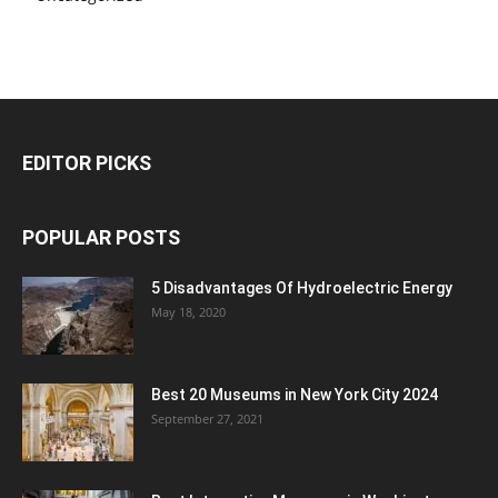
EDITOR PICKS
POPULAR POSTS
5 Disadvantages Of Hydroelectric Energy
May 18, 2020
Best 20 Museums in New York City 2024
September 27, 2021