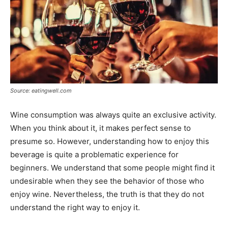
Source: eatingwell.com
Wine consumption was always quite an exclusive activity.
When you think about it, it makes perfect sense to
presume so. However, understanding how to enjoy this
beverage is quite a problematic experience for
beginners. We understand that some people might find it
undesirable when they see the behavior of those who
enjoy wine. Nevertheless, the truth is that they do not
understand the right way to enjoy it.