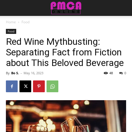
Home
Food
Food
Red Wine Mythbusting:
Separating Fact from Fiction
about This Beloved Beverage
By
Bo S.
-
May 16, 2023
48
0