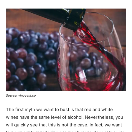
Source: vinovest.co
The first myth we want to bust is that red and white
wines have the same level of alcohol. Nevertheless, you
will quickly see that this is not the case. In fact, we want