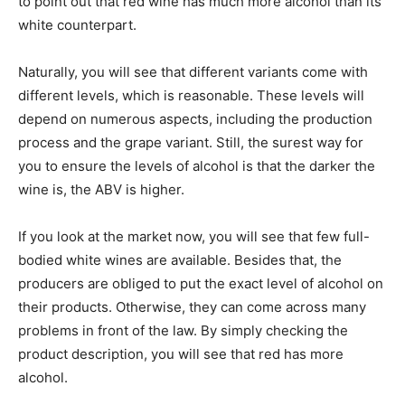
to point out that red wine has much more alcohol than its
white counterpart.
Naturally, you will see that different variants come with
different levels, which is reasonable. These levels will
depend on numerous aspects, including the production
process and the grape variant. Still, the surest way for
you to ensure the levels of alcohol is that the darker the
wine is, the ABV is higher.
If you look at the market now, you will see that few full-
bodied white wines are available. Besides that, the
producers are obliged to put the exact level of alcohol on
their products. Otherwise, they can come across many
problems in front of the law. By simply checking the
product description, you will see that red has more
alcohol.