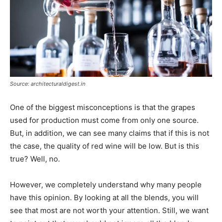
Source: architecturaldigest.in
One of the biggest misconceptions is that the grapes
used for production must come from only one source.
But, in addition, we can see many claims that if this is not
the case, the quality of red wine will be low. But is this
true? Well, no.
However, we completely understand why many people
have this opinion. By looking at all the blends, you will
see that most are not worth your attention. Still, we want