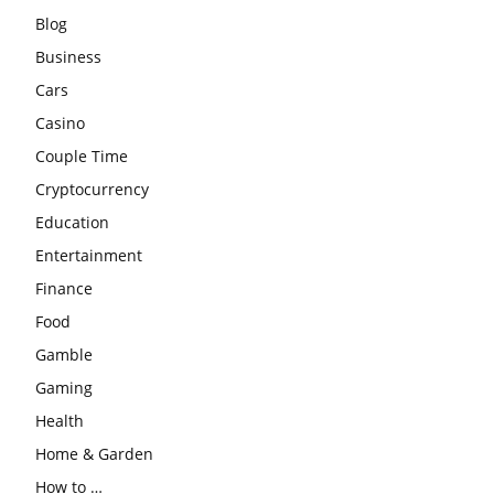
Blog
Business
Cars
Casino
Couple Time
Cryptocurrency
Education
Entertainment
Finance
Food
Gamble
Gaming
Health
Home & Garden
How to …