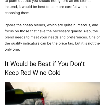
to point out that you should not ignore all the blends.
Instead, it would be best to be more careful when
choosing them.
Ignore the cheap blends, which are quite numerous, and
focus on those that have the necessary quality. Also, the
blend needs to meet your needs and preferences. One of
the quality indicators can be the price tag, but it is not the
only one.
It Would be Best if You Don’t
Keep Red Wine Cold