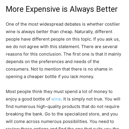
More Expensive is Always Better
One of the most widespread debates is whether costlier
wine is always better than cheap. Naturally, different
people have different people on this topic. If you ask us,
we do not agree with this statement. There are several
reasons for this conclusion. The first one is that it mainly
depends on the preferences and needs of the
consumers. Not to mention that there is no shame in
opening a cheaper bottle if you lack money.
Most people think they must spend a lot of money to
enjoy a good bottle of
wine
. It is simply not true. You will
find numerous high-quality products that do not require
breaking the bank. Go to the specialized store, and you
will come across numerous possibilities. You need to
review these options and find the one that suits you the