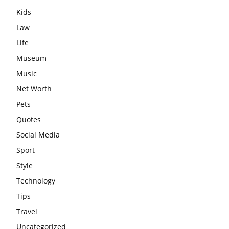
Kids
Law
Life
Museum
Music
Net Worth
Pets
Quotes
Social Media
Sport
Style
Technology
Tips
Travel
Uncategorized