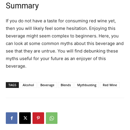
Summary
If you do not have a taste for consuming red wine yet,
then you will likely feel some hesitation. Enjoying this
beverage might seem complex to beginners. Here, you
can look at some common myths about this beverage and
see that they are untrue. You will find debunking these
myths useful for your future as an enjoyer of this
beverage.
TAGS
Alcohol
Beverage
Blends
Mythbusting
Red Wine