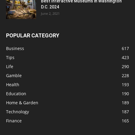
Best Interactive Museums in Washington
D.C. 2024
June 2, 2021
POPULAR CATEGORY
Business
617
Tips
423
Life
290
Gamble
228
Health
193
Education
190
Home & Garden
189
Technology
187
Finance
165