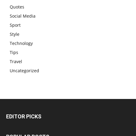
Quotes
Social Media
Sport
Style
Technology
Tips
Travel
Uncategorized
EDITOR PICKS