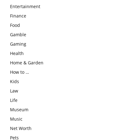
Entertainment
Finance
Food
Gamble
Gaming
Health
Home & Garden
How to …
Kids
Law
Life
Museum
Music
Net Worth
Pets