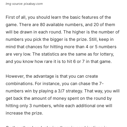
Img source: pixabay.com
First of all, you should learn the basic features of the
game. There are 80 available numbers, and 20 of them
will be drawn in each round. The higher is the number of
numbers you pick the bigger is the prize. Still, keep in
mind that chances for hitting more than 4 or 5 numbers
are very low. The statistics are the same as for lottery,
and you know how rare it is to hit 6 or 7 in that game.
However, the advantage is that you can create
combinations. For instance, you can chase the 7-
numbers win by playing a 3/7 strategy. That way, you will
get back the amount of money spent on the round by
hitting only 3 numbers, while each additional one will
increase the prize.