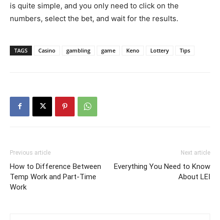
is quite simple, and you only need to click on the
numbers, select the bet, and wait for the results.
TAGS
Casino
gambling
game
Keno
Lottery
Tips
Previous article
Next article
How to Difference Between
Everything You Need to Know
Temp Work and Part-Time
About LEI
Work