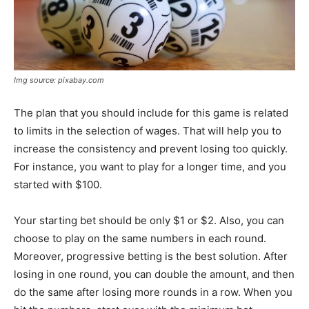
Img source: pixabay.com
The plan that you should include for this game is related
to limits in the selection of wages. That will help you to
increase the consistency and prevent losing too quickly.
For instance, you want to play for a longer time, and you
started with $100.
Your starting bet should be only $1 or $2. Also, you can
choose to play on the same numbers in each round.
Moreover, progressive betting is the best solution. After
losing in one round, you can double the amount, and then
do the same after losing more rounds in a row. When you