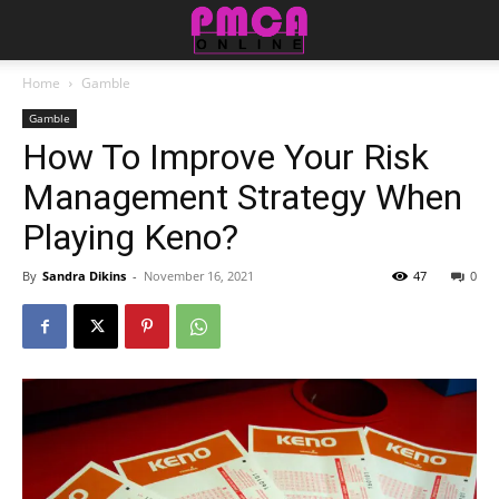
Home
Gamble
Gamble
How To Improve Your Risk
Management Strategy When
Playing Keno?
By
Sandra Dikins
-
November 16, 2021
47
0