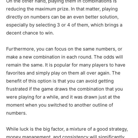
On the other hand, playing them in combinations is
reducing the maximum prize. In that matter, playing
directly on numbers can be an even better solution,
especially by selecting 3 or 4 of them, which brings a
decent chance to win.
Furthermore, you can focus on the same numbers, or
make a new combination in each round. The odds will
remain the same. It is popular for many players to have
favorites and simply play on them all over again. The
benefit of this option is that you can avoid getting
frustrated if the game draws the combination that you
were playing for a while, and it was drawn just at the
moment when you switched to another outline of
numbers.
While luck is the big factor, a mixture of a good strategy,
money management, and consistency will significantly