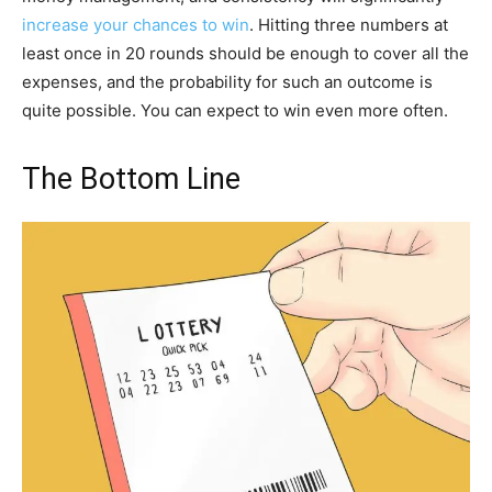
increase your chances to win
. Hitting three numbers at
least once in 20 rounds should be enough to cover all the
expenses, and the probability for such an outcome is
quite possible. You can expect to win even more often.
The Bottom Line