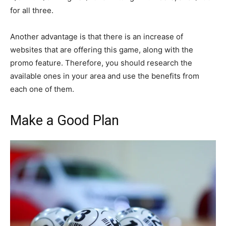
for all three.
Another advantage is that there is an increase of
websites that are offering this game, along with the
promo feature. Therefore, you should research the
available ones in your area and use the benefits from
each one of them.
Make a Good Plan