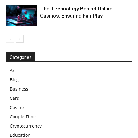
The Technology Behind Online
Casinos: Ensuring Fair Play
Categories
Art
Blog
Business
Cars
Casino
Couple Time
Cryptocurrency
Education