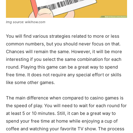
Img source: wikihow.com
You will find various strategies related to more or less
common numbers, but you should never focus on that.
Chances will remain the same. However, it will be more
interesting if you select the same combination for each
round. Playing this game can be a great way to spend
free time. It does not require any special effort or skills
like some other games.
The main difference when compared to casino games is
the speed of play. You will need to wait for each round for
at least 5 or 10 minutes. Still, it can be a great way to
spend your free time at home while enjoying a cup of
coffee and watching your favorite TV show. The process