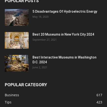
POPULAR POSTS
5 Disadvantages Of Hydroelectric Energy
May 18, 2020
Best 20 Museums in New York City 2024
September 27, 2021
Best Interactive Museums in Washington
D.C. 2024
June 2, 2021
POPULAR CATEGORY
Business
617
Tips
423