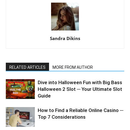
Sandra Dikins
RELATED ARTICLES
MORE FROM AUTHOR
Dive into Halloween Fun with Big Bass
Halloween 2 Slot ─ Your Ultimate Slot
Guide
How to Find a Reliable Online Casino ─
Top 7 Considerations