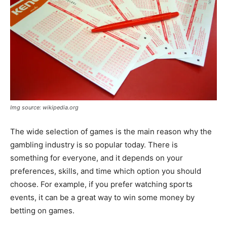
Img source: wikipedia.org
The wide selection of games is the main reason why the
gambling industry is so popular today. There is
something for everyone, and it depends on your
preferences, skills, and time which option you should
choose. For example, if you prefer watching sports
events, it can be a great way to win some money by
betting on games.