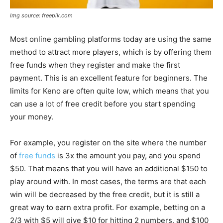
Img source: freepik.com
Most online gambling platforms today are using the same
method to attract more players, which is by offering them
free funds when they register and make the first
payment. This is an excellent feature for beginners. The
limits for Keno are often quite low, which means that you
can use a lot of free credit before you start spending
your money.
For example, you register on the site where the number
of
free funds
is 3x the amount you pay, and you spend
$50. That means that you will have an additional $150 to
play around with. In most cases, the terms are that each
win will be decreased by the free credit, but it is still a
great way to earn extra profit. For example, betting on a
2/3 with $5 will give $10 for hitting 2 numbers, and $100