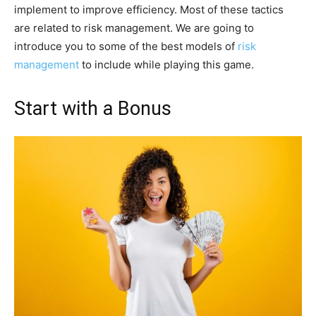
implement to improve efficiency. Most of these tactics
are related to risk management. We are going to
introduce you to some of the best models of
risk
management
to include while playing this game.
Start with a Bonus