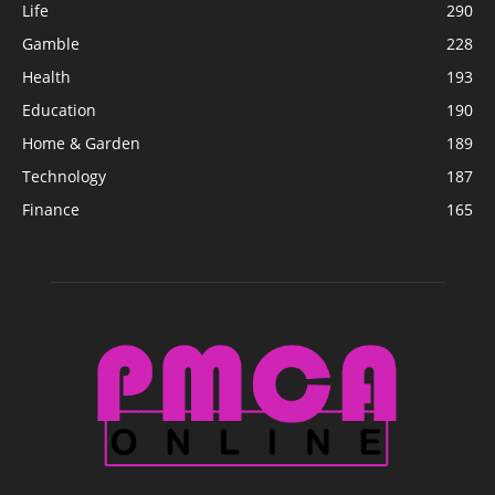
Life
290
Gamble
228
Health
193
Education
190
Home & Garden
189
Technology
187
Finance
165