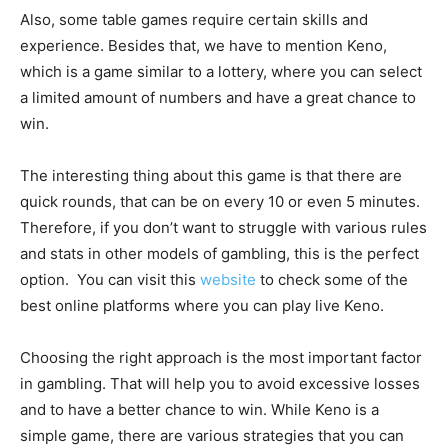
Also, some table games require certain skills and
experience. Besides that, we have to mention Keno,
which is a game similar to a lottery, where you can select
a limited amount of numbers and have a great chance to
win.
The interesting thing about this game is that there are
quick rounds, that can be on every 10 or even 5 minutes.
Therefore, if you don’t want to struggle with various rules
and stats in other models of gambling, this is the perfect
option. You can visit this
website
to check some of the
best online platforms where you can play live Keno.
Choosing the right approach is the most important factor
in gambling. That will help you to avoid excessive losses
and to have a better chance to win. While Keno is a
simple game, there are various strategies that you can