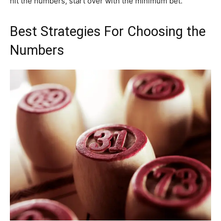
hit the numbers, start over with the minimum bet.
Best Strategies For Choosing the
Numbers