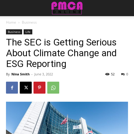
Home
Business
Business
Life
The SEC is Getting Serious
About Climate Change and
ESG Reporting
By
Nina Smith
-
June 3, 2022
52
0