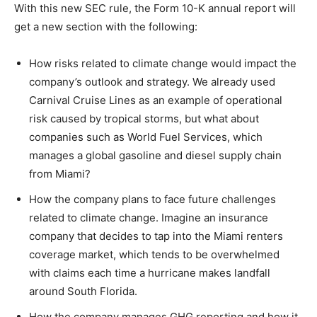
With this new SEC rule, the Form 10-K annual report will
get a new section with the following:
How risks related to climate change would impact the
company’s outlook and strategy. We already used
Carnival Cruise Lines as an example of operational
risk caused by tropical storms, but what about
companies such as World Fuel Services, which
manages a global gasoline and diesel supply chain
from Miami?
How the company plans to face future challenges
related to climate change. Imagine an insurance
company that decides to tap into the Miami renters
coverage market, which tends to be overwhelmed
with claims each time a hurricane makes landfall
around South Florida.
How the company manages GHG reporting and how it