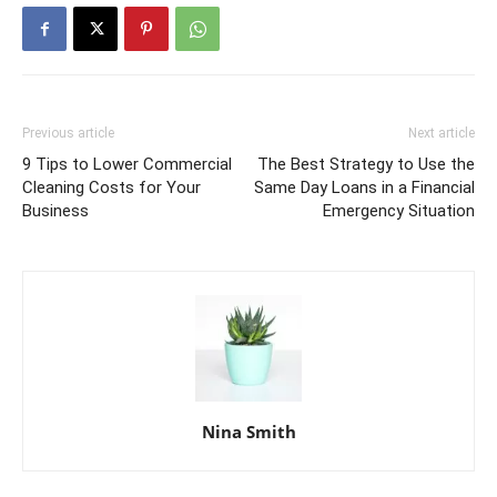
Previous article
Next article
9 Tips to Lower Commercial
The Best Strategy to Use the
Cleaning Costs for Your
Same Day Loans in a Financial
Business
Emergency Situation
Nina Smith