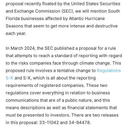
proposal recently floated by the United States Securities
and Exchange Commission (SEC), we will mention South
Florida businesses affected by Atlantic Hurricane
Seasons that seem to get more intense and destructive
each year.
In March 2024, the SEC published a proposal for a rule
that attempts to reach a standard of reporting with regard
to the risks companies face through climate change. This
proposed rule involves a tentative change to
Regulations
S-K
and S-X, which is all about the reporting
requirements of registered companies. These two
regulations cover everything in relation to business
communications that are of a public nature, and this
means descriptions as well as financial statements that
must be presented to investors. There are two releases
in this proposal: 33-11042 and 34-94478.