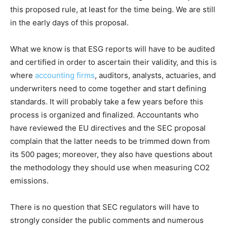
this proposed rule, at least for the time being. We are still
in the early days of this proposal.
What we know is that ESG reports will have to be audited
and certified in order to ascertain their validity, and this is
where
accounting firms
, auditors, analysts, actuaries, and
underwriters need to come together and start defining
standards. It will probably take a few years before this
process is organized and finalized. Accountants who
have reviewed the EU directives and the SEC proposal
complain that the latter needs to be trimmed down from
its 500 pages; moreover, they also have questions about
the methodology they should use when measuring CO2
emissions.
There is no question that SEC regulators will have to
strongly consider the public comments and numerous