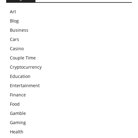
Art
Blog
Business
Cars
Casino
Couple Time
Cryptocurrency
Education
Entertainment
Finance
Food
Gamble
Gaming
Health