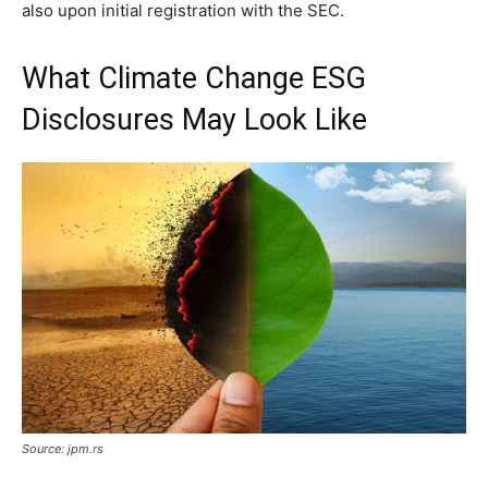
also upon initial registration with the SEC.
What Climate Change ESG
Disclosures May Look Like
Source: jpm.rs