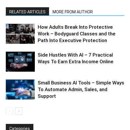
RELATED ARTICLES
MORE FROM AUTHOR
How Adults Break Into Protective
Work – Bodyguard Classes and the
Path Into Executive Protection
Side Hustles With AI – 7 Practical
Ways To Earn Extra Income Online
Small Business AI Tools – Simple Ways
To Automate Admin, Sales, and
Support
Categories