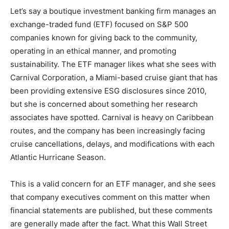
Let’s say a boutique investment banking firm manages an
exchange-traded fund (ETF) focused on S&P 500
companies known for giving back to the community,
operating in an ethical manner, and promoting
sustainability. The ETF manager likes what she sees with
Carnival Corporation, a Miami-based cruise giant that has
been providing extensive ESG disclosures since 2010,
but she is concerned about something her research
associates have spotted. Carnival is heavy on Caribbean
routes, and the company has been increasingly facing
cruise cancellations, delays, and modifications with each
Atlantic Hurricane Season.
This is a valid concern for an ETF manager, and she sees
that company executives comment on this matter when
financial statements are published, but these comments
are generally made after the fact. What this Wall Street