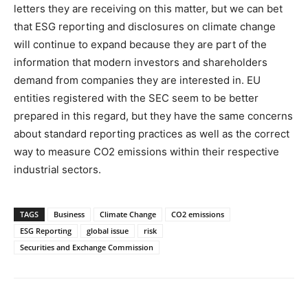
letters they are receiving on this matter, but we can bet
that ESG reporting and disclosures on climate change
will continue to expand because they are part of the
information that modern investors and shareholders
demand from companies they are interested in. EU
entities registered with the SEC seem to be better
prepared in this regard, but they have the same concerns
about standard reporting practices as well as the correct
way to measure CO2 emissions within their respective
industrial sectors.
TAGS
Business
Climate Change
CO2 emissions
ESG Reporting
global issue
risk
Securities and Exchange Commission