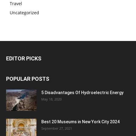
Travel
Uncategorized
EDITOR PICKS
POPULAR POSTS
5 Disadvantages Of Hydroelectric Energy
May 18, 2020
Best 20 Museums in New York City 2024
September 27, 2021