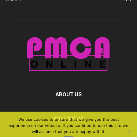
ABOUT US
FOLLOW US
We use cookies to ensure that we give you the best
experience on our website. If you continue to use this site we
will assume that you are happy with it.