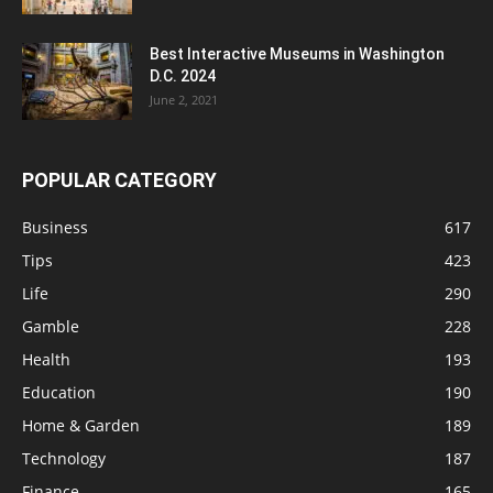
Best Interactive Museums in Washington
D.C. 2024
June 2, 2021
POPULAR CATEGORY
Business
617
Tips
423
Life
290
Gamble
228
Health
193
Education
190
Home & Garden
189
Technology
187
Finance
165