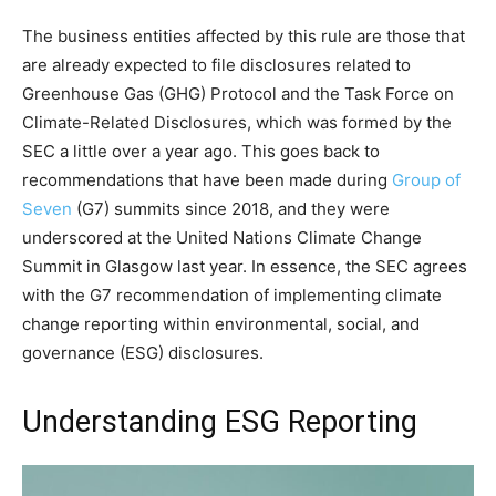
The business entities affected by this rule are those that
are already expected to file disclosures related to
Greenhouse Gas (GHG) Protocol and the Task Force on
Climate-Related Disclosures, which was formed by the
SEC a little over a year ago. This goes back to
recommendations that have been made during
Group of
Seven
(G7) summits since 2018, and they were
underscored at the United Nations Climate Change
Summit in Glasgow last year. In essence, the SEC agrees
with the G7 recommendation of implementing climate
change reporting within environmental, social, and
governance (ESG) disclosures.
Understanding ESG Reporting