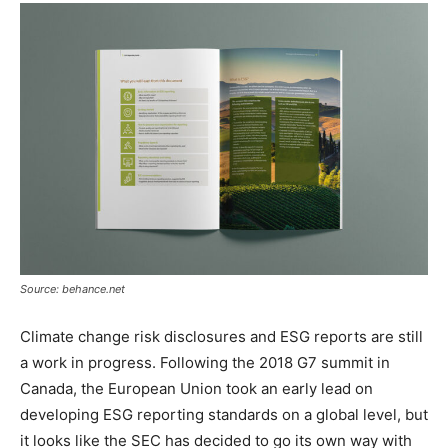
Source: behance.net
Climate change risk disclosures and ESG reports are still
a work in progress. Following the 2018 G7 summit in
Canada, the European Union took an early lead on
developing ESG reporting standards on a global level, but
it looks like the SEC has decided to go its own way with