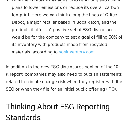
plans to lower emissions or reduce its overall carbon
footprint. Here we can think along the lines of Office
Depot, a major retailer based in Boca Raton, and the
products it offers. A positive set of ESG disclosures
would be for the company to set a goal of filling 50% of
its inventory with products made from recycled
materials, according to
sosinventory.com
.
In addition to the new ESG disclosures section of the 10-
K report, companies may also need to publish statements
related to climate change risk when they register with the
SEC or when they file for an initial public offering (IPO).
Thinking About ESG Reporting
Standards