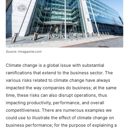
Source: irmagazine.com
Climate change is a global issue with substantial
ramifications that extend to the business sector. The
various risks related to climate change have always
impacted the way companies do business; at the same
time, these risks can also disrupt operations, thus
impacting productivity, performance, and overall
competitiveness. There are numerous examples we
could use to illustrate the effect of climate change on
business performance; for the purpose of explaining a