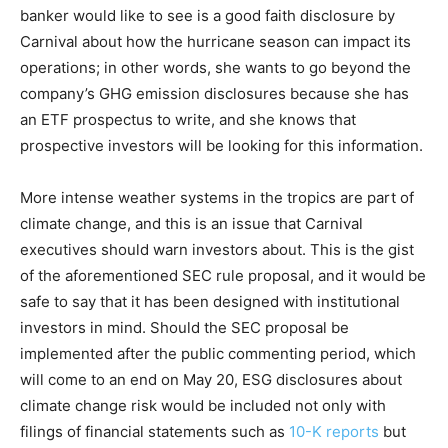
banker would like to see is a good faith disclosure by
Carnival about how the hurricane season can impact its
operations; in other words, she wants to go beyond the
company’s GHG emission disclosures because she has
an ETF prospectus to write, and she knows that
prospective investors will be looking for this information.
More intense weather systems in the tropics are part of
climate change, and this is an issue that Carnival
executives should warn investors about. This is the gist
of the aforementioned SEC rule proposal, and it would be
safe to say that it has been designed with institutional
investors in mind. Should the SEC proposal be
implemented after the public commenting period, which
will come to an end on May 20, ESG disclosures about
climate change risk would be included not only with
filings of financial statements such as
10-K reports
but