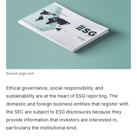
Source: prgn.com
Ethical governance, social responsibility, and
sustainability are at the heart of ESG reporting. The
domestic and foreign business entities that register with
the SEC are subject to ESG disclosures because they
provide information that investors are interested in,
particularly the institutional kind.