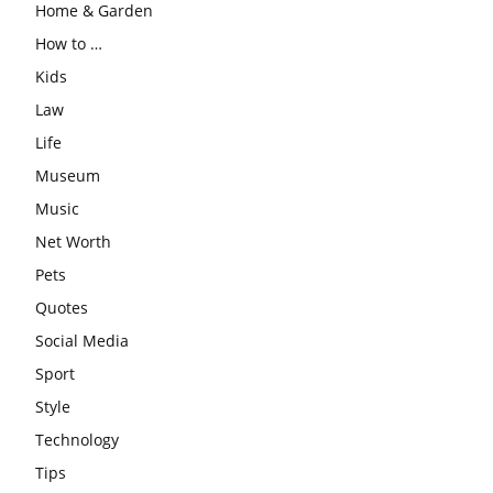
Home & Garden
How to …
Kids
Law
Life
Museum
Music
Net Worth
Pets
Quotes
Social Media
Sport
Style
Technology
Tips