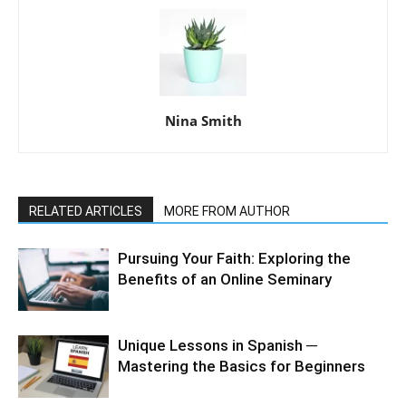
Nina Smith
RELATED ARTICLES
MORE FROM AUTHOR
Pursuing Your Faith: Exploring the
Benefits of an Online Seminary
Unique Lessons in Spanish ─
Mastering the Basics for Beginners