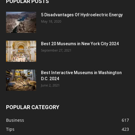
POPULAR POSTS
5 Disadvantages Of Hydroelectric Energy
May 18, 2020
Best 20 Museums in New York City 2024
September 27, 2021
Best Interactive Museums in Washington
D.C. 2024
June 2, 2021
POPULAR CATEGORY
Business
617
Tips
423