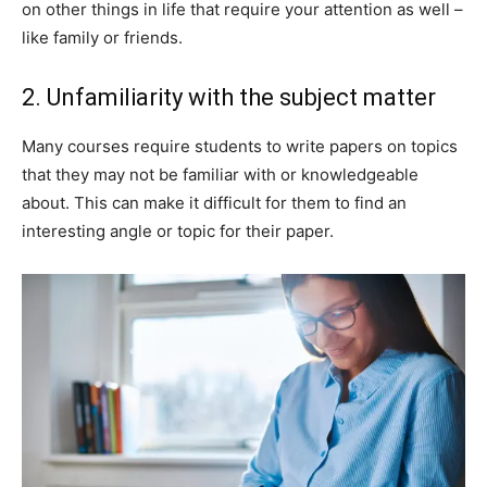
on other things in life that require your attention as well –
like family or friends.
2. Unfamiliarity with the subject matter
Many courses require students to write papers on topics
that they may not be familiar with or knowledgeable
about. This can make it difficult for them to find an
interesting angle or topic for their paper.