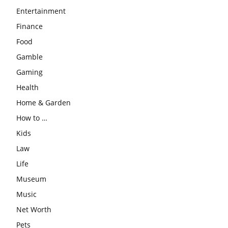
Entertainment
Finance
Food
Gamble
Gaming
Health
Home & Garden
How to …
Kids
Law
Life
Museum
Music
Net Worth
Pets