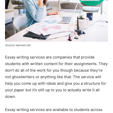
Source: learnesl.net
Essay writing services are companies that provide
students with written content for their assignments. They
don’t do all of the work for you though because they’re
not ghostwriters or anything like that. The service will
help you come up with ideas and give you a structure for
your paper but it’s still up to you to actually write it all
down.
Essay writing services are available to students across