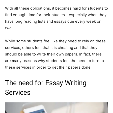
With all these obligations, it becomes hard for students to
find enough time for their studies – especially when they
have long reading lists and essays due every week or
two!
While some students feel like they need to rely on these
services, others feel that it is cheating and that they
should be able to write their own papers. In fact, there
are many reasons why students feel the need to turn to
these services in order to get their papers done.
The need for Essay Writing
Services