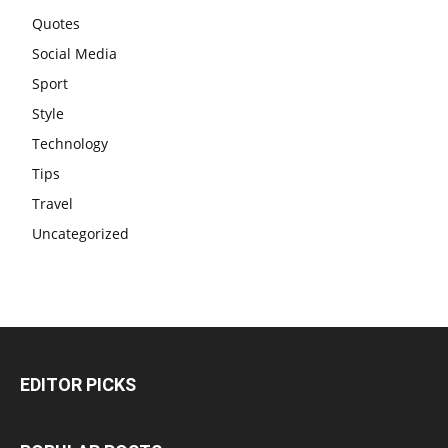
Quotes
Social Media
Sport
Style
Technology
Tips
Travel
Uncategorized
EDITOR PICKS