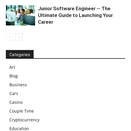
Junior Software Engineer ─ The
Ultimate Guide to Launching Your
Career
Categories
Art
Blog
Business
Cars
Casino
Couple Time
Cryptocurrency
Education