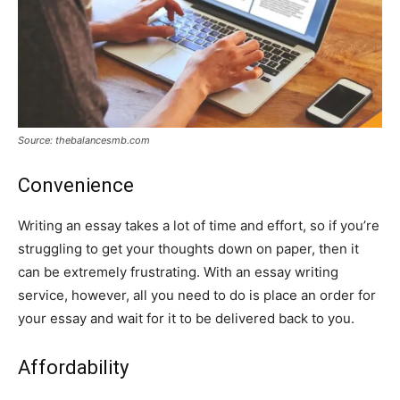
Source: thebalancesmb.com
Convenience
Writing an essay takes a lot of time and effort, so if you’re
struggling to get your thoughts down on paper, then it
can be extremely frustrating. With an essay writing
service, however, all you need to do is place an order for
your essay and wait for it to be delivered back to you.
Affordability