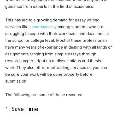
guidance from experts in the field of academics.
This has led to a growing demand for essay writing
services like
samedayessay
among students who are
struggling to cope with their workloads and deadlines at
the school or college level. Most of these professionals
have many years of experience in dealing with all kinds of
assignments ranging from simple essays through
research papers right up to dissertations and thesis
work. They also offer proofreading services so you can
be sure your work will be done properly before
submission.
The following are some of those reasons:
1. Save Time