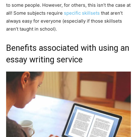
to some people. However, for others, this isn’t the case at
all! Some subjects require
specific skillsets
that aren’t
always easy for everyone (especially if those skillsets
aren’t taught in school).
Benefits associated with using an
essay writing service