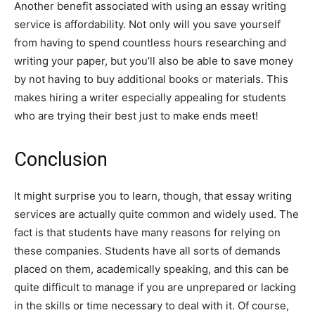
Another benefit associated with using an essay writing
service is affordability. Not only will you save yourself
from having to spend countless hours researching and
writing your paper, but you’ll also be able to save money
by not having to buy additional books or materials. This
makes hiring a writer especially appealing for students
who are trying their best just to make ends meet!
Conclusion
It might surprise you to learn, though, that essay writing
services are actually quite common and widely used. The
fact is that students have many reasons for relying on
these companies. Students have all sorts of demands
placed on them, academically speaking, and this can be
quite difficult to manage if you are unprepared or lacking
in the skills or time necessary to deal with it. Of course,