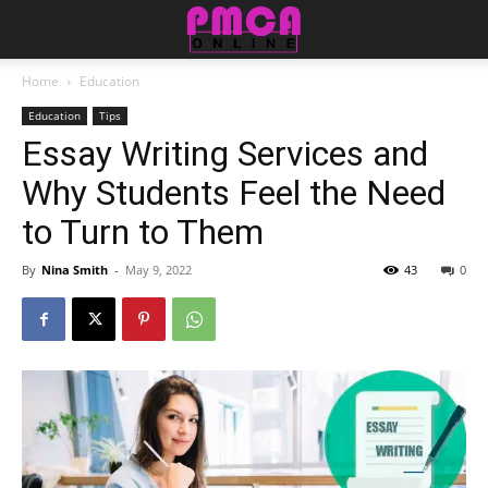
Home
Education
Education
Tips
Essay Writing Services and
Why Students Feel the Need
to Turn to Them
By
Nina Smith
-
May 9, 2022
43
0