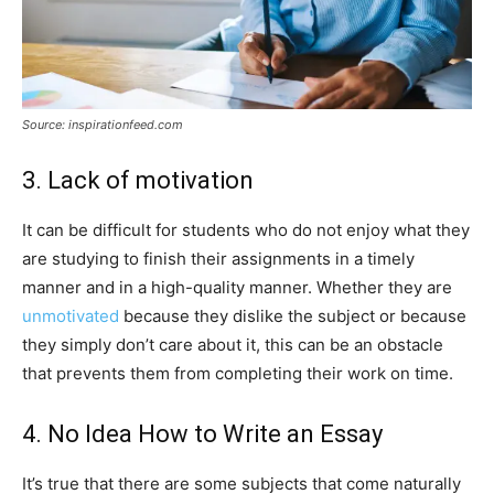
Source: inspirationfeed.com
3. Lack of motivation
It can be difficult for students who do not enjoy what they
are studying to finish their assignments in a timely
manner and in a high-quality manner. Whether they are
unmotivated
because they dislike the subject or because
they simply don’t care about it, this can be an obstacle
that prevents them from completing their work on time.
4. No Idea How to Write an Essay
It’s true that there are some subjects that come naturally