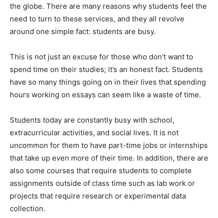
the globe. There are many reasons why students feel the
need to turn to these services, and they all revolve
around one simple fact: students are busy.
This is not just an excuse for those who don’t want to
spend time on their studies; it’s an honest fact. Students
have so many things going on in their lives that spending
hours working on essays can seem like a waste of time.
Students today are constantly busy with school,
extracurricular activities, and social lives. It is not
uncommon for them to have part-time jobs or internships
that take up even more of their time. In addition, there are
also some courses that require students to complete
assignments outside of class time such as lab work or
projects that require research or experimental data
collection.