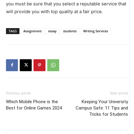
you must be sure that you select a reputable service that
will provide you with top quality at a fair price.
TAGS
Assignment
essay
students
Writing Services
Previous article
Next article
Which Mobile Phone is the
Keeping Your University
Best for Online Games 2024
Campus Safe: 11 Tips and
Tricks for Students