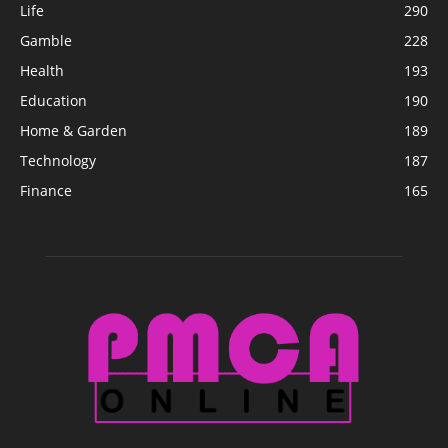
Life
290
Gamble
228
Health
193
Education
190
Home & Garden
189
Technology
187
Finance
165