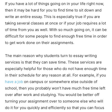
If you have a lot of things going on in your life right now,
then it may be hard for you to find time to sit down and
write an entire essay. This is especially true if you are
taking several classes at once or if your job requires a lot
of time from you as well. With so much going on, it can be
difficult for some people to find enough free time in order
to get work done on their assignments.
The main reason why students turn to essay writing
services is that they can save time. These services are
especially helpful for those who do not have enough time
in their schedule for any reason at all. For example, if you
have a job
on campus or somewhere else outside of
school, then you probably won’t have much free time left
over after work and studying. You would be better off
turning your assignment over to someone else who will
do it for you quickly and efficiently so that you can focus