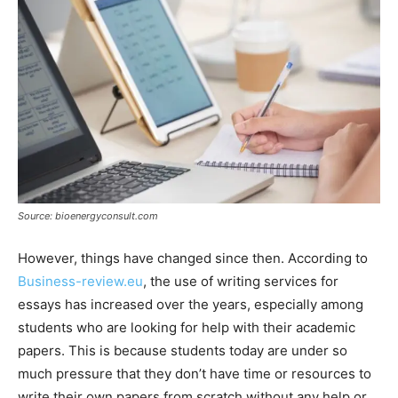
Source: bioenergyconsult.com
However, things have changed since then. According to
Business-review.eu
, the use of writing services for
essays has increased over the years, especially among
students who are looking for help with their academic
papers. This is because students today are under so
much pressure that they don’t have time or resources to
write their own papers from scratch without any help or