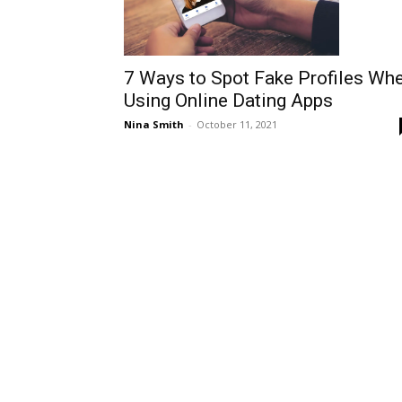
7 Ways to Spot Fake Profiles Wh
Using Online Dating Apps
Nina Smith
-
October 11, 2021