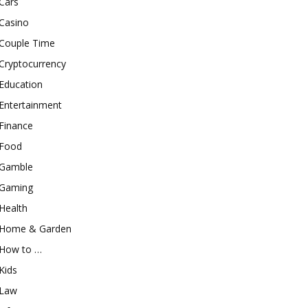
Cars
Casino
Couple Time
Cryptocurrency
Education
Entertainment
Finance
Food
Gamble
Gaming
Health
Home & Garden
How to …
Kids
Law