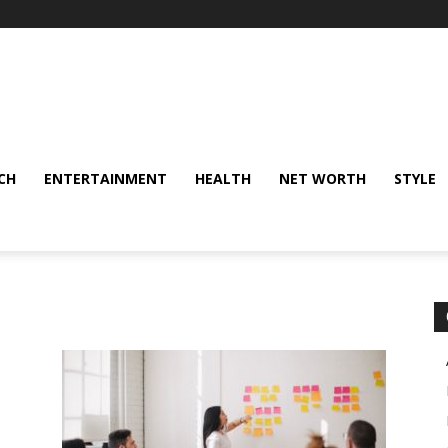
CH
ENTERTAINMENT
HEALTH
NET WORTH
STYLE