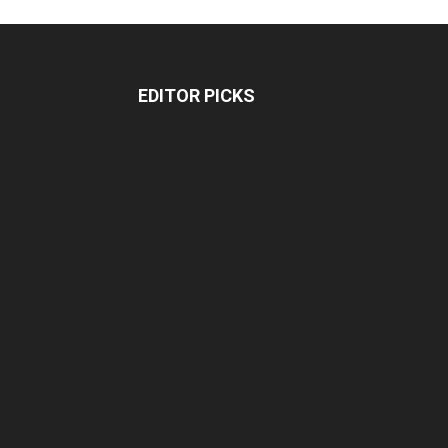
EDITOR PICKS