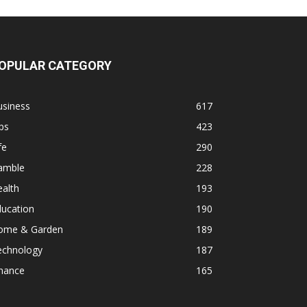
OPULAR CATEGORY
usiness
617
ps
423
fe
290
amble
228
alth
193
ducation
190
ome & Garden
189
echnology
187
inance
165