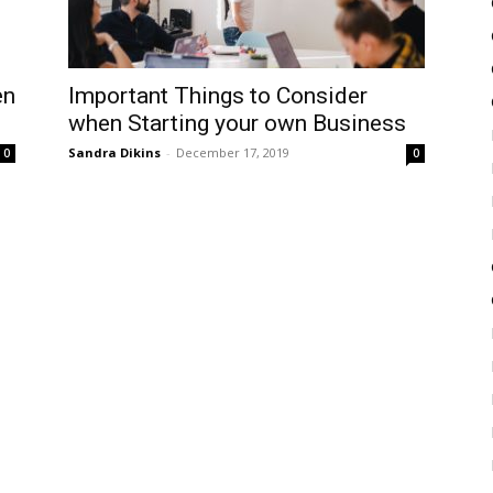
en
Important Things to Consider
when Starting your own Business
Sandra Dikins
-
December 17, 2019
0
0