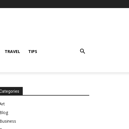
TRAVEL
TIPS
Categories
Art
Blog
Business