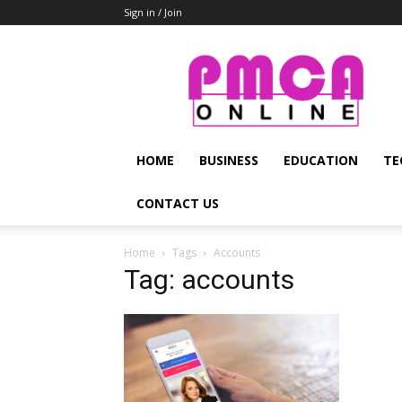
Sign in / Join
PMCA
Online
HOME
BUSINESS
EDUCATION
TE
CONTACT US
Home
Tags
Accounts
Tag: accounts