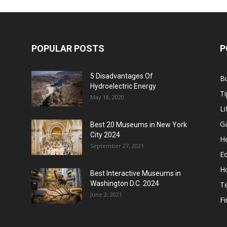
POPULAR POSTS
P
5 Disadvantages Of
B
Hydroelectric Energy
Ti
May 18, 2020
Li
G
Best 20 Museums in New York
City 2024
He
September 27, 2021
E
H
Best Interactive Museums in
Washington D.C. 2024
T
June 2, 2021
F