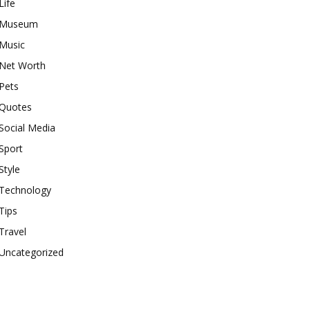
Life
Museum
Music
Net Worth
Pets
Quotes
Social Media
Sport
Style
Technology
Tips
Travel
Uncategorized