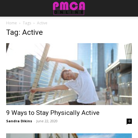
Home
Tags
Active
Tag: Active
9 Ways to Stay Physically Active
Sandra Dikins
-
June 22, 2020
0