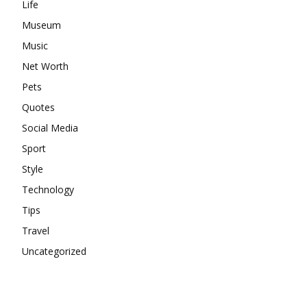
Life
Museum
Music
Net Worth
Pets
Quotes
Social Media
Sport
Style
Technology
Tips
Travel
Uncategorized