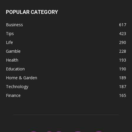
POPULAR CATEGORY
Business
617
Tips
423
Life
290
Gamble
228
Health
193
Education
190
Home & Garden
189
Technology
187
Finance
165