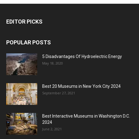
EDITOR PICKS
POPULAR POSTS
5 Disadvantages Of Hydroelectric Energy
May 18, 2020
Best 20 Museums in New York City 2024
September 27, 2021
Best Interactive Museums in Washington D.C.
2024
June 2, 2021