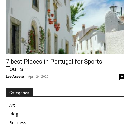
7 best Places in Portugal for Sports
Tourism
Lee Acosta
-
April 24, 2020
0
Categories
Art
Blog
Business