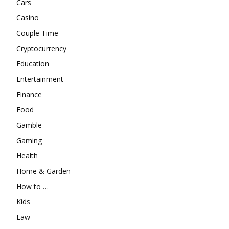
Cars
Casino
Couple Time
Cryptocurrency
Education
Entertainment
Finance
Food
Gamble
Gaming
Health
Home & Garden
How to …
Kids
Law