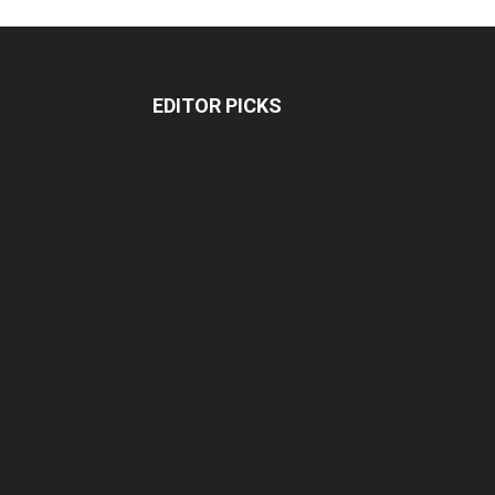
EDITOR PICKS