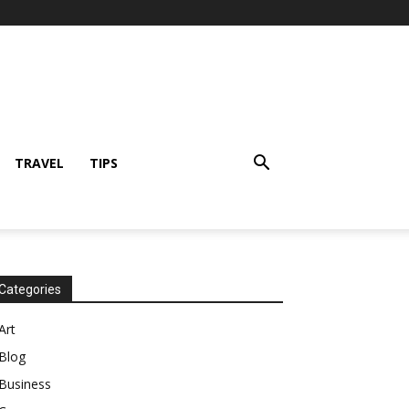
TRAVEL
TIPS
Categories
Art
Blog
Business