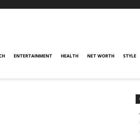
CH
ENTERTAINMENT
HEALTH
NET WORTH
STYLE