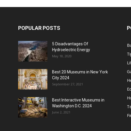
POPULAR POSTS
P
5 Disadvantages Of
B
Hydroelectric Energy
Ti
May 18, 2020
Li
G
Best 20 Museums in New York
City 2024
He
September 27, 2021
E
H
Best Interactive Museums in
Washington D.C. 2024
T
June 2, 2021
F