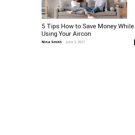
5 Tips How to Save Money While
Using Your Aircon
Nina Smith
-
June 3, 2021