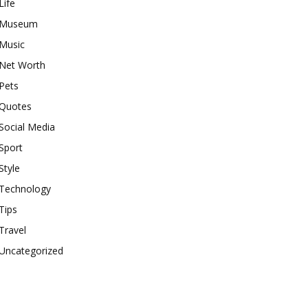
Life
Museum
Music
Net Worth
Pets
Quotes
Social Media
Sport
Style
Technology
Tips
Travel
Uncategorized