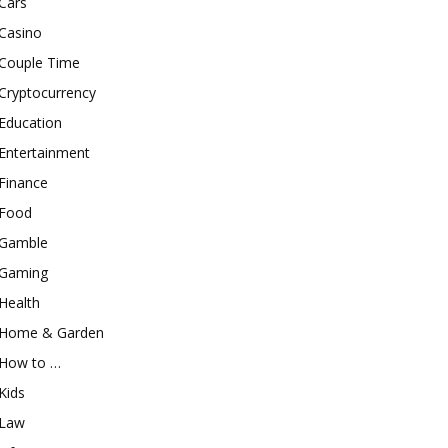
Cars
Casino
Couple Time
Cryptocurrency
Education
Entertainment
Finance
Food
Gamble
Gaming
Health
Home & Garden
How to …
Kids
Law