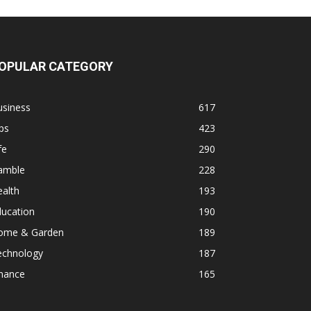
OPULAR CATEGORY
usiness
617
ps
423
fe
290
amble
228
alth
193
ducation
190
ome & Garden
189
echnology
187
inance
165