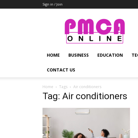
Sign in / Join
PMCA
Online
HOME
BUSINESS
EDUCATION
TE
CONTACT US
Home
Tags
Air conditioners
Tag: Air conditioners