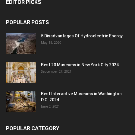
EDITOR PICKS
POPULAR POSTS
5 Disadvantages Of Hydroelectric Energy
May 18, 2020
Best 20 Museums in New York City 2024
September 27, 2021
Best Interactive Museums in Washington
D.C. 2024
June 2, 2021
POPULAR CATEGORY