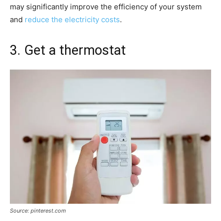
may significantly improve the efficiency of your system
and
reduce the electricity costs
.
3. Get a thermostat
Source: pinterest.com