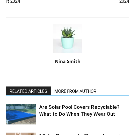
It 2024
2024
Nina Smith
RELATED ARTICLES
MORE FROM AUTHOR
Are Solar Pool Covers Recyclable?
What to Do When They Wear Out