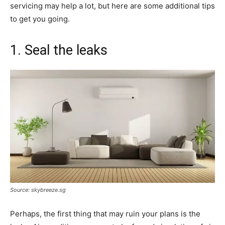
servicing may help a lot, but here are some additional tips
to get you going.
1. Seal the leaks
Source: skybreeze.sg
Perhaps, the first thing that may ruin your plans is the