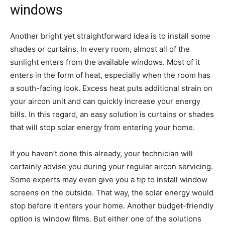
windows
Another bright yet straightforward idea is to install some
shades or curtains. In every room, almost all of the
sunlight enters from the available windows. Most of it
enters in the form of heat, especially when the room has
a south-facing look. Excess heat puts additional strain on
your aircon unit and can quickly increase your energy
bills. In this regard, an easy solution is curtains or shades
that will stop solar energy from entering your home.
If you haven’t done this already, your technician will
certainly advise you during your regular aircon servicing.
Some experts may even give you a tip to install window
screens on the outside. That way, the solar energy would
stop before it enters your home. Another budget-friendly
option is window films. But either one of the solutions