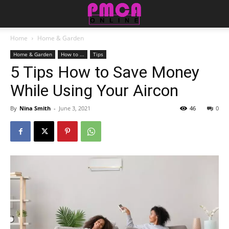
Home
Home & Garden
Home & Garden
How to ...
Tips
5 Tips How to Save Money
While Using Your Aircon
By
Nina Smith
-
June 3, 2021
46
0