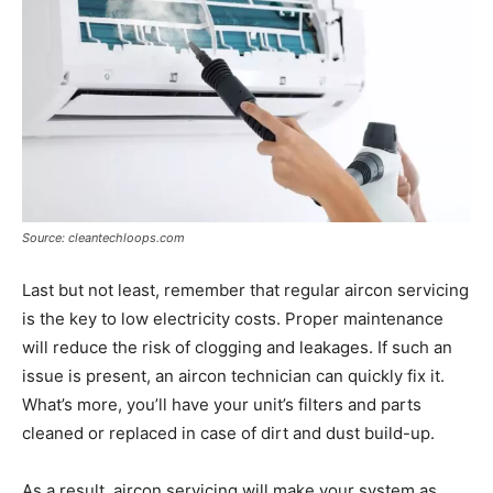
Source: cleantechloops.com
Last but not least, remember that regular aircon servicing
is the key to low electricity costs. Proper maintenance
will reduce the risk of clogging and leakages. If such an
issue is present, an aircon technician can quickly fix it.
What’s more, you’ll have your unit’s filters and parts
cleaned or replaced in case of dirt and dust build-up.
As a result, aircon servicing will make your system as