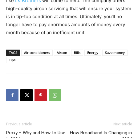
like
LK Brothers
will come to help. The company offers
high-quality aircon servicing that will ensure your system
is in tip-top condition at all times. Ultimately, you’ll no
longer have to pay enormous amounts of money every
month because of an inefficient unit.
TAGS
Air conditioners
Aircon
Bills
Energy
Save money
Tips
Previous article
Next article
Proxy – Why and How to Use
How Broadband Is Changing in