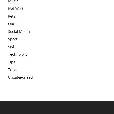
Music
Net Worth
Pets
Quotes
Social Media
Sport
Style
Technology
Tips
Travel
Uncategorized