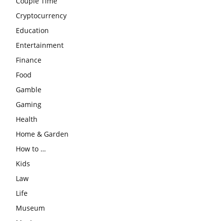
Couple Time
Cryptocurrency
Education
Entertainment
Finance
Food
Gamble
Gaming
Health
Home & Garden
How to …
Kids
Law
Life
Museum