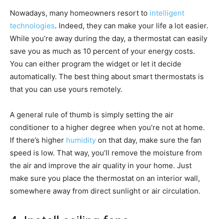
Nowadays, many homeowners resort to
intelligent
technologies
. Indeed, they can make your life a lot easier.
While you’re away during the day, a thermostat can easily
save you as much as 10 percent of your energy costs.
You can either program the widget or let it decide
automatically. The best thing about smart thermostats is
that you can use yours remotely.
A general rule of thumb is simply setting the air
conditioner to a higher degree when you’re not at home.
If there’s higher
humidity
on that day, make sure the fan
speed is low. That way, you’ll remove the moisture from
the air and improve the air quality in your home. Just
make sure you place the thermostat on an interior wall,
somewhere away from direct sunlight or air circulation.