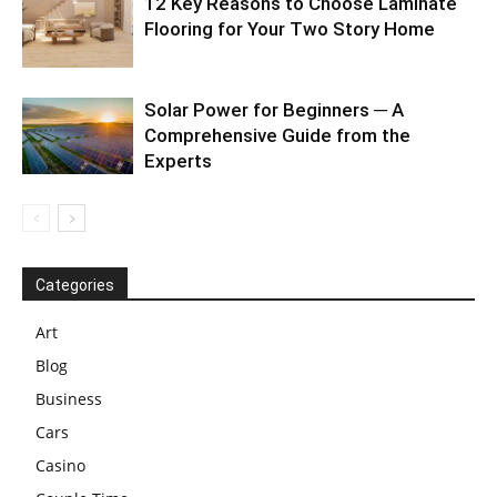
12 Key Reasons to Choose Laminate
Flooring for Your Two Story Home
Solar Power for Beginners ─ A
Comprehensive Guide from the
Experts
Categories
Art
Blog
Business
Cars
Casino