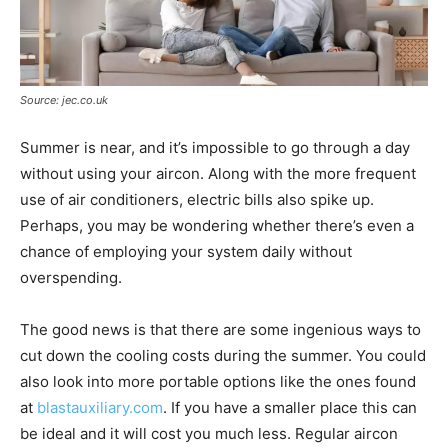
Source: jec.co.uk
Summer is near, and it’s impossible to go through a day
without using your aircon. Along with the more frequent
use of air conditioners, electric bills also spike up.
Perhaps, you may be wondering whether there’s even a
chance of employing your system daily without
overspending.
The good news is that there are some ingenious ways to
cut down the cooling costs during the summer. You could
also look into more portable options like the ones found
at
blastauxiliary.com
. If you have a smaller place this can
be ideal and it will cost you much less. Regular aircon