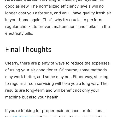
good as new. The normalized efficiency levels will no
longer cost you a fortune, and you’ll have quality fresh air
in your home again. That’s why it’s crucial to perform
regular checks to prevent malfunctions and spikes in the
electricity bills.
Final Thoughts
Clearly, there are plenty of ways to reduce the expenses
of using your air conditioner. Of course, some methods
may work better, and some may not. Either way, sticking
to regular aircon servicing will take you a long way. The
results are long-term and will benefit not only your
machine but also your health.
If you’re looking for proper maintenance, professionals