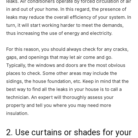
leaks. Air conditioners operate by forced circulation of air
in and out of your home. In this regard, the presence of
leaks may reduce the overall efficiency of your system. In
turn, it will start working harder to meet the demands,
thus increasing the use of energy and electricity.
For this reason, you should always check for any cracks,
gaps, and openings that may let air come and go.
Typically, the windows and doors are the most obvious
places to check. Some other areas may include the
sidings, the house foundation, etc. Keep in mind that the
best way to find all the leaks in your house is to call a
technician. An expert will thoroughly assess your
property and tell you where you may need more
insulation.
2. Use curtains or shades for your