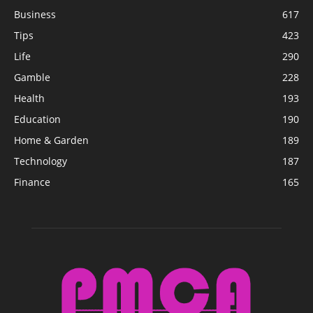
Business
617
Tips
423
Life
290
Gamble
228
Health
193
Education
190
Home & Garden
189
Technology
187
Finance
165