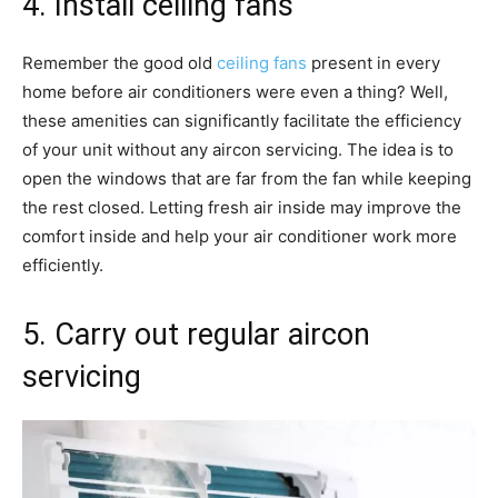
4. Install ceiling fans
Remember the good old
ceiling fans
present in every
home before air conditioners were even a thing? Well,
these amenities can significantly facilitate the efficiency
of your unit without any aircon servicing. The idea is to
open the windows that are far from the fan while keeping
the rest closed. Letting fresh air inside may improve the
comfort inside and help your air conditioner work more
efficiently.
5. Carry out regular aircon
servicing