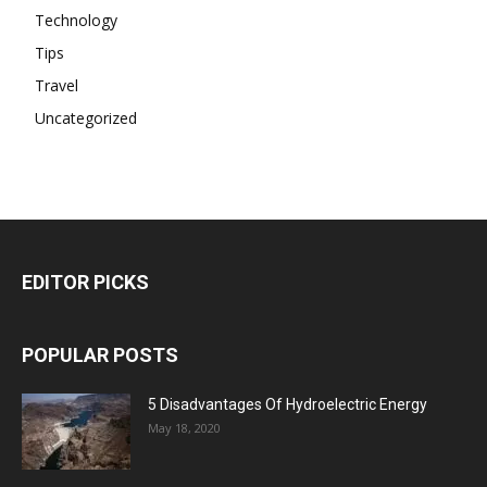
Technology
Tips
Travel
Uncategorized
EDITOR PICKS
POPULAR POSTS
5 Disadvantages Of Hydroelectric Energy
May 18, 2020