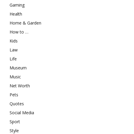
Gaming
Health
Home & Garden
How to …
Kids
Law
Life
Museum
Music
Net Worth
Pets
Quotes
Social Media
Sport
Style