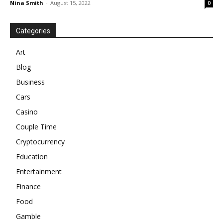
Nina Smith
-
August 15, 2022
0
Categories
Art
Blog
Business
Cars
Casino
Couple Time
Cryptocurrency
Education
Entertainment
Finance
Food
Gamble