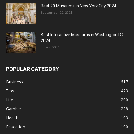
Best 20 Museums in New York City 2024
September 27, 2021
Best Interactive Museums in Washington D.C.
2024
June 2, 2021
POPULAR CATEGORY
Business
617
Tips
423
Life
290
Gamble
228
Health
193
Education
190