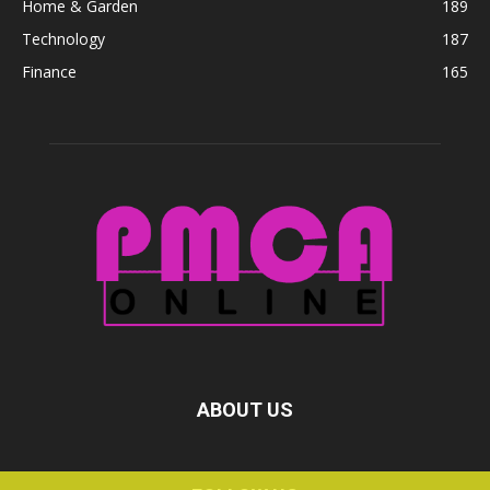
Home & Garden
189
Technology
187
Finance
165
ABOUT US