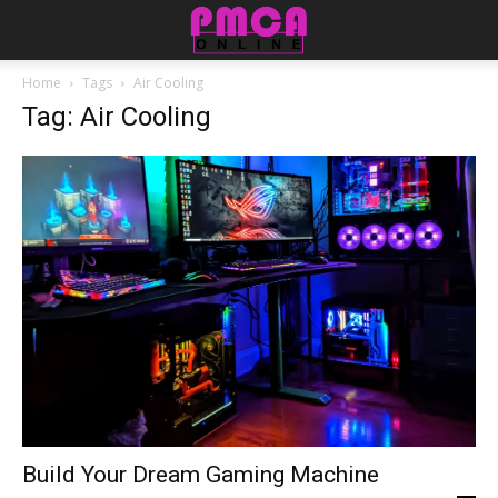
Home
Tags
Air Cooling
Tag: Air Cooling
Build Your Dream Gaming Machine