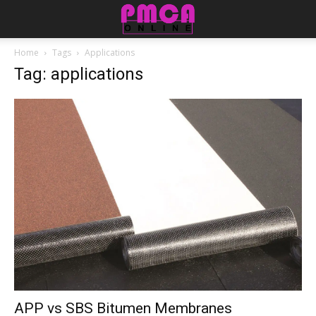
Home
Tags
Applications
Tag: applications
APP vs SBS Bitumen Membranes