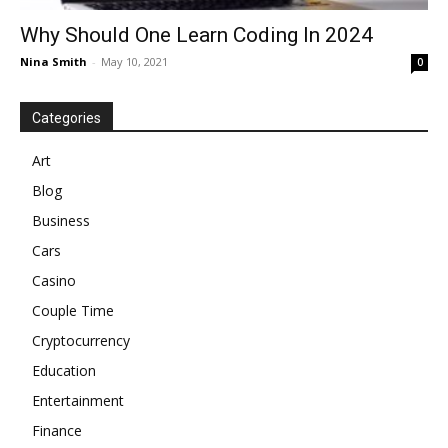
Why Should One Learn Coding In 2024
Nina Smith
-
May 10, 2021
0
Categories
Art
Blog
Business
Cars
Casino
Couple Time
Cryptocurrency
Education
Entertainment
Finance