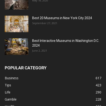
May 18, 2020
Best 20 Museums in New York City 2024
September 27, 2021
Best Interactive Museums in Washington D.C.
2024
June 2, 2021
POPULAR CATEGORY
Business
617
Tips
423
Life
290
Gamble
228