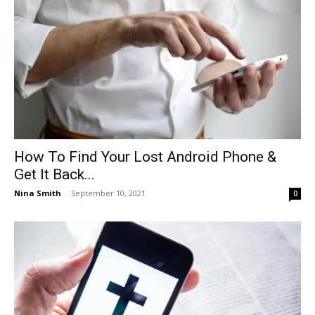
How To Find Your Lost Android Phone &
Get It Back...
Nina Smith
-
September 10, 2021
0