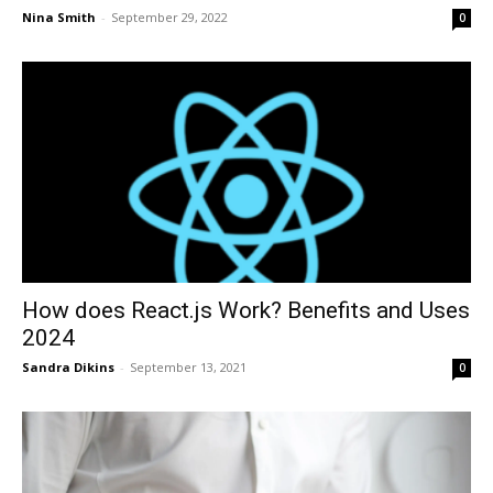
Nina Smith
-
September 29, 2022
0
How does React.js Work? Benefits and Uses
2024
Sandra Dikins
-
September 13, 2021
0