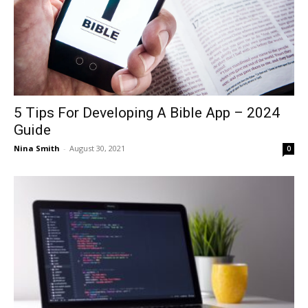
5 Tips For Developing A Bible App – 2024
Guide
Nina Smith
-
August 30, 2021
0