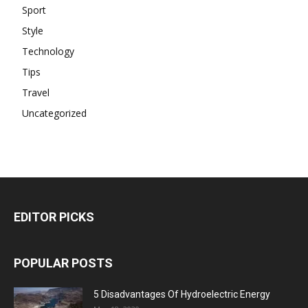
Sport
Style
Technology
Tips
Travel
Uncategorized
EDITOR PICKS
POPULAR POSTS
5 Disadvantages Of Hydroelectric Energy