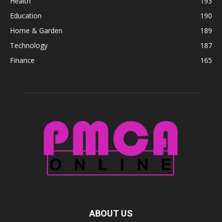
Health
193
Education
190
Home & Garden
189
Technology
187
Finance
165
ABOUT US