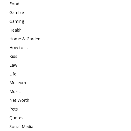
Food
Gamble
Gaming
Health
Home & Garden
How to …
Kids
Law
Life
Museum
Music
Net Worth
Pets
Quotes
Social Media