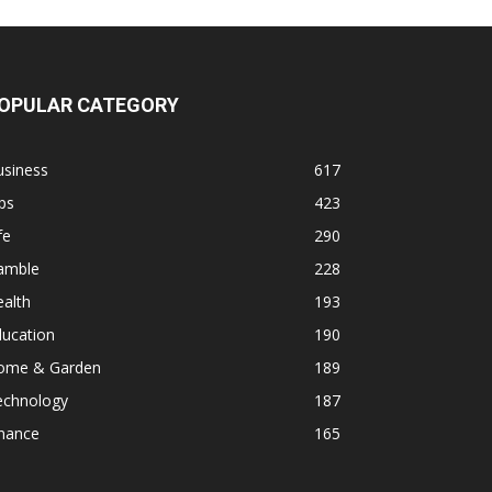
OPULAR CATEGORY
usiness
617
ps
423
fe
290
amble
228
alth
193
ducation
190
ome & Garden
189
echnology
187
inance
165