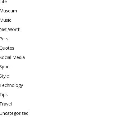
Life
Museum
Music
Net Worth
Pets
Quotes
Social Media
Sport
Style
Technology
Tips
Travel
Uncategorized