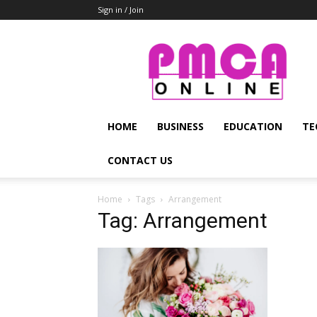
Sign in / Join
PMCA
Online
HOME
BUSINESS
EDUCATION
TE
CONTACT US
Home
Tags
Arrangement
Tag: Arrangement