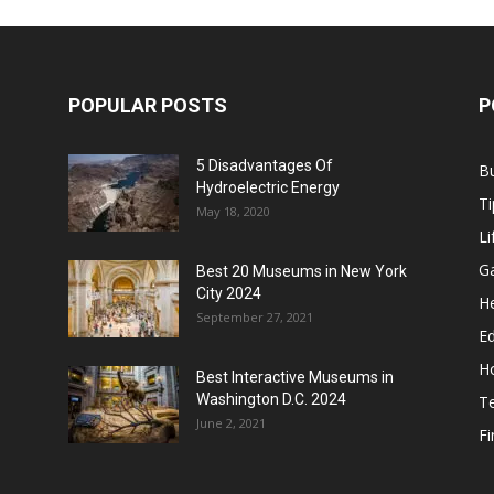
POPULAR POSTS
P
5 Disadvantages Of
B
Hydroelectric Energy
Ti
May 18, 2020
Li
G
Best 20 Museums in New York
City 2024
He
September 27, 2021
E
H
Best Interactive Museums in
Washington D.C. 2024
T
June 2, 2021
F