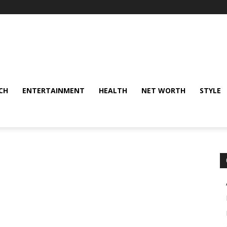
CH
ENTERTAINMENT
HEALTH
NET WORTH
STYLE