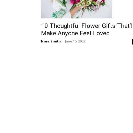
10 Thoughtful Flower Gifts That’l
Make Anyone Feel Loved
Nina Smith
-
June 15, 2022