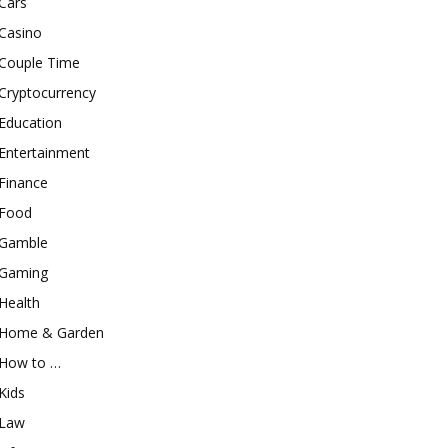
Cars
Casino
Couple Time
Cryptocurrency
Education
Entertainment
Finance
Food
Gamble
Gaming
Health
Home & Garden
How to …
Kids
Law