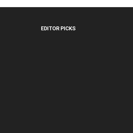
EDITOR PICKS