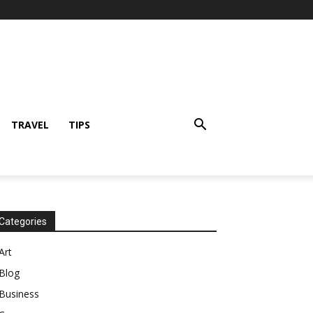
TRAVEL
TIPS
Categories
Art
Blog
Business