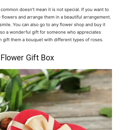
common doesn’t mean it is not special. If you want to
 flowers and arrange them in a beautiful arrangement.
mile. You can also go to any flower shop and buy it
s also a wonderful gift for someone who appreciates
 gift them a bouquet with different types of roses.
Flower Gift Box