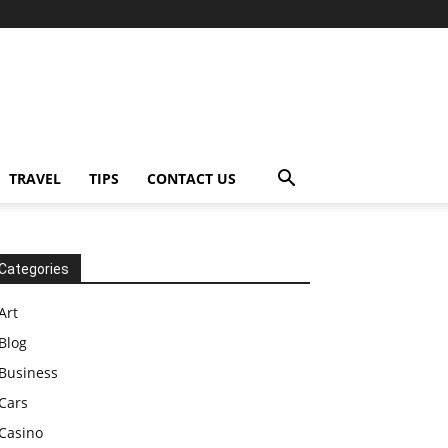
TRAVEL
TIPS
CONTACT US
Categories
Art
Blog
Business
Cars
Casino