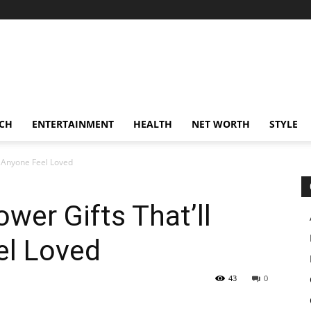
CH
ENTERTAINMENT
HEALTH
NET WORTH
STYLE
e Anyone Feel Loved
wer Gifts That’ll
el Loved
43
0