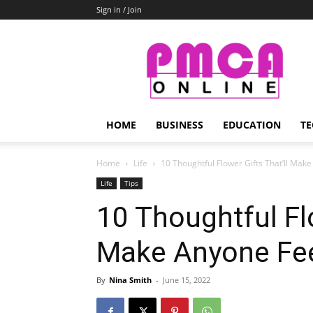
Sign in / Join
PMCA
Online
HOME
BUSINESS
EDUCATION
TE
Home
Life
10 Thoughtful Flower Gifts That’ll Mak
Life
Tips
10 Thoughtful Flo
Make Anyone Fe
By
Nina Smith
-
June 15, 2022