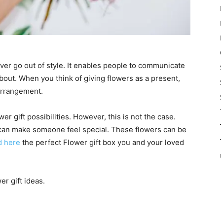
ver go out of style. It enables people to communicate
about. When you think of giving flowers as a present,
 arrangement.
er gift possibilities. However, this is not the case.
at can make someone feel special. These flowers can be
d here
the perfect Flower gift box you and your loved
er gift ideas.