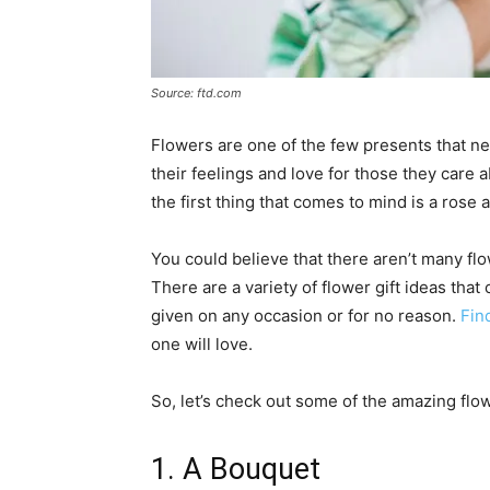
Source: ftd.com
Flowers are one of the few presents that ne
their feelings and love for those they care 
the first thing that comes to mind is a rose
You could believe that there aren’t many flow
There are a variety of flower gift ideas th
given on any occasion or for no reason.
Fin
one will love.
So, let’s check out some of the amazing flow
1. A Bouquet