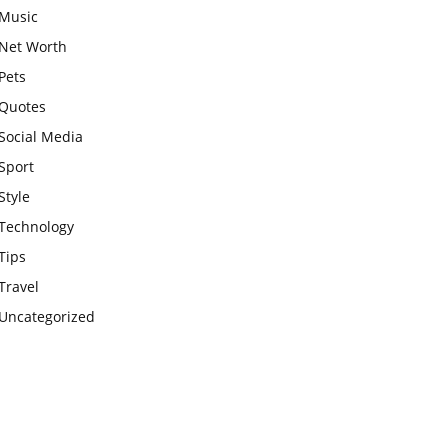
Music
Net Worth
Pets
Quotes
Social Media
Sport
Style
Technology
Tips
Travel
Uncategorized