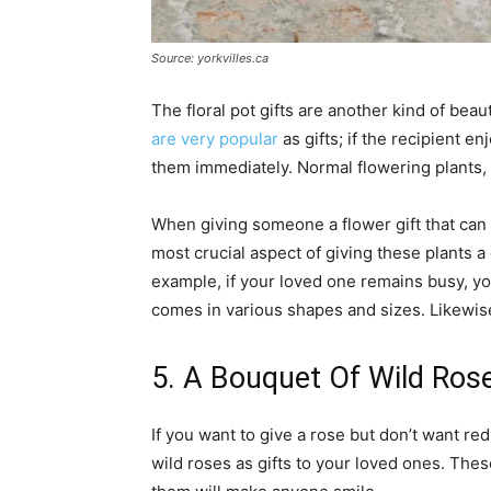
Source: yorkvilles.ca
The floral pot gifts are another kind of beau
are very popular
as gifts; if the recipient en
them immediately. Normal flowering plants, s
When giving someone a flower gift that can l
most crucial aspect of giving these plants a
example, if your loved one remains busy, yo
comes in various shapes and sizes. Likewise
5. A Bouquet Of Wild Ros
If you want to give a rose but don’t want red
wild roses as gifts to your loved ones. Thes