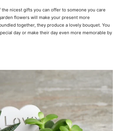
f the nicest gifts you can offer to someone you care
 garden flowers will make your present more
bundled together, they produce a lovely bouquet. You
 special day or make their day even more memorable by