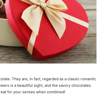
olate. They are, in fact, regarded as a classic romantic
 flowers is a beautiful sight, and the savory chocolates
l treat for your senses when combined!