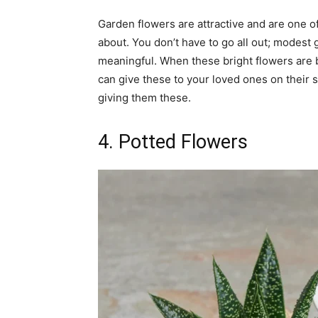
Garden flowers are attractive and are one o
about. You don’t have to go all out; modest
meaningful. When these bright flowers are 
can give these to your loved ones on their
giving them these.
4. Potted Flowers