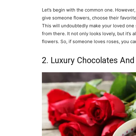
Let’s begin with the common one. However, 
give someone flowers, choose their favorite
This will undoubtedly make your loved one s
from there. It not only looks lovely, but it’
flowers. So, if someone loves roses, you can
2. Luxury Chocolates And 