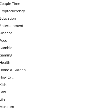
Couple Time
Cryptocurrency
Education
Entertainment
Finance
Food
Gamble
Gaming
Health
Home & Garden
How to …
Kids
Law
Life
Museum