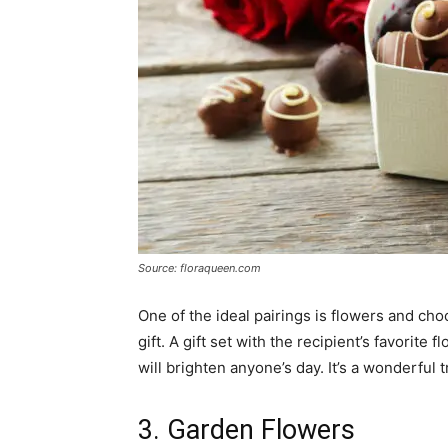
Source: floraqueen.com
One of the ideal pairings is flowers and choc
gift. A gift set with the recipient’s favorite
will brighten anyone’s day. It’s a wonderfu
3. Garden Flowers