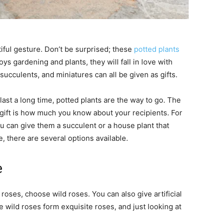
tiful gesture. Don’t be surprised; these
potted plants
joys gardening and plants, they will fall in love with
ucculents, and miniatures can all be given as gifts.
ast a long time, potted plants are the way to go. The
 gift is how much you know about your recipients. For
u can give them a succulent or a house plant that
, there are several options available.
e
 roses, choose wild roses. You can also give artificial
e wild roses form exquisite roses, and just looking at