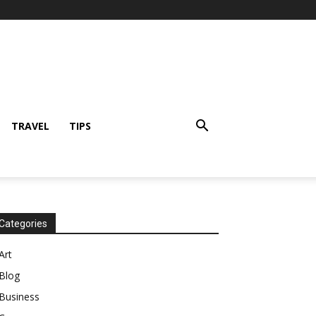
TRAVEL
TIPS
Categories
Art
Blog
Business