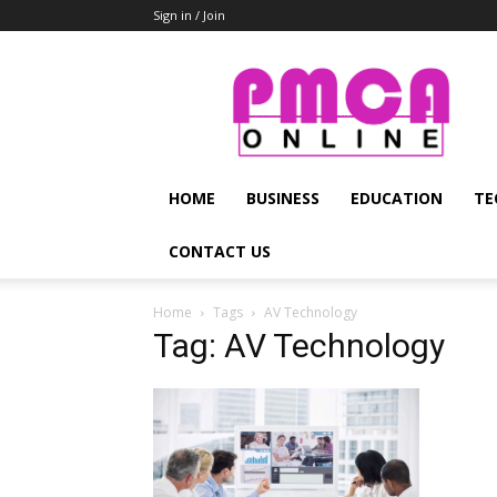
Sign in / Join
PMCA
Online
HOME
BUSINESS
EDUCATION
TE
CONTACT US
Home
Tags
AV Technology
Tag: AV Technology