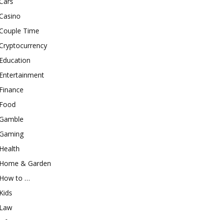
Cars
Casino
Couple Time
Cryptocurrency
Education
Entertainment
Finance
Food
Gamble
Gaming
Health
Home & Garden
How to …
Kids
Law