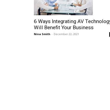
6 Ways Integrating AV Technolog
Will Benefit Your Business
Nina Smith
-
December 22, 2021