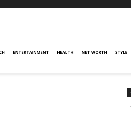
CH
ENTERTAINMENT
HEALTH
NET WORTH
STYLE