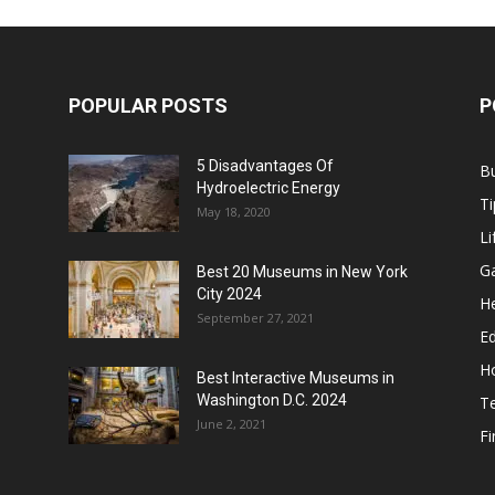
POPULAR POSTS
P
5 Disadvantages Of
B
Hydroelectric Energy
Ti
May 18, 2020
Li
G
Best 20 Museums in New York
City 2024
He
September 27, 2021
E
H
Best Interactive Museums in
Washington D.C. 2024
T
June 2, 2021
F