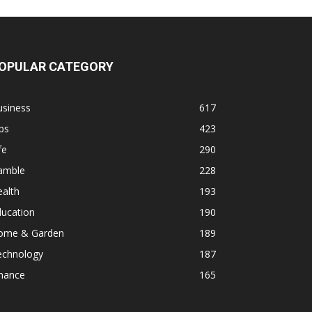
OPULAR CATEGORY
usiness
617
ps
423
fe
290
amble
228
alth
193
ducation
190
ome & Garden
189
echnology
187
inance
165