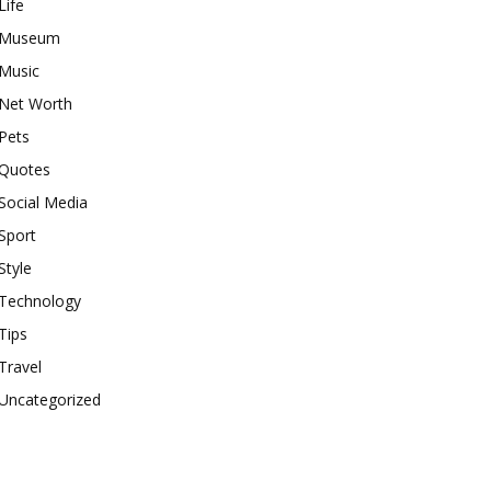
Life
Museum
Music
Net Worth
Pets
Quotes
Social Media
Sport
Style
Technology
Tips
Travel
Uncategorized