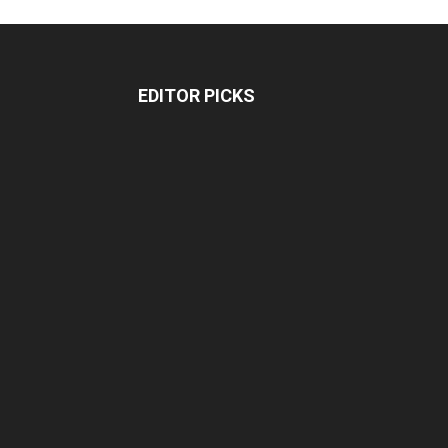
EDITOR PICKS