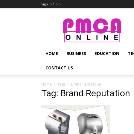
Sign in / Join
PMCA
Online
HOME
BUSINESS
EDUCATION
TE
CONTACT US
Home
Tags
Brand Reputation
Tag: Brand Reputation