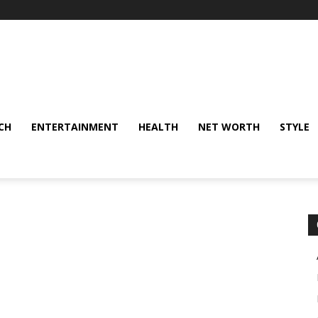
CH
ENTERTAINMENT
HEALTH
NET WORTH
STYLE