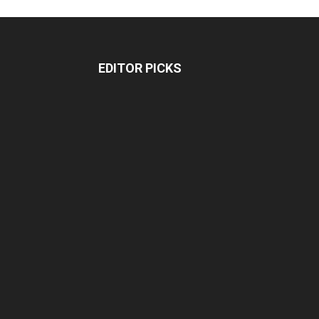
EDITOR PICKS