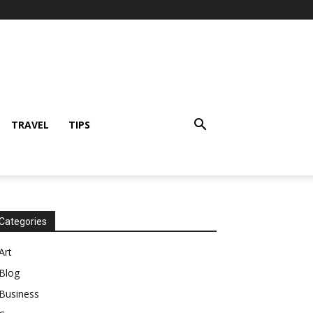
TRAVEL
TIPS
Categories
Art
Blog
Business