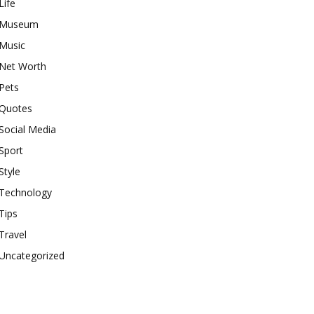
Life
Museum
Music
Net Worth
Pets
Quotes
Social Media
Sport
Style
Technology
Tips
Travel
Uncategorized