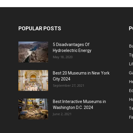
POPULAR POSTS
P
5 Disadvantages Of
B
Hydroelectric Energy
Ti
May 18, 2020
Li
G
Best 20 Museums in New York
City 2024
He
September 27, 2021
E
H
Best Interactive Museums in
Washington D.C. 2024
T
June 2, 2021
F