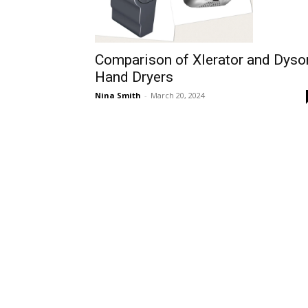
Comparison of Xlerator and Dyso
Hand Dryers
Nina Smith
-
March 20, 2024