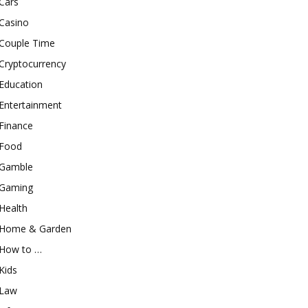
Cars
Casino
Couple Time
Cryptocurrency
Education
Entertainment
Finance
Food
Gamble
Gaming
Health
Home & Garden
How to …
Kids
Law