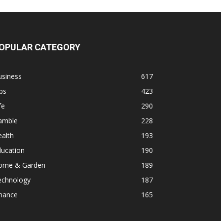
OPULAR CATEGORY
usiness
617
ps
423
fe
290
amble
228
alth
193
ducation
190
ome & Garden
189
echnology
187
inance
165