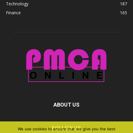
Technology
187
Finance
165
ABOUT US
FOLLOW US
We use cookies to ensure that we give you the best