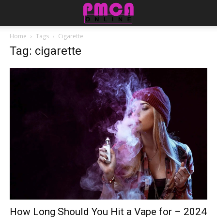
Home
Tags
Cigarette
Tag: cigarette
How Long Should You Hit a Vape for – 2024