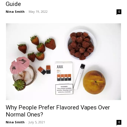
Guide
Nina Smith
-
May 19, 2022
0
Why People Prefer Flavored Vapes Over
Normal Ones?
Nina Smith
-
July 5, 2021
0