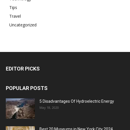
Tips
Travel
Uncategorized
EDITOR PICKS
POPULAR POSTS
5 Disadvantages Of Hydroelectric Energy
May 18, 2020
Best 20 Museums in New York City 2024