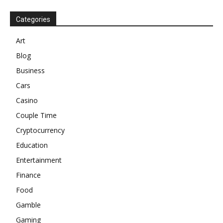
Categories
Art
Blog
Business
Cars
Casino
Couple Time
Cryptocurrency
Education
Entertainment
Finance
Food
Gamble
Gaming