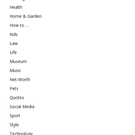
Health
Home & Garden
How to …
Kids
Law
Life
Museum
Music
Net Worth
Pets
Quotes
Social Media
Sport
Style
Technology