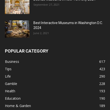
September 27, 2021
Best Interactive Museums in Washington D.C.
2024
June 2, 2021
POPULAR CATEGORY
Business
617
Tips
423
Life
290
Gamble
228
Health
193
Education
190
Home & Garden
189