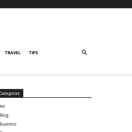
TRAVEL
TIPS
Categories
Art
Blog
Business