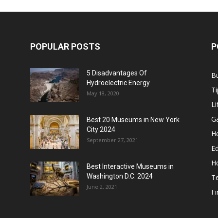
POPULAR POSTS
P
5 Disadvantages Of
B
Hydroelectric Energy
Ti
May 18, 2020
Li
G
Best 20 Museums in New York
City 2024
He
September 27, 2021
E
H
Best Interactive Museums in
Washington D.C. 2024
T
June 2, 2021
F