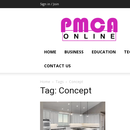
Sign in / Join
PMCA
Online
HOME
BUSINESS
EDUCATION
TE
CONTACT US
Home
Tags
Concept
Tag: Concept