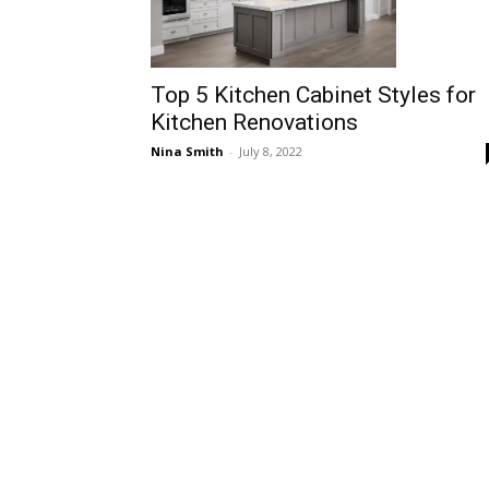
Top 5 Kitchen Cabinet Styles for
Kitchen Renovations
Nina Smith
-
July 8, 2022