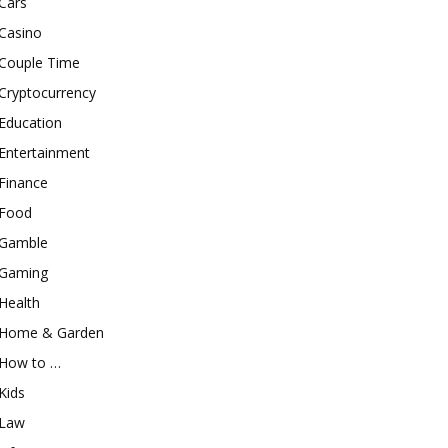
Cars
Casino
Couple Time
Cryptocurrency
Education
Entertainment
Finance
Food
Gamble
Gaming
Health
Home & Garden
How to …
Kids
Law