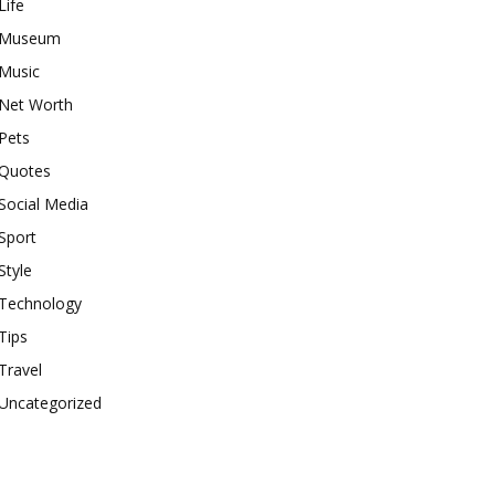
Life
Museum
Music
Net Worth
Pets
Quotes
Social Media
Sport
Style
Technology
Tips
Travel
Uncategorized