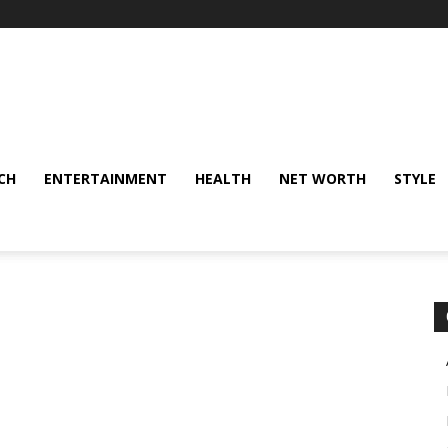
CH
ENTERTAINMENT
HEALTH
NET WORTH
STYLE