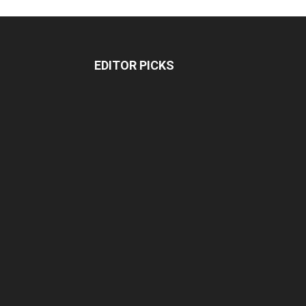
EDITOR PICKS