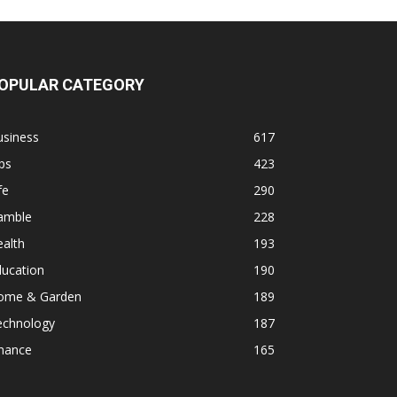
OPULAR CATEGORY
usiness
617
ps
423
fe
290
amble
228
alth
193
ducation
190
ome & Garden
189
echnology
187
inance
165