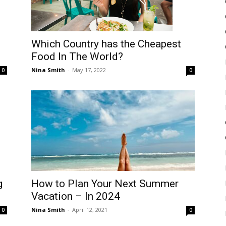
Which Country has the Cheapest
Food In The World?
Nina Smith
-
May 17, 2022
0
0
How to Plan Your Next Summer
g
Vacation – In 2024
Nina Smith
-
April 12, 2021
0
0