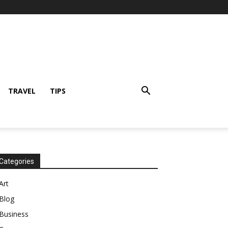
TRAVEL
TIPS
Categories
Art
Blog
Business