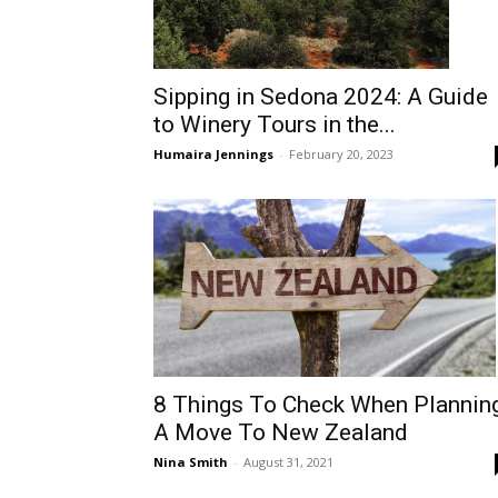
Sipping in Sedona 2024: A Guide
to Winery Tours in the...
Humaira Jennings
-
February 20, 2023
8 Things To Check When Plannin
A Move To New Zealand
Nina Smith
-
August 31, 2021