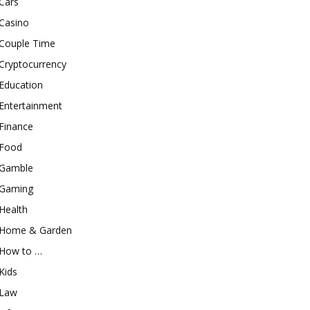
Cars
Casino
Couple Time
Cryptocurrency
Education
Entertainment
Finance
Food
Gamble
Gaming
Health
Home & Garden
How to …
Kids
Law