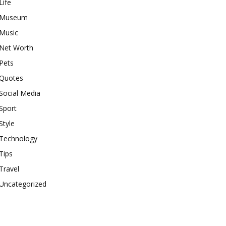
Life
Museum
Music
Net Worth
Pets
Quotes
Social Media
Sport
Style
Technology
Tips
Travel
Uncategorized