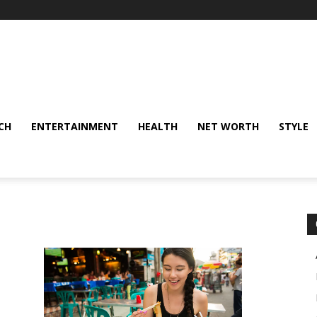
CH
ENTERTAINMENT
HEALTH
NET WORTH
STYLE