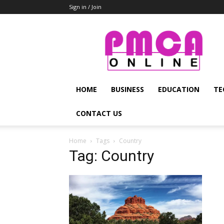
Sign in / Join
PMCA
Online
HOME
BUSINESS
EDUCATION
TE
CONTACT US
Home
Tags
Country
Tag: Country