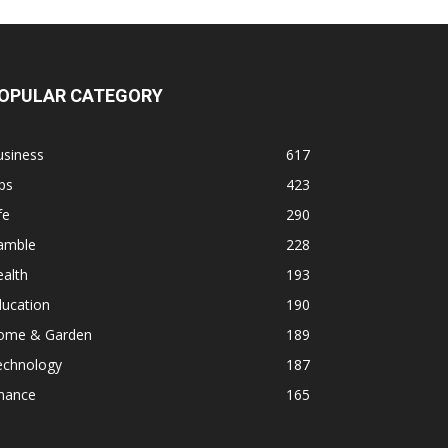
OPULAR CATEGORY
usiness
617
ps
423
fe
290
amble
228
alth
193
ducation
190
ome & Garden
189
echnology
187
inance
165