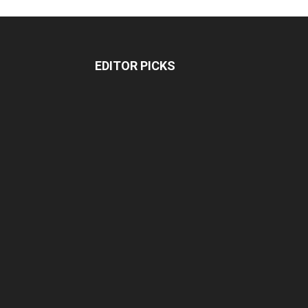
EDITOR PICKS