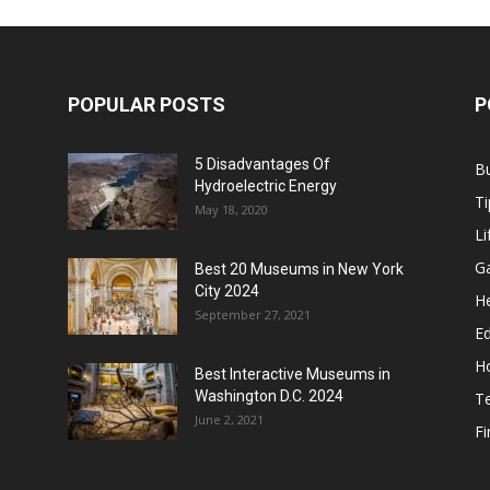
POPULAR POSTS
P
5 Disadvantages Of
B
Hydroelectric Energy
Ti
May 18, 2020
Li
G
Best 20 Museums in New York
City 2024
He
September 27, 2021
E
H
Best Interactive Museums in
Washington D.C. 2024
T
June 2, 2021
F