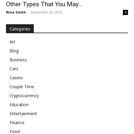
Other Types That You May...
Nina Smith
-
September 20, 2023
0
Categories
Art
Blog
Business
Cars
Casino
Couple Time
Cryptocurrency
Education
Entertainment
Finance
Food