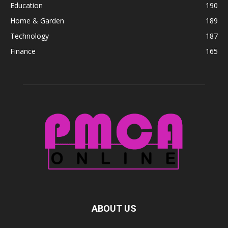
Education
190
Home & Garden
189
Technology
187
Finance
165
ABOUT US