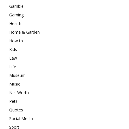
Gamble
Gaming
Health
Home & Garden
How to …
Kids
Law
Life
Museum
Music
Net Worth
Pets
Quotes
Social Media
Sport