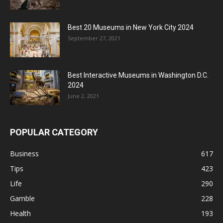
Best 20 Museums in New York City 2024
September 27, 2021
Best Interactive Museums in Washington D.C.
2024
June 2, 2021
POPULAR CATEGORY
Business
617
Tips
423
Life
290
Gamble
228
Health
193