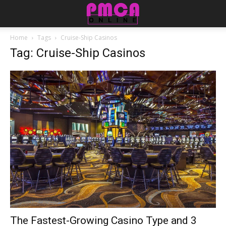
Home
Tags
Cruise-Ship Casinos
Tag: Cruise-Ship Casinos
The Fastest-Growing Casino Type and 3