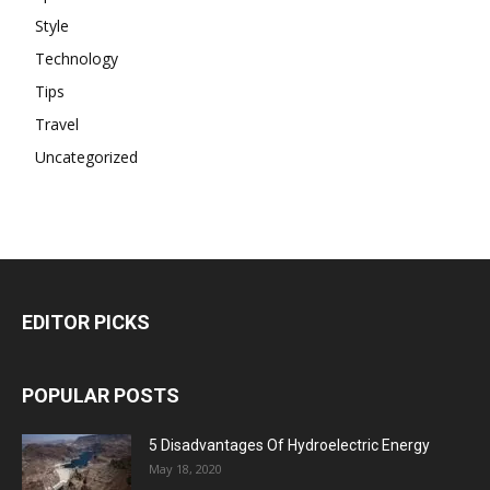
Style
Technology
Tips
Travel
Uncategorized
EDITOR PICKS
POPULAR POSTS
5 Disadvantages Of Hydroelectric Energy
May 18, 2020