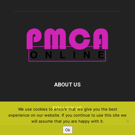
ABOUT US
FOLLOW US
We use cookies to ensure that we give you the best
experience on our website. If you continue to use this site we
will assume that you are happy with it.
Ok
©