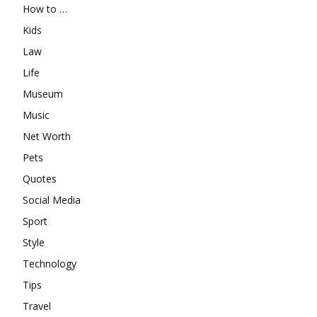
How to …
Kids
Law
Life
Museum
Music
Net Worth
Pets
Quotes
Social Media
Sport
Style
Technology
Tips
Travel