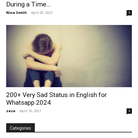
During a Time...
Nina Smith
-
April 20, 2022
0
200+ Very Sad Status in English for
Whatsapp 2024
zaza
-
April 10, 2021
0
Categories