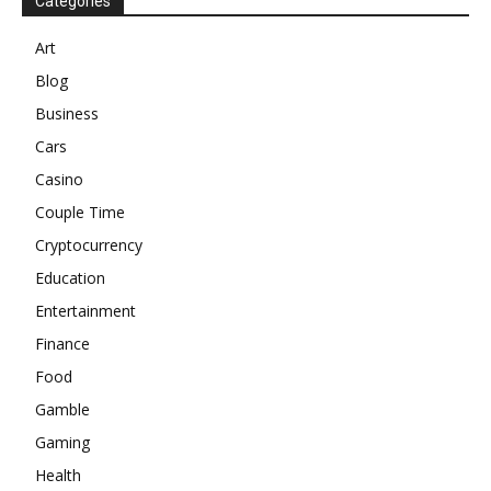
Categories
Art
Blog
Business
Cars
Casino
Couple Time
Cryptocurrency
Education
Entertainment
Finance
Food
Gamble
Gaming
Health