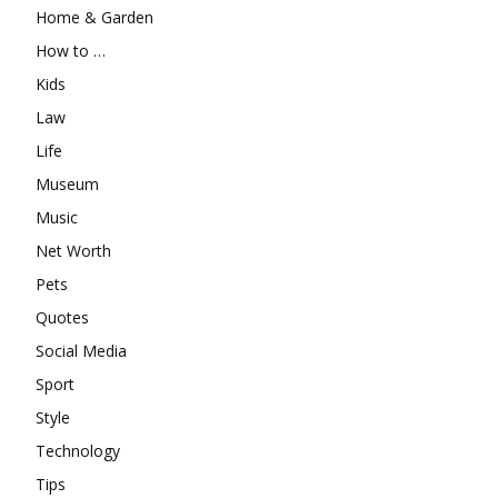
Home & Garden
How to …
Kids
Law
Life
Museum
Music
Net Worth
Pets
Quotes
Social Media
Sport
Style
Technology
Tips