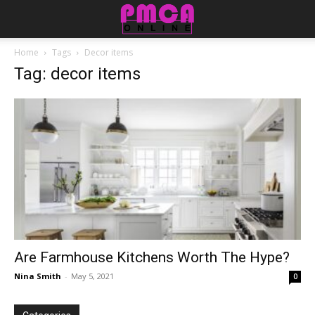
Home
Tags
Decor items
Tag: decor items
Are Farmhouse Kitchens Worth The Hype?
Nina Smith
-
May 5, 2021
0