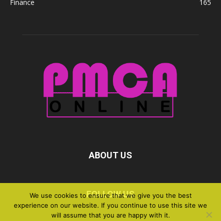
Finance
165
ABOUT US
FOLLOW US
We use cookies to ensure that we give you the best
experience on our website. If you continue to use this site we
will assume that you are happy with it.