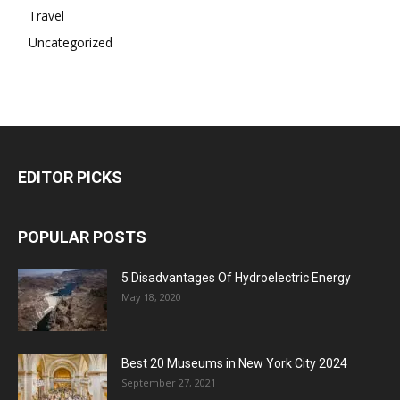
Travel
Uncategorized
EDITOR PICKS
POPULAR POSTS
5 Disadvantages Of Hydroelectric Energy
May 18, 2020
Best 20 Museums in New York City 2024
September 27, 2021