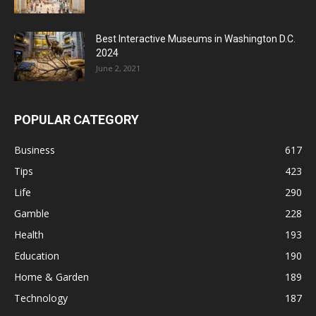
Best Interactive Museums in Washington D.C.
2024
June 2, 2021
POPULAR CATEGORY
Business
617
Tips
423
Life
290
Gamble
228
Health
193
Education
190
Home & Garden
189
Technology
187